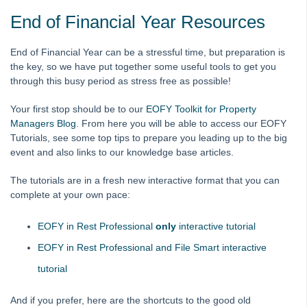
How to Use myMRI Portal
End of Financial Year Resources
How to Add direct Deposit Details to Tenant Invoices &
Statements
End of Financial Year can be a stressful time, but preparation is
the key, so we have put together some useful tools to get you
File Smart
through this busy period as stress free as possible!
Strata Master
Your first stop should be to our
EOFY Toolkit for Property
Managers Blog
. From here you will be able to access our EOFY
On Demand E-Learning
Tutorials, see some top tips to prepare you leading up to the big
event and also links to our knowledge base articles.
Useful Links:
The tutorials are in a fresh new interactive format that you can
complete at your own pace:
MRI Training Academy
EOFY in Rest Professional
only
interactive tutorial
Strata Master User Voice
EOFY in Rest Professional and File Smart interactive
Rest Professional User Voice
tutorial
File Smart User Voice
And if you prefer, here are the shortcuts to the good old