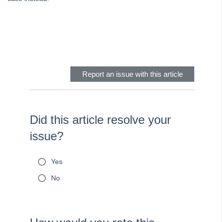
Skip survey header
Report an issue with this article
Did this article resolve your
issue?
Yes
No