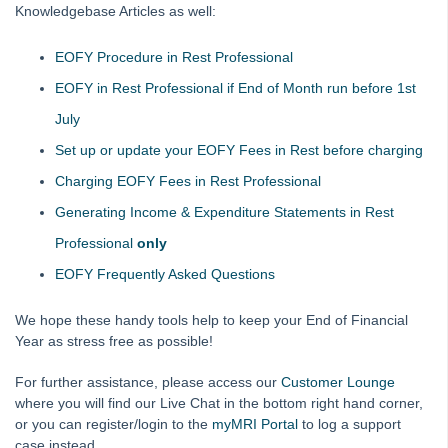
Knowledgebase Articles as well:
MRI Software Website
EOFY Procedure in Rest Professional
Upgrade Today
EOFY in Rest Professional if End of Month run before 1st
July
Set up or update your EOFY Fees in Rest before charging
Charging EOFY Fees in Rest Professional
Generating Income & Expenditure Statements in Rest
Professional
only
EOFY Frequently Asked Questions
We hope these handy tools help to keep your End of Financial
Year as stress free as possible!
For further assistance, please access our
Customer Lounge
where you will find our Live Chat in the bottom right hand corner,
or you can register/login to the
myMRI Portal
to log a support
case instead.