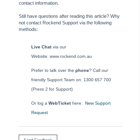
contact information.
Still have questions after reading this article? Why
not contact Rockend Support via the following
methods:
Live Chat
via our
Website: www.rockend.com.au
Prefer to talk over the
phone
? Call our
friendly Support Team on: 1300 657 700
(Press 2 for Support)
Or log a
WebTicket
here:
New Support
Request