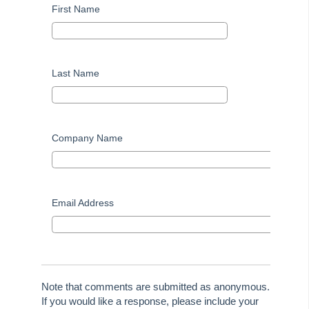
First Name
Last Name
Company Name
Email Address
Note that comments are submitted as anonymous.
If you would like a response, please include your