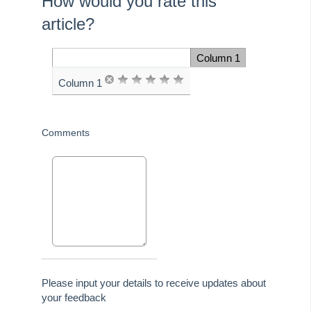
How would you rate this
article?
Once the following
question is answered,
Column 1
Space Cell
you will be automatically
Column 1
advanced to the next
page
Comments
Please input your details to receive updates about
your feedback