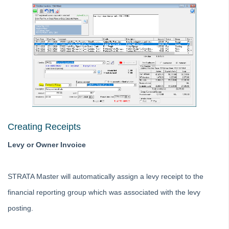
Printing
Strata Hub
Roll Back A Tax Year End in Strata Master
Issue Lot Owner Statement for One Lot Owner in Strata
Master
SMS Not Working When Sending Levies or Debt Recovery
Reminders from Strata Master
Bank Statement Filing Issues in Strata Master
Creating Receipts
Status Reports Issued in Strata Master
Understanding Calculations of the Mandatory Audit Report in
Levy or Owner Invoice
Strata Master
About the Mandatory Audit Report in Strata Master
STRATA Master will automatically assign a levy receipt to the
Edit a Quantity Management Fee Detail in Strata Master
financial reporting group which was associated with the levy
Understanding Manager Name on Levy and Remittance
posting.
Emails in Strata Master
Understanding Cause Of Blank Payee On Detailed Expenses