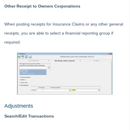
Report in Strata Master
Other Receipt to Owners Corporations
Corp Screen Plan Search Shows More Than One Plan With
Same Number in Strata Master
When posting receipts for Insurance Claims or any other general
Reports
receipts, you are able to select a financial reporting group if
Strata Communicator Service
required.
System Settings
Contacts
MyMRI Client Portal
Common Questions
Product Updates
Installation Guides
Strata Master Top Tips
Tip #1 - Quickly Email All Owners in a Building
Adjustments
Tips #2-5 - Mail-Merge Mastery
Search/Edit Transactions
Tip #6 - Group Tasks Using a Diary Record