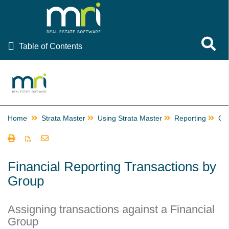
Table of Contents
Toggle 
Table of Contents
Rest Professional
File Smart
Strata Master
Home
Strata Master
Using Strata Master
Reporting
Gr
Using Strata Master
Accounting
Management
Financial Reporting Transactions by
Group
Reporting
Building Managers in Strata Master
Assigning transactions against a Financial
Change or Edit a Time Charge Record in Strata Master
Group
Checks and Balances in Strata Master