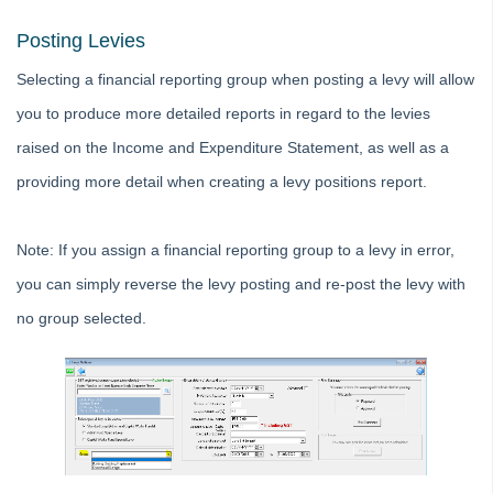
Editing an Expense Account in Search/Edit Transactions in
Posting Levies
Strata Master
Selecting a financial reporting group when posting a levy will allow
Interim Reporting Setup and Use
you to produce more detailed reports in regard to the levies
Levy Wizard Delivery Method Options Explained in Strata
Master
raised on the Income and Expenditure Statement, as well as a
Microsoft Outlook Pop Up Message When Emailing from
providing more detail when creating a levy positions report.
Strata Master
Recording Loan Repayments in Strata Master
Note: If you assign a financial reporting group to a levy in error,
Reports to Print Prior to Restore and Rekey of Data in Strata
Master
you can simply reverse the levy posting and re-post the levy with
Rollover a Financial Year in Strata Master
no group selected.
Strata Community Association Members Disclosure
Statement 1 July 2021
Strata Plan Has 2 or More Street Frontages and Addresses
in Strata Master
Time Charging in Strata Master
VCAT Notices in Strata Master