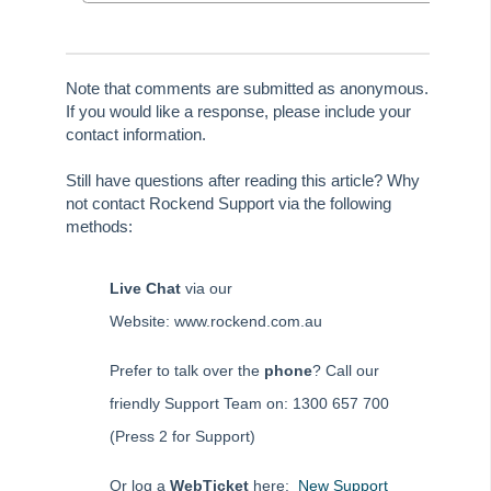
Tip #80 - Preview and Save Opening Balance Reports
Tip #81 - Portals Tips
Note that comments are submitted as anonymous.
Tip #82 - Bulk BPAY
If you would like a response, please include your
contact information.
Strata Master Top Tip #83 - Search by Invoice Number
Strata Master Top Tip #84 - Receipt Allocation Order
Still have questions after reading this article? Why
not contact Rockend Support via the following
Strata Master Top Tip #85 - Default BPAY Description
methods:
Strata Master Top Tip #86 - Optimise BPAY Process
Strata Master Top Tip #87 - Saving to File Smart
Live Chat
via our
Strata Master Top Tip #88 - Knowledgebase
Website: www.rockend.com.au
Strata Master Top Tip #89 - Hover and Hotkeys
Prefer to talk over the
phone
? Call our
Strata Master Top Tip #90 - Restrict Access to Sensitive Information
friendly Support Team on: 1300 657 700
Strata Master Top Tip #91 - Bulk Edit Documents
(Press 2 for Support)
Strata Master Top Tip #92 - Quantity Based Fees Detail Report
Strata Master Top Tip #93 - Automated Management Fees
Or log a
WebTicket
here:
New Support