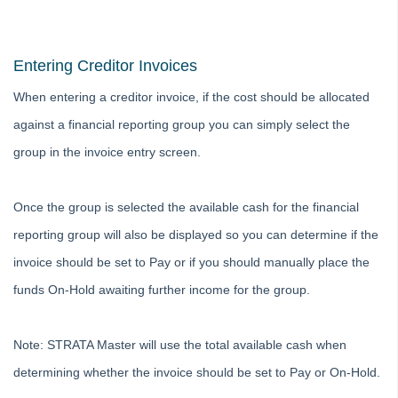
Adding
Budgets
Entering Creditor Invoices
Debt Recovery
When entering a creditor invoice, if the cost should be allocated
Deleting
against a financial reporting group you can simply select the
Emailing
group in the invoice entry screen.
Group
Financial Reporting Transactions by Group
Once the group is selected the available cash for the financial
Closing a Group in Strata Master
reporting group will also be displayed so you can determine if the
What is a Group in Strata Master and How to Set One
Up
invoice should be set to Pay or if you should manually place the
Add An Existing Expense to a Group in Strata Master
funds On-Hold awaiting further income for the group.
Moving a Transaction Between Groups in Strata Master
Insurance
Note: STRATA Master will use the total available cash when
Lots and Ledgers
determining whether the invoice should be set to Pay or On-Hold.
Meetings