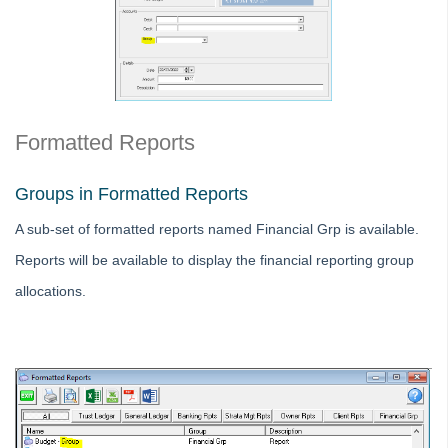
Strata Master Top Tip #116 - View Direct Debit Enabled Lots
Strata Master Top Tip #117 - Email Remittance of Management
Fees
Strata Master Top Tip #118 - Unidentified Receipt
Strata Master Top Tip #119 - Building Managers as a Contact
Formatted Reports
Strata Master Top Tip #120 - Multiple Receipting
Groups in Formatted Reports
Strata Master Top Tip #121 - Miscellaneous Invoice Reprinting
A sub-set of formatted reports named Financial Grp is available.
Tip #17 - Tradies
Reports will be available to display the financial reporting group
Strata Master Top Tip #111 - Multiple General Ledgers
allocations.
Tip #18 - R & M Preferences
Tip #19 - Debt Recovery Exclusions
Tip #20 - Change Manager
Tip #21 - Portal Privacy
Tip #22 - Quick Reports
STRATA Master Top Tip #23 - Quantity Management Fees