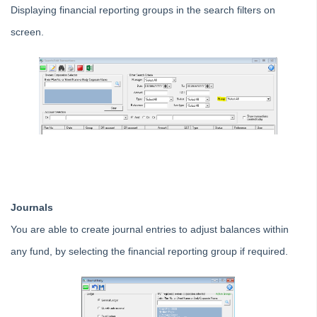
Tip #7 - Rebalance a Balance Sheet
Displaying financial reporting groups in the search filters on
Tip #8-9 - Legislation Compliance Reminders
screen.
Tip #10 - Bulk Closing Work Orders
Tip #11 - Reminders
Tip #12 - STRATA Mobile
Tip #13 - By-Law Breaches
Tip #14 - Quick Work Orders
Tip #15 - User Diary
Tip #16 - Assets
Strata Master Top Tip #109 - Auto-hold all invoice payments
Journals
Strata Master Top Tip #110 - Extended Owner Ledger
You are able to create journal entries to adjust balances within
Strata Master Top Tip #112 - Detailed and brief financial statements
any fund, by selecting the financial reporting group if required.
Strata Master Top Tip #113 - Correct Display Settings
Strata Master Top Tip #114 - Unpaid invoice from last financial year
Strata Master Top Tip #115 - Direct Debit Setup