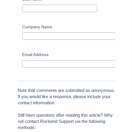
Useful Links:
MRI Training Academy
Company Name
Strata Master User Voice
Rest Professional User Voice
Email Address
File Smart User Voice
MRI Software Website
Upgrade Today
Note that comments are submitted as anonymous.
If you would like a response, please include your
contact information.
Still have questions after reading this article? Why
not contact Rockend Support via the following
methods: