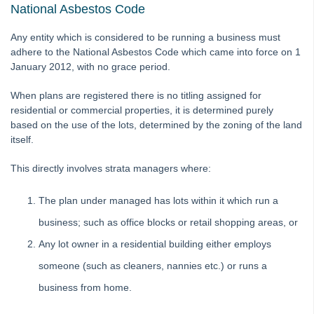
National Asbestos Code
Auto-Archiving documents from Strata Master
Auto-Recovery Management Fee Setup and Use Guide
Any entity which is considered to be running a business must
Bank Statement Filing
adhere to the National Asbestos Code which came into force on 1
January 2012, with no grace period.
Cancel or Reprint Debt Recovery Notices
Change an Account Code
When plans are registered there is no titling assigned for
residential or commercial properties, it is determined purely
Change a Levy Description
based on the use of the lots, determined by the zoning of the land
Checklist - New Plan Not Managed
itself.
Conversion from the Internal Document Register
This directly involves strata managers where:
fileSMART Creditor Invoicing (FSCI) Screen
The plan under managed has lots within it which run a
Frequently Asked Questions in fileSMART
business; such as office blocks or retail shopping areas, or
Mail-merge fields available in STRATA Master
Any lot owner in a residential building either employs
Providing fileSMART Access to a Strata Searcher
someone (such as cleaners, nannies etc.) or runs a
Strata Master Run Time Error 94 or 5
business from home.
Using fileSMART Integration with STRATA Master
Ledgers