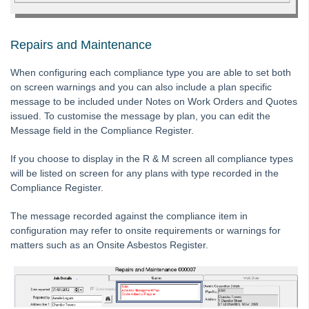
Tip #52 - Duplicate Invoice Checking
Tip #53 - Simplify Owners' Reports
Repairs and Maintenance
Tip #54 - Secondary Creditor Types
Tip #55 - Auto-clear debt recovery
When configuring each compliance type you are able to set both
on screen warnings and you can also include a plan specific
Tip #56 - Split Receipts
message to be included under Notes on Work Orders and Quotes
Tip #57 - Owner Selector Options
issued. To customise the message by plan, you can edit the
Message field in the Compliance Register.
Tip #58 - Storing Confidential Documents
Tip #59 - Miscellaneous Owner Invoices
If you choose to display in the R & M screen all compliance types
will be listed on screen for any plans with type recorded in the
Tip #60 - Communication Wizard Update
Compliance Register.
Tip #61 - Updated merge fields
The message recorded against the compliance item in
Tip #62 - Notice Delivery Method
configuration may refer to onsite requirements or warnings for
Tip #63 - Portal Reports
matters such as an Onsite Asbestos Register.
Tip #64 - Financial Group Reports on Portals
Tip #65 - Interim Report Order & Tenants in Quick Reports
Tip #66 - Future Dates Warning