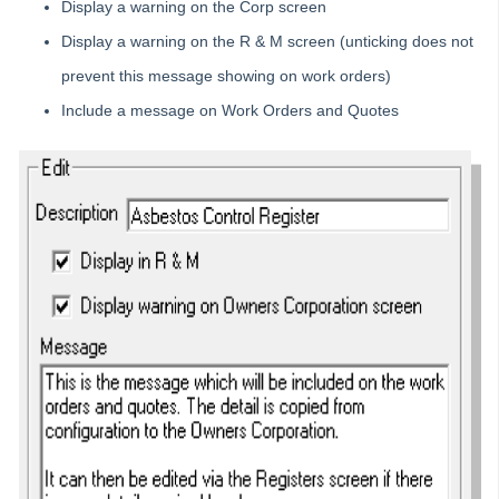
Display a warning on the Corp screen
Owner portal
Display a warning on the R & M screen (unticking does not
Reporting
prevent this message showing on work orders)
Strata Communicator Service
Include a message on Work Orders and Quotes
System Settings
Contacts
MyMRI Client Portal
Common Questions
Product Updates
Installation Guides
Strata Master Top Tips
Tip #1 - Quickly Email All Owners in a Building
Tips #2-5 - Mail-Merge Mastery
Tip #6 - Group Tasks Using a Diary Record
Tip #7 - Rebalance a Balance Sheet
Tip #8-9 - Legislation Compliance Reminders