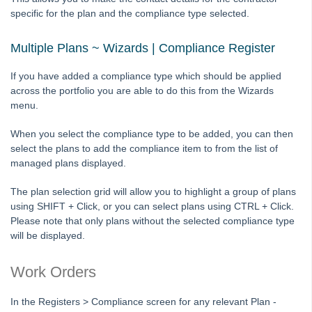
Strata Master Top Tip #117 - Email Remittance of Management
specific for the plan and the compliance type selected.
Fees
Strata Master Top Tip #118 - Unidentified Receipt
Multiple Plans ~ Wizards | Compliance Register
Strata Master Top Tip #119 - Building Managers as a Contact
If you have added a compliance type which should be applied
Strata Master Top Tip #120 - Multiple Receipting
across the portfolio you are able to do this from the Wizards
Strata Master Top Tip #121 - Miscellaneous Invoice Reprinting
menu.
Tip #17 - Tradies
When you select the compliance type to be added, you can then
Strata Master Top Tip #111 - Multiple General Ledgers
select the plans to add the compliance item to from the list of
managed plans displayed.
Tip #18 - R & M Preferences
Tip #19 - Debt Recovery Exclusions
The plan selection grid will allow you to highlight a group of plans
using SHIFT + Click, or you can select plans using CTRL + Click.
Tip #20 - Change Manager
Please note that only plans without the selected compliance type
Tip #21 - Portal Privacy
will be displayed.
Tip #22 - Quick Reports
Work Orders
STRATA Master Top Tip #23 - Quantity Management Fees
STRATA Master Top Tip #24 - Delegated Functions Report
In the Registers > Compliance screen for any relevant Plan -