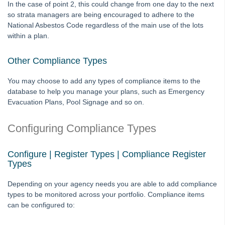
In the case of point 2, this could change from one day to the next
Licence
so strata managers are being encouraged to adhere to the
National Asbestos Code regardless of the main use of the lots
Lots
within a plan.
Management Fees
Plan
Other Compliance Types
Reminders and Registers
You may choose to add any types of compliance items to the
Repairs and Maintenance
database to help you manage your plans, such as Emergency
Evacuation Plans, Pool Signage and so on.
Compliance
Changing Creditor Compliance in Strata Master
Configuring Compliance Types
Compliance Register Setup and Use Guide
Change Manual Compliance on a Creditor to System
Configure | Register Types | Compliance Register
Calculated in Strata Master
Types
Search a Report of Transaction Changes Made in Strata
Depending on your agency needs you are able to add compliance
Master
types to be monitored across your portfolio. Compliance items
Association Type
can be configured to:
Meetings