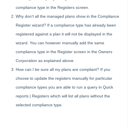
Tip #81 - Portals Tips
compliance type in the Registers screen.
Tip #82 - Bulk BPAY
Why don’t all the managed plans show in the Compliance
Strata Master Top Tip #83 - Search by Invoice Number
Register wizard? If a compliance type has already been
Strata Master Top Tip #84 - Receipt Allocation Order
registered against a plan it will not be displayed in the
Strata Master Top Tip #85 - Default BPAY Description
wizard. You can however manually add the same
Strata Master Top Tip #86 - Optimise BPAY Process
compliance type in the Register screen in the Owners
Strata Master Top Tip #87 - Saving to File Smart
Corporation as explained above.
Strata Master Top Tip #88 - Knowledgebase
How can I be sure all my plans are compliant? If you
Strata Master Top Tip #89 - Hover and Hotkeys
choose to update the registers manually for particular
Strata Master Top Tip #90 - Restrict Access to Sensitive Information
compliance types you are able to run a query in Quick
Strata Master Top Tip #91 - Bulk Edit Documents
reports | Registers which will list all plans without the
Strata Master Top Tip #92 - Quantity Based Fees Detail Report
selected compliance type.
Strata Master Top Tip #93 - Automated Management Fees
Skip survey header
Strata Master Top Tip #94 - Quick Navigation with Chain Link
Strata Master Top Tip #95 - Quick Updates with Rockend SMS