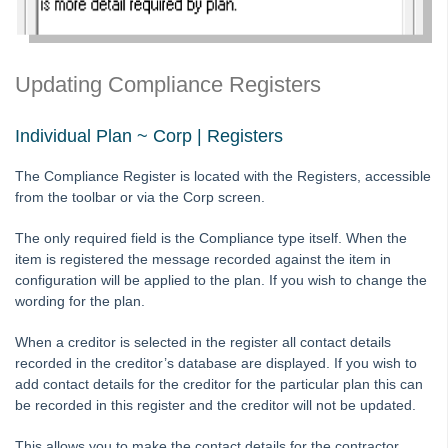
Tip #10 - Bulk Closing Work Orders
Tip #11 - Reminders
Updating Compliance Registers
Tip #12 - STRATA Mobile
Tip #13 - By-Law Breaches
Individual Plan ~ Corp | Registers
Tip #14 - Quick Work Orders
Tip #15 - User Diary
The Compliance Register is located with the Registers, accessible
from the toolbar or via the Corp screen.
Tip #16 - Assets
Strata Master Top Tip #109 - Auto-hold all invoice payments
The only required field is the Compliance type itself. When the
item is registered the message recorded against the item in
Strata Master Top Tip #110 - Extended Owner Ledger
configuration will be applied to the plan. If you wish to change the
Strata Master Top Tip #112 - Detailed and brief financial statements
wording for the plan.
Strata Master Top Tip #113 - Correct Display Settings
When a creditor is selected in the register all contact details
Strata Master Top Tip #114 - Unpaid invoice from last financial year
recorded in the creditor’s database are displayed. If you wish to
add contact details for the creditor for the particular plan this can
Strata Master Top Tip #115 - Direct Debit Setup
be recorded in this register and the creditor will not be updated.
Strata Master Top Tip #116 - View Direct Debit Enabled Lots
This allows you to make the contact details for the contractor