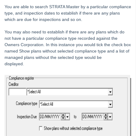
Tip #38 - Reject Receipts
You are able to search STRATA Master by a particular compliance
type, and inspection dates to establish if there are any plans
Tip #39 - Pop-up Message on Receipts
which are due for inspections and so on.
Tip #40 - Update Preferred Tradesmen
You may also need to establish if there are any plans which do
Tip #41 - Bank Details on Insurance Claims
not have a particular compliance type recorded against the
Tip #42 - User Voice
Owners Corporation. In this instance you would tick the check box
named Show plans without selected compliance type and a list of
Tip #43 - Bulk Approve Invoices
managed plans without the selected type would be
Tip #44 - Import/Export
displayed.
Tip #45 - Finding Creditors
Tip #46 - Multiple Addresses
Tip #47 - Add Levy Messages
Tip #48 - Add Company Nominee
Tip #49 - Check Insurance Coverage
Tip #50 - Additional Contacts
Tip #51 - Show Repairs on Portals