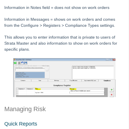
STRATA Master Top Tip #25 - fileSMART Multiple Invoice
Information in Notes field = does not show on work orders
Dissections
STRATA Master Top Tip #26 - Online Voting Setup
Information in Messages = shows on work orders and comes
from the Configure > Registers > Compliance Types settings.
STRATA Master Top Tip #27 - Using Online Voting
STRATA Master Top Tip #28 - How to Vote Online
This allows you to enter information that is private to users of
Strata Master and also information to show on work orders for
STRATA Master Top Tip #29 - Audit Trail Report
specific plans.
STRATA Master Top Tip #30 - Linked Insurance Claims
STRATA Master Top Tip #31 - Diary Search
STRATA Master Top Tip #32 - Communication Wizard Overhaul
STRATA Master Top Tip #33 - FSCI Multiple Dissection Notes
STRATA Master Top Tip #34 - Hide Email Addresses on the Strata
Roll
STRATA Master Top Tip #35 - Payment Details on Status
Managing Risk
Certificates
Tip #36 - Identifying Valid Tenancies
Quick Reports
STRATA Master Top Tip #37 - Negative Reminders