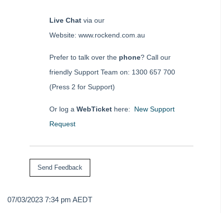
Live Chat
via our
Website: www.rockend.com.au
Prefer to talk over the
phone
? Call our
friendly Support Team on: 1300 657 700
(Press 2 for Support)
Or log a
WebTicket
here:
New Support
Request
07/03/2023 7:34 pm AEDT