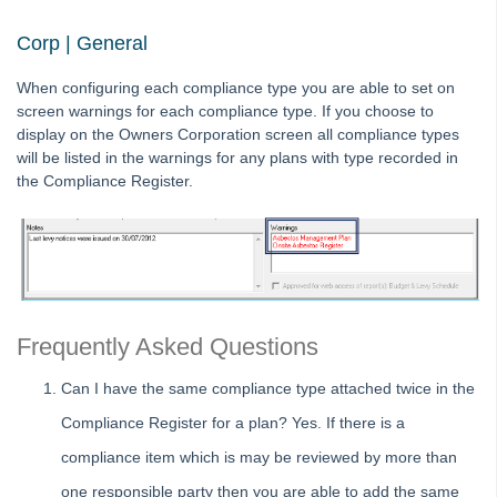
Tip #67 - Using existing contacts
Corp | General
Tip #68 - Perfect Dates
When configuring each compliance type you are able to set on
Tip #69 - Payment Plans
screen warnings for each compliance type. If you choose to
Tip #70 - Downloads
display on the Owners Corporation screen all compliance types
will be listed in the warnings for any plans with type recorded in
Tip #71 - Levy Periods on Notices
the Compliance Register.
Tip #72 - On-charge Invoices with FSCI
Tip #73 - Amalgamated Management Fees
Tip #74 - Rockend University
Tip #75 - Meeting Resolution Templates
Tip #76 - Data Security
Frequently Asked Questions
Tip #77 - Additional Debtor Lots
Can I have the same compliance type attached twice in the
Tip #78 - Re-balance a Balance Sheet
Compliance Register for a plan? Yes. If there is a
Tip #79 - Proxy Register
compliance item which is may be reviewed by more than
Tip #80 - Preview and Save Opening Balance Reports
one responsible party then you are able to add the same