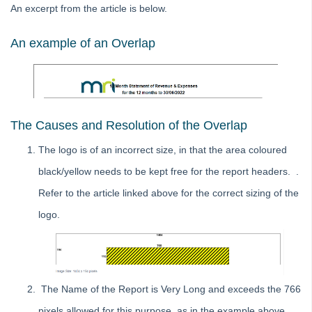
An excerpt from the article is below.
Cannot Backup in Strata Master
Change Sender Email Address for Levies
An example of an Overlap
Creating a Backup in Strata Master
File Smart Configuration in Strata Master
How To Run a System Requirement Tool Test
Strata Master Additional Contacts
The Causes and Resolution of the Overlap
SMS Credentials Error in Strata Master
The logo is of an incorrect size, in that the area coloured
Errors
black/yellow needs to be kept free for the report headers. .
Logo/ Header
Refer to the article linked above for the correct sizing of the
Logo is Not Showing on Reports and Meetings in Strata
logo.
Master
Report Header is Overlapping the Logo in Strata Master
Printers
To Add
The Name of the Report is Very Long and exceeds the 766
Templates
pixels allowed for this purpose, as in the example above.