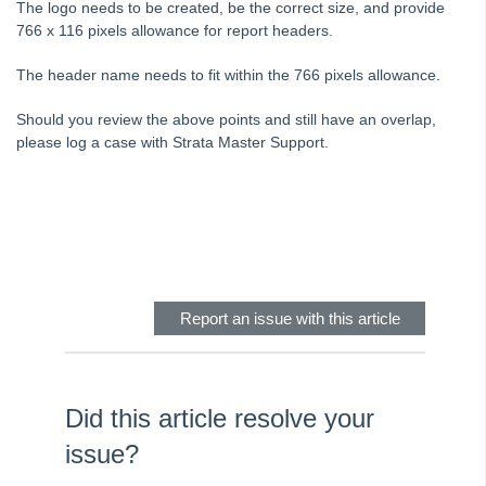
The logo needs to be created, be the correct size, and provide
Tip #6 - Group Tasks Using a Diary Record
766 x 116 pixels allowance for report headers.
Tip #7 - Rebalance a Balance Sheet
The header name needs to fit within the 766 pixels allowance.
Tip #8-9 - Legislation Compliance Reminders
Tip #10 - Bulk Closing Work Orders
Should you review the above points and still have an overlap,
please log a case with Strata Master Support.
Tip #11 - Reminders
Tip #12 - STRATA Mobile
Tip #13 - By-Law Breaches
Skip survey header
Tip #14 - Quick Work Orders
Tip #15 - User Diary
Tip #16 - Assets
Report an issue with this article
Strata Master Top Tip #109 - Auto-hold all invoice payments
Strata Master Top Tip #110 - Extended Owner Ledger
Strata Master Top Tip #112 - Detailed and brief financial statements
Did this article resolve your
Strata Master Top Tip #113 - Correct Display Settings
issue?
Strata Master Top Tip #114 - Unpaid invoice from last financial year