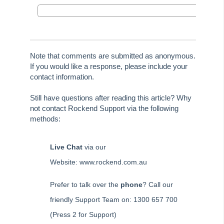
Certificates
Tip #36 - Identifying Valid Tenancies
STRATA Master Top Tip #37 - Negative Reminders
Tip #38 - Reject Receipts
Note that comments are submitted as anonymous.
If you would like a response, please include your
Tip #39 - Pop-up Message on Receipts
contact information.
Tip #40 - Update Preferred Tradesmen
Still have questions after reading this article? Why
Tip #41 - Bank Details on Insurance Claims
not contact Rockend Support via the following
Tip #42 - User Voice
methods:
Tip #43 - Bulk Approve Invoices
Tip #44 - Import/Export
Live Chat
via our
Tip #45 - Finding Creditors
Website: www.rockend.com.au
Tip #46 - Multiple Addresses
Prefer to talk over the
phone
? Call our
Tip #47 - Add Levy Messages
friendly Support Team on: 1300 657 700
Tip #48 - Add Company Nominee
(Press 2 for Support)
Tip #49 - Check Insurance Coverage