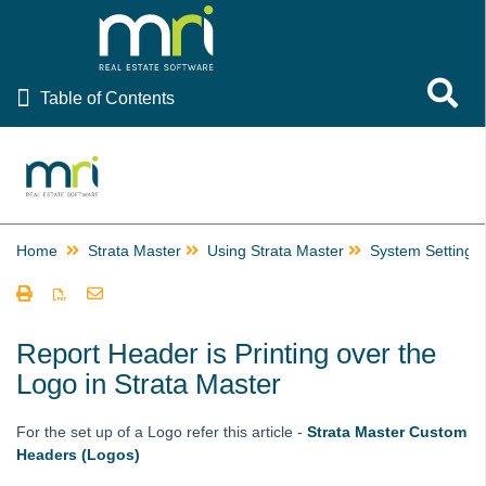
Table of Contents
Toggle 
Table of Contents
Rest Professional
File Smart
Strata Master
Home
Strata Master
Using Strata Master
System Settings
Using Strata Master
Accounting
Management
Report Header is Printing over the
Logo in Strata Master
Reporting
Strata Communicator Service
For the set up of a Logo refer this article -
Strata Master Custom
System Settings
Headers (Logos)
Displaying Images Setup and Use