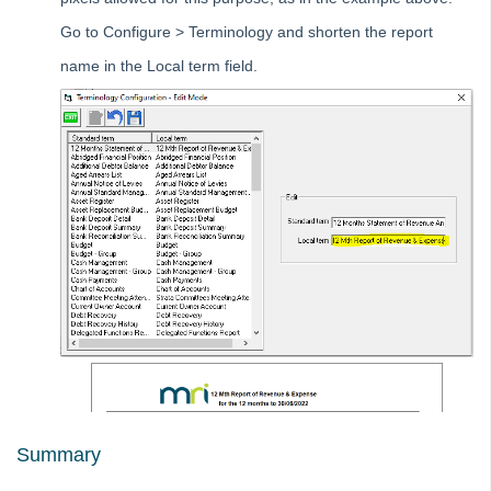
Creditor Compliance by Agency in Strata Master
Go to Configure > Terminology and shorten the report
How Single Trusts and Individual Trusts Differ in Strata
name in the Local term field.
Master
What is Allocation Order of Receipts in Strata Master
Changing Allocation Order of Receipts in Strata Master
Changing Banks, Entity (ABN, Company Name) or Trading
Name for Strata Master
Contacts
MyMRI Client Portal
Common Questions
Product Updates
Installation Guides
Strata Master Top Tips
Tip #1 - Quickly Email All Owners in a Building
Summary
Tips #2-5 - Mail-Merge Mastery