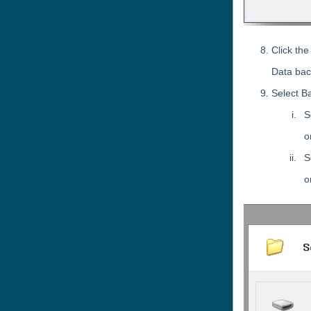
Click the
Data back
Select B
S
o
S
o