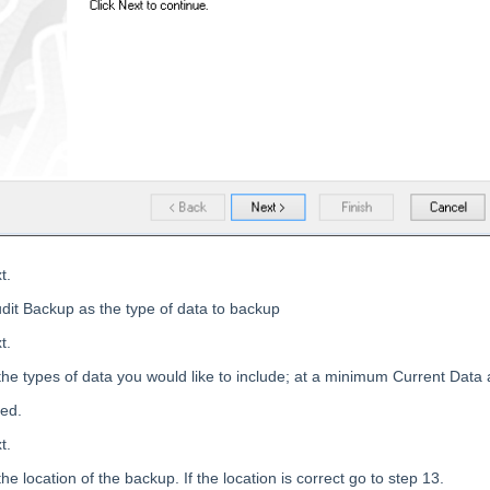
t.
udit Backup as the type of data to backup
t.
the types of data you would like to include; at a minimum Current Data 
ted.
t.
he location of the backup. If the location is correct go to step 13.