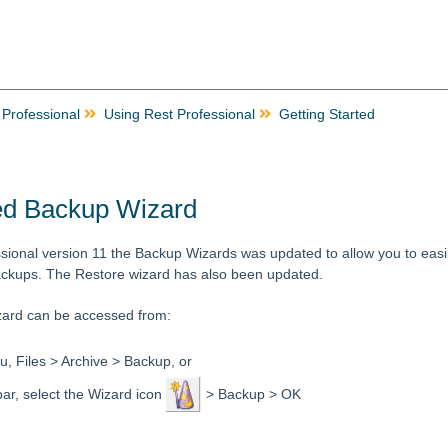
 Professional
Using Rest Professional
Getting Started
d Backup Wizard
sional version 11 the Backup Wizards was updated to allow you to easil
ckups. The Restore wizard has also been updated.
ard can be accessed from:
, Files > Archive > Backup, or
bar, select the Wizard icon
> Backup > OK