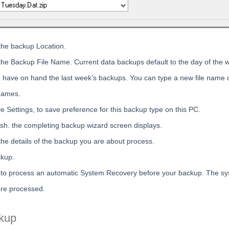
the backup Location.
the Backup File Name. Current data backups default to the day of the 
have on hand the last week’s backups. You can type a new file name o
names.
e Settings, to save preference for this backup type on this PC.
nish. the completing backup wizard screen displays.
the details of the backup you are about process.
ckup.
 to process an automatic System Recovery before your backup. The s
re processed.
kup