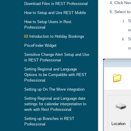
Click Nex
Download Files in REST Professional
Select t
How to Setup and Use REST Mobile
S
How to Setup Users in Rest
Professional
o
Introduction to Holiday Bookings
S
PriceFinder Widget
c
Sensitive Change Alert Setup and Use
in REST Professional
Setting Regional and Language
Options to be Compatible with REST
Professional
Setting up On The Move integration
Setting Regional and Language date
settings for calendar interpretation to
work with Rest Professional
Setting up Branches in REST
Professional