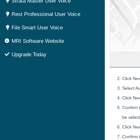
Strata Master User Voice
Rest Professional User Voice
File Smart User Voice
MRI Software Website
Upgrade Today
Click Nex
Select A
Click Nex
Confirm 
be selec
Click Nex
Confirm t