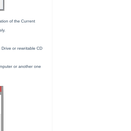
ation of the Current
ely.
 Drive or rewritable CD
omputer or another one