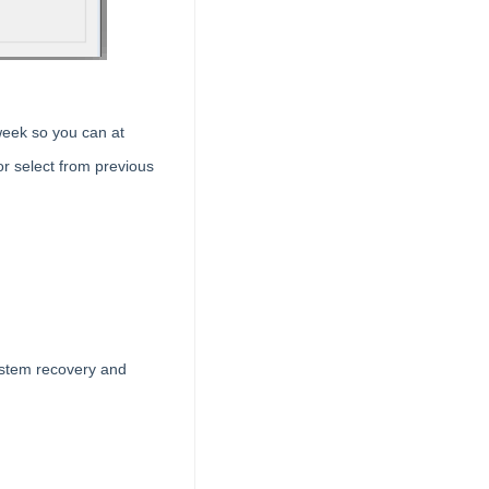
week so you can at
r select from previous
ystem recovery and