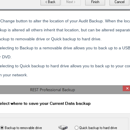
 Change button to alter the location of your Audit Backup. When the loc
up is altered all others inherit that location, but can be altered separat
ackup to removable drive or Quick backup to hard drive.
electing to Backup to a removable drive allows you to back up to a USB
r DVD.
electing to Quick backup to hard drive allows you to back up to your c
n your network.