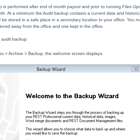
 is performed after end of month payout and prior to running Files Up
h. At a minimum the Audit backup contains a current data and historic
be stored in a safe place in a secondary location to your office. You 
ored away from the office and one kept in the office.
 audit backup:
les > Archive > Backup, the welcome screen displays.