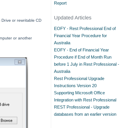
Report
Updated Articles
 Drive or rewritable CD
EOFY - Rest Professional End of
Financial Year Procedure for
omputer or another
Australia
EOFY - End of Financial Year
Procedure if End of Month Run
before 1 July in Rest Professional -
Australia
Rest Professional Upgrade
Instructions Version 20
Supporting Microsoft Office
Integration with Rest Professional
REST Professional - Upgrade
databases from an earlier version