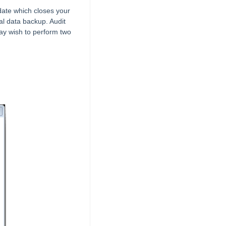
date which closes your
al data backup. Audit
may wish to perform two