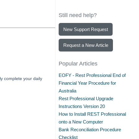
Still need help?
New Support Request
Request a New Article
Popular Articles
EOFY - Rest Professional End of
y complete your daily
Financial Year Procedure for
Australia
Rest Professional Upgrade
Instructions Version 20
How to Install REST Professional
onto a New Computer
Bank Reconciliation Procedure
Checklist