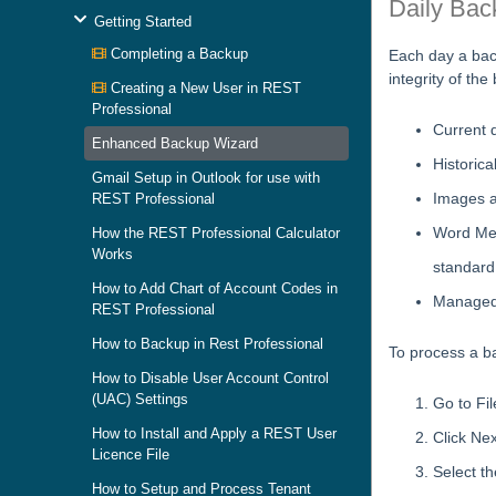
Daily Bac
Getting Started
Completing a Backup
Each day a bac
integrity of th
Creating a New User in REST
Professional
Current d
Enhanced Backup Wizard
Historica
Gmail Setup in Outlook for use with
Images a
REST Professional
Word Mer
How the REST Professional Calculator
Works
standard
How to Add Chart of Account Codes in
Managed
REST Professional
How to Backup in Rest Professional
To process a ba
How to Disable User Account Control
(UAC) Settings
Go to Fi
How to Install and Apply a REST User
Click Nex
Licence File
Select th
How to Setup and Process Tenant