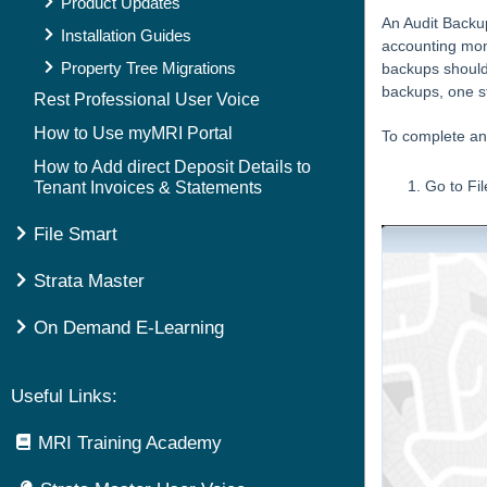
Product Updates
An Audit Backup
Installation Guides
accounting mont
Property Tree Migrations
backups should 
backups, one st
Rest Professional User Voice
How to Use myMRI Portal
To complete an
How to Add direct Deposit Details to
Go to Fi
Tenant Invoices & Statements
File Smart
Strata Master
On Demand E-Learning
Useful Links:
MRI Training Academy