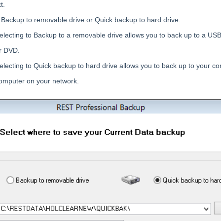
t.
o Backup to removable drive or Quick backup to hard drive.
electing to Backup to a removable drive allows you to back up to a USB
r DVD.
electing to Quick backup to hard drive allows you to back up to your c
omputer on your network.