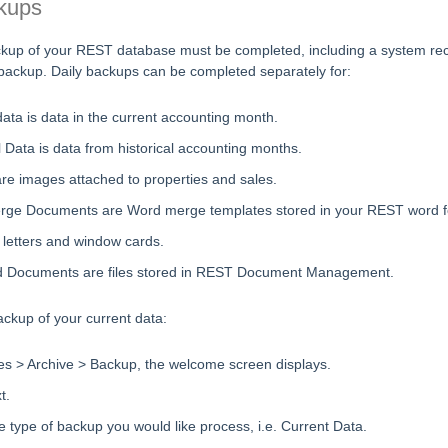
kups
kup of your REST database must be completed, including a system rec
e backup. Daily backups can be completed separately for:
ata is data in the current accounting month.
l Data is data from historical accounting months.
re images attached to properties and sales.
ge Documents are Word merge templates stored in your REST word fol
 letters and window cards.
 Documents are files stored in REST Document Management.
ckup of your current data:
les > Archive > Backup, the welcome screen displays.
t.
e type of backup you would like process, i.e. Current Data.