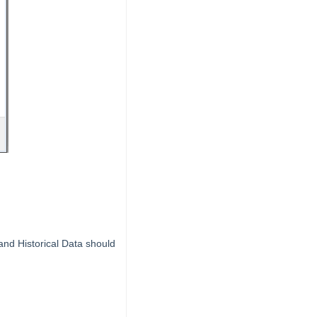
and Historical Data should