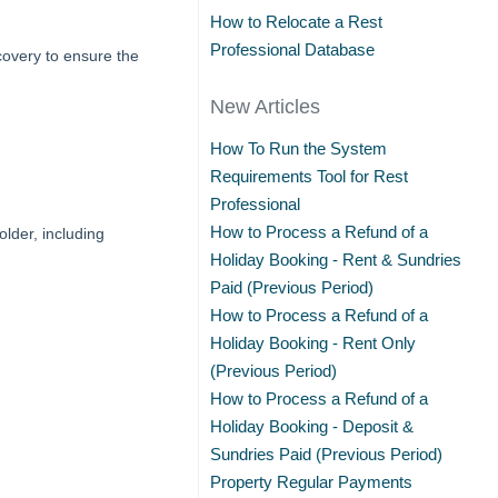
How to Relocate a Rest
Professional Database
overy to ensure the
New Articles
How To Run the System
Requirements Tool for Rest
Professional
How to Process a Refund of a
der, including
Holiday Booking - Rent & Sundries
Paid (Previous Period)
How to Process a Refund of a
Holiday Booking - Rent Only
(Previous Period)
How to Process a Refund of a
Holiday Booking - Deposit &
Sundries Paid (Previous Period)
Property Regular Payments