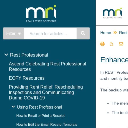
Home
Rest
Filter
Rest Professional
Enhance
Ascend Celebrating Rest Professional
Resources
In REST Profes
EOFY Resources
and monthly ba
Providing Rent Relief, Rescheduling
The backup wiz
Inspections and Communicating
During COVID-19
The menu
Using Rest Professional
The tool
How to Email or Print a Receipt
How to Edit the Email Receipt Template