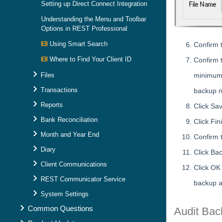
Setting up Direct Connect Integration
Understanding the Menu and Toolbar
Options in REST Professional
Using Smart Search
Confirm 
Where to Find Your Client ID
Confirm 
Files
minimum 
Transactions
backup 
Reports
Click Sav
Bank Reconciliation
Click Fi
Month and Year End
Confirm 
Diary
Click Ba
Client Communications
Click OK
REST Communicator Service
backup a
System Settings
Common Questions
Audit Bac