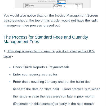
Opening Balances
Payments / Creditors
Receipting
You would also notice that, on the Invoice Management Screen
as screenshot at the top of this article, would not have the 'split
Single Trust
management fee process' greyed out.
Status Reports
Submetering
The Process for Standard Fees and Quantity
Management Fees
Unable to Edit a Transaction in Search/Edit Transactions in
Strata Master
1.
This step is important to ensure you don't charge the OC's
Reversing a Transfer Money Between Funds Transaction in
twice
-
Strata Master
Understanding Reports or Figures
Check Quick Reports > Payments tab
Compare Available Funds Figure And Bank Statement Cash
Enter your agency as creditor
in Strata Master
Enter dates covering January and put the bullet dot
Management
beneath the date on 'date paid'. Good practice is to widen
Reporting
the range in case the fees were run late in prior month
Strata Communicator Service
(December in this example) or early in the next month