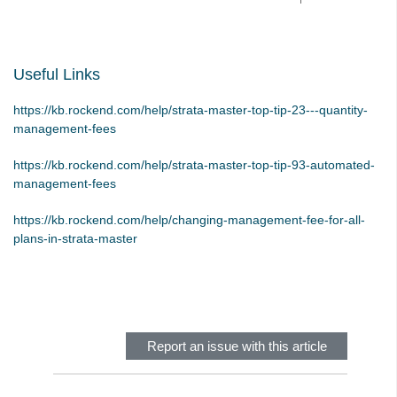
STRATA Master Top Tip #28 - How to Vote Online
STRATA Master Top Tip #29 - Audit Trail Report
Useful Links
STRATA Master Top Tip #30 - Linked Insurance Claims
STRATA Master Top Tip #31 - Diary Search
https://kb.rockend.com/help/strata-master-top-tip-23---quantity-
management-fees
STRATA Master Top Tip #32 - Communication Wizard Overhaul
STRATA Master Top Tip #33 - FSCI Multiple Dissection Notes
https://kb.rockend.com/help/strata-master-top-tip-93-automated-
management-fees
STRATA Master Top Tip #34 - Hide Email Addresses on the Strata
Roll
https://kb.rockend.com/help/changing-management-fee-for-all-
STRATA Master Top Tip #35 - Payment Details on Status
plans-in-strata-master
Certificates
Skip survey header
Tip #36 - Identifying Valid Tenancies
STRATA Master Top Tip #37 - Negative Reminders
Tip #38 - Reject Receipts
Report an issue with this article
Tip #39 - Pop-up Message on Receipts
Tip #40 - Update Preferred Tradesmen