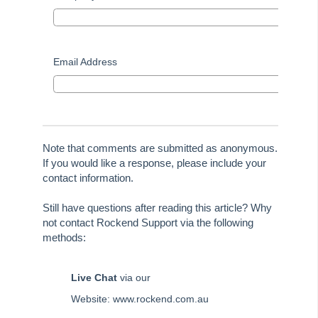
Tip #70 - Downloads
Tip #71 - Levy Periods on Notices
Tip #72 - On-charge Invoices with FSCI
Email Address
Tip #73 - Amalgamated Management Fees
Tip #74 - Rockend University
Tip #75 - Meeting Resolution Templates
Tip #76 - Data Security
Note that comments are submitted as anonymous.
If you would like a response, please include your
Tip #77 - Additional Debtor Lots
contact information.
Tip #78 - Re-balance a Balance Sheet
Still have questions after reading this article? Why
Tip #79 - Proxy Register
not contact Rockend Support via the following
Tip #80 - Preview and Save Opening Balance Reports
methods:
Tip #81 - Portals Tips
Live Chat
via our
Tip #82 - Bulk BPAY
Website: www.rockend.com.au
Strata Master Top Tip #83 - Search by Invoice Number