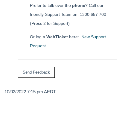
Strata Master Top Tip #84 - Receipt Allocation Order
Prefer to talk over the
phone
? Call our
Strata Master Top Tip #85 - Default BPAY Description
friendly Support Team on: 1300 657 700
Strata Master Top Tip #86 - Optimise BPAY Process
(Press 2 for Support)
Strata Master Top Tip #87 - Saving to File Smart
Or log a
WebTicket
here:
New Support
Strata Master Top Tip #88 - Knowledgebase
Request
Strata Master Top Tip #89 - Hover and Hotkeys
Strata Master Top Tip #90 - Restrict Access to Sensitive Information
Strata Master Top Tip #91 - Bulk Edit Documents
Strata Master Top Tip #92 - Quantity Based Fees Detail Report
Strata Master Top Tip #93 - Automated Management Fees
10/02/2022 7:15 pm AEDT
Strata Master Top Tip #94 - Quick Navigation with Chain Link
Strata Master Top Tip #95 - Quick Updates with Rockend SMS
Strata Master Top Tip #96 - Split Levy Correspondence
Strata Master Top Tip #97 - Creating Payment Plans
Strata Master Top Tip #98 - Access Portals from your Home Screen