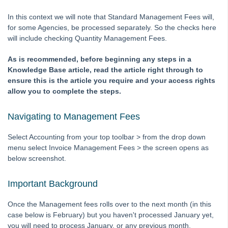
Downloading a Bank File to Strata Master
In this context we will note that Standard Management Fees will,
for some Agencies, be processed separately. So the checks here
Editing a description on a Creditor Invoice
will include checking Quantity Management Fees.
General Guide to Fixing Transaction Errors in Strata Master
As is recommended, before beginning any steps in a
How to Record Dishonoured Amounts in STRATA Master
Knowledge Base article, read the article right through to
Levies Due Does Not Balance With Levy Positions Report in
ensure this is the article you require and your access rights
Strata Master
allow you to complete the steps.
Levy Discounting User Guide
Navigating to Management Fees
Transfer Funds From Admin To Capital Works / Sinking /
Reserve Funds - Strata
Select Accounting from your top toolbar > from the drop down
Bank Reconciliation
menu select Invoice Management Fees > the screen opens as
below screenshot.
Credit Lot
Debt Recovery
Important Background
Direct Debit
Once the Management fees rolls over to the next month (in this
End of Year Procedures
case below is February) but you haven't processed January yet,
GST and Tax
you will need to process January, or any previous month,