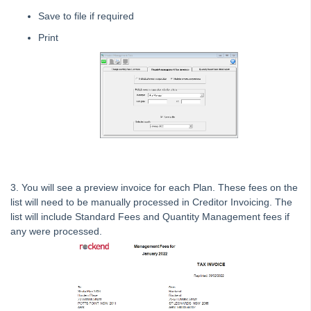
Tip #13 - By-Law Breaches
Save to file if required
Tip #14 - Quick Work Orders
Print
Tip #15 - User Diary
Tip #16 - Assets
Strata Master Top Tip #109 - Auto-hold all invoice payments
Strata Master Top Tip #110 - Extended Owner Ledger
Strata Master Top Tip #112 - Detailed and brief financial statements
Strata Master Top Tip #113 - Correct Display Settings
Strata Master Top Tip #114 - Unpaid invoice from last financial year
3. You will see a preview invoice for each Plan. These fees on the
list will need to be manually processed in Creditor Invoicing. The
Strata Master Top Tip #115 - Direct Debit Setup
list will include Standard Fees and Quantity Management fees if
Strata Master Top Tip #116 - View Direct Debit Enabled Lots
any were processed.
Strata Master Top Tip #117 - Email Remittance of Management
Fees
Strata Master Top Tip #118 - Unidentified Receipt
Strata Master Top Tip #119 - Building Managers as a Contact