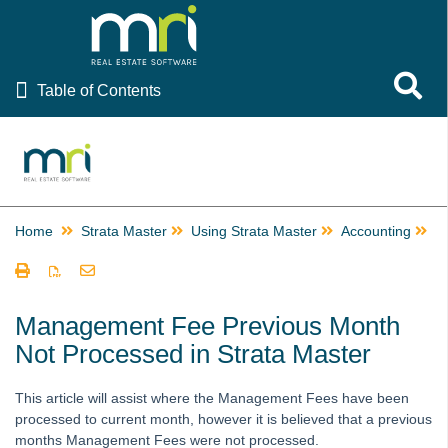
Table of Contents
Toggle 
Table of Contents
Rest Professional
File Smart
Strata Master
Home
Strata Master
Using Strata Master
Accounting
M
Using Strata Master
Accounting
Barcode Scanning for Creditor Invoices in STRATA Master
Management Fee Previous Month
and fileSMART
Not Processed in Strata Master
Create Multiple Miscellaneous Owner Invoices Quickly in
Strata Master
This article will assist where the Management Fees have been
Creating a Miscellaneous Owner Invoice
processed to current month, however it is believed that a previous
months Management Fees were not processed.
Creating Additional Entitlement Sets