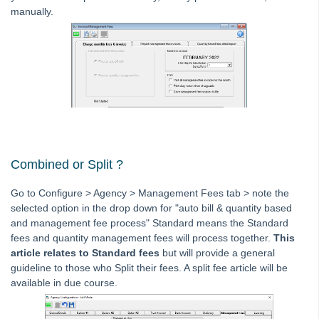
manually.
Interest
Investment Accounts
Journals
Levies
Management Fee
Management Fee Previous Month Not Processed in
Strata Master
Changing Standard Management Fee for 1 Plan in Strata
Combined or Split ?
Master
View Standard Management Fees Charged to Strata
Go to Configure > Agency > Management Fees tab > note the
Plans in Strata Master
selected option in the drop down for "auto bill & quantity based
and management fee process" Standard means the Standard
Edit or Delete a Quantity Management Fee in Strata
fees and quantity management fees will process together.
This
Master
article relates to Standard fees
but will provide a general
Batch Charging Management Fees in Strata Master
guideline to those who Split their fees. A split fee article will be
available in due course.
Charge a Fee When Issuing Levy Statements in Strata
Master