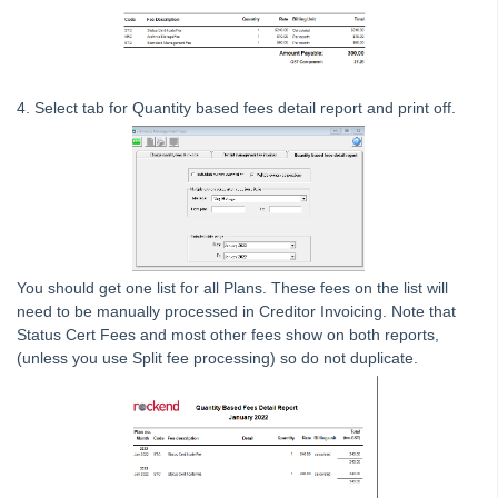
Strata Master Top Tip #120 - Multiple Receipting
Strata Master Top Tip #121 - Miscellaneous Invoice Reprinting
Tip #17 - Tradies
4. Select tab for Quantity based fees detail report and print off.
Strata Master Top Tip #111 - Multiple General Ledgers
Tip #18 - R & M Preferences
Tip #19 - Debt Recovery Exclusions
Tip #20 - Change Manager
Tip #21 - Portal Privacy
You should get one list for all Plans. These fees on the list will
Tip #22 - Quick Reports
need to be manually processed in Creditor Invoicing. Note that
STRATA Master Top Tip #23 - Quantity Management Fees
Status Cert Fees and most other fees show on both reports,
(unless you use Split fee processing) so do not duplicate.
STRATA Master Top Tip #24 - Delegated Functions Report
STRATA Master Top Tip #25 - fileSMART Multiple Invoice
Dissections
STRATA Master Top Tip #26 - Online Voting Setup
STRATA Master Top Tip #27 - Using Online Voting