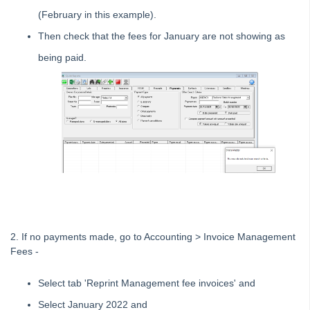
System Settings
(February in this example).
Contacts
Then check that the fees for January are not showing as
MyMRI Client Portal
being paid.
Common Questions
Product Updates
Installation Guides
Strata Master Top Tips
Tip #1 - Quickly Email All Owners in a Building
Tips #2-5 - Mail-Merge Mastery
Tip #6 - Group Tasks Using a Diary Record
Tip #7 - Rebalance a Balance Sheet
Tip #8-9 - Legislation Compliance Reminders
2. If no payments made, go to Accounting > Invoice Management
Fees -
Tip #10 - Bulk Closing Work Orders
Tip #11 - Reminders
Select tab 'Reprint Management fee invoices' and
Tip #12 - STRATA Mobile
Select January 2022 and