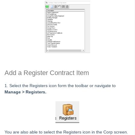
Licence
Lots
Management Fees
Plan
Reminders and Registers
Keeping a Key Register in Strata Master
Reminders Setup and Use Guide
Add a Register Contract Item
Viewing Reminders for Other Users
Add a Diary Item in Strata Master
1. Select the Registers icon form the toolbar or navigate to
Add a Register Contract Item in Strata Master
Manage > Registers.
Repairs and Maintenance
Compliance
Association Type
Meetings
You are also able to select the Registers icon in the Corp screen.