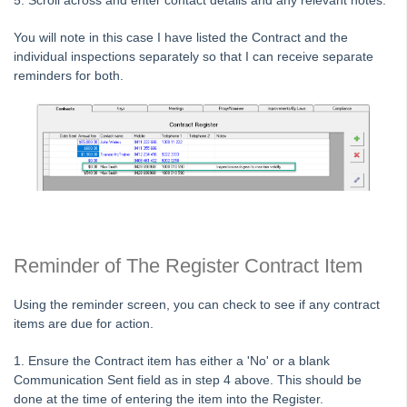
5. Scroll across and enter contact details and any relevant notes.
Fees
You will note in this case I have listed the Contract and the
Strata Master Top Tip #118 - Unidentified Receipt
individual inspections separately so that I can receive separate
Strata Master Top Tip #119 - Building Managers as a Contact
reminders for both.
Strata Master Top Tip #120 - Multiple Receipting
Strata Master Top Tip #121 - Miscellaneous Invoice Reprinting
Tip #17 - Tradies
Strata Master Top Tip #111 - Multiple General Ledgers
Tip #18 - R & M Preferences
Tip #19 - Debt Recovery Exclusions
Reminder of The Register Contract Item
Tip #20 - Change Manager
Tip #21 - Portal Privacy
Using the reminder screen, you can check to see if any contract
items are due for action.
Tip #22 - Quick Reports
STRATA Master Top Tip #23 - Quantity Management Fees
1. Ensure the Contract item has either a 'No' or a blank
Communication Sent field as in step 4 above. This should be
STRATA Master Top Tip #24 - Delegated Functions Report
done at the time of entering the item into the Register.