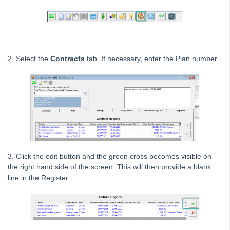
Owner portal
Reporting
Strata Communicator Service
System Settings
2. Select the
Contracts
tab. If necessary, enter the Plan number.
Contacts
MyMRI Client Portal
Common Questions
Product Updates
Installation Guides
Strata Master Top Tips
3. Click the edit button and the green cross becomes visible on
Tip #1 - Quickly Email All Owners in a Building
the right hand side of the screen. This will then provide a blank
Tips #2-5 - Mail-Merge Mastery
line in the Register.
Tip #6 - Group Tasks Using a Diary Record
Tip #7 - Rebalance a Balance Sheet
Tip #8-9 - Legislation Compliance Reminders