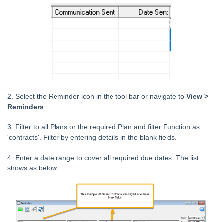
STRATA Master Top Tip #25 - fileSMART Multiple Invoice
Dissections
STRATA Master Top Tip #26 - Online Voting Setup
STRATA Master Top Tip #27 - Using Online Voting
STRATA Master Top Tip #28 - How to Vote Online
STRATA Master Top Tip #29 - Audit Trail Report
STRATA Master Top Tip #30 - Linked Insurance Claims
2. Select the Reminder icon in the tool bar or navigate
to
View >
STRATA Master Top Tip #31 - Diary Search
Reminders
STRATA Master Top Tip #32 - Communication Wizard Overhaul
3. Filter to all Plans or the required Plan and filter Function as
STRATA Master Top Tip #33 - FSCI Multiple Dissection Notes
'contracts'. Filter by entering details in the blank fields.
STRATA Master Top Tip #34 - Hide Email Addresses on the Strata
4. Enter a date range to cover all required due dates. The list
Roll
shows as below.
STRATA Master Top Tip #35 - Payment Details on Status
Certificates
Tip #36 - Identifying Valid Tenancies
STRATA Master Top Tip #37 - Negative Reminders