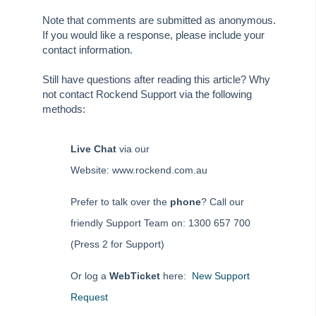
Tip #81 - Portals Tips
Note that comments are submitted as anonymous.
Tip #82 - Bulk BPAY
If you would like a response, please include your
Strata Master Top Tip #83 - Search by Invoice Number
contact information.
Strata Master Top Tip #84 - Receipt Allocation Order
Still have questions after reading this article? Why
Strata Master Top Tip #85 - Default BPAY Description
not contact Rockend Support via the following
methods:
Strata Master Top Tip #86 - Optimise BPAY Process
Strata Master Top Tip #87 - Saving to File Smart
Live Chat
via our
Strata Master Top Tip #88 - Knowledgebase
Website: www.rockend.com.au
Strata Master Top Tip #89 - Hover and Hotkeys
Strata Master Top Tip #90 - Restrict Access to Sensitive Information
Prefer to talk over the
phone
? Call our
Strata Master Top Tip #91 - Bulk Edit Documents
friendly Support Team on: 1300 657 700
Strata Master Top Tip #92 - Quantity Based Fees Detail Report
(Press 2 for Support)
Strata Master Top Tip #93 - Automated Management Fees
Or log a
WebTicket
here:
New Support
Strata Master Top Tip #94 - Quick Navigation with Chain Link
Request
Strata Master Top Tip #95 - Quick Updates with Rockend SMS