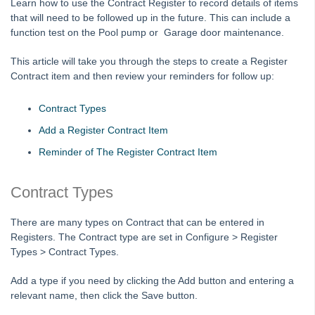
Learn how to use the Contract Register to record details of items
Auto-Archiving documents from Strata Master
that will need to be followed up in the future. This can include a
Auto-Recovery Management Fee Setup and Use Guide
function test on the Pool pump or Garage door maintenance.
Bank Statement Filing
This article will take you through the steps to create a Register
Cancel or Reprint Debt Recovery Notices
Contract item and then review your reminders for follow up:
Change an Account Code
Contract Types
Change a Levy Description
Add a Register Contract Item
Checklist - New Plan Not Managed
Reminder of The Register Contract Item
Conversion from the Internal Document Register
fileSMART Creditor Invoicing (FSCI) Screen
Contract Types
Frequently Asked Questions in fileSMART
There are many types on Contract that can be entered in
Mail-merge fields available in STRATA Master
Registers. The Contract type are set in Configure > Register
Providing fileSMART Access to a Strata Searcher
Types > Contract Types.
Strata Master Run Time Error 94 or 5
Add a type if you need by clicking the Add button and entering a
Using fileSMART Integration with STRATA Master
relevant name, then click the Save button.
Ledgers