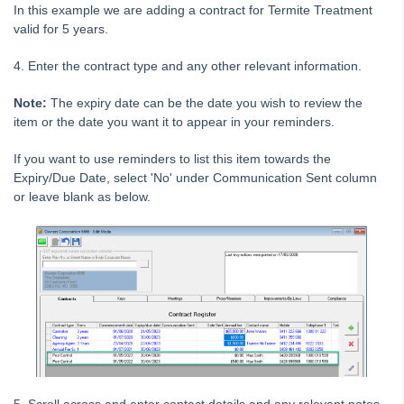
In this example we are adding a contract for Termite Treatment
Tip #10 - Bulk Closing Work Orders
valid for 5 years.
Tip #11 - Reminders
4. Enter the contract type and any other relevant information.
Tip #12 - STRATA Mobile
Tip #13 - By-Law Breaches
Note:
The expiry date can be the date you wish to review the
item or the date you want it to appear in your reminders.
Tip #14 - Quick Work Orders
Tip #15 - User Diary
If you want to use reminders to list this item towards the
Expiry/Due Date, select 'No' under Communication Sent column
Tip #16 - Assets
or leave blank as below.
Strata Master Top Tip #109 - Auto-hold all invoice payments
Strata Master Top Tip #110 - Extended Owner Ledger
Strata Master Top Tip #112 - Detailed and brief financial statements
Strata Master Top Tip #113 - Correct Display Settings
Strata Master Top Tip #114 - Unpaid invoice from last financial year
Strata Master Top Tip #115 - Direct Debit Setup
Strata Master Top Tip #116 - View Direct Debit Enabled Lots
Strata Master Top Tip #117 - Email Remittance of Management