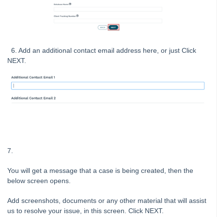
Tip #41 - Bank Details on Insurance Claims
Tip #42 - User Voice
Tip #43 - Bulk Approve Invoices
Tip #44 - Import/Export
6. Add an additional contact email address here, or just Click
NEXT.
Tip #45 - Finding Creditors
Tip #46 - Multiple Addresses
Tip #47 - Add Levy Messages
Tip #48 - Add Company Nominee
Tip #49 - Check Insurance Coverage
Tip #50 - Additional Contacts
7.
Tip #51 - Show Repairs on Portals
Tip #52 - Duplicate Invoice Checking
You will get a message that a case is being created, then the
below screen opens.
Tip #53 - Simplify Owners' Reports
Tip #54 - Secondary Creditor Types
Add screenshots, documents or any other material that will assist
us to resolve your issue, in this screen. Click NEXT.
Tip #55 - Auto-clear debt recovery