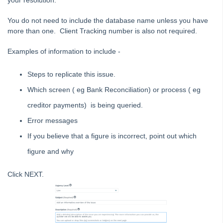
your resolution.
STRATA Master Top Tip #28 - How to Vote Online
You do not need to include the database name unless you have
STRATA Master Top Tip #29 - Audit Trail Report
more than one. Client Tracking number is also not required.
STRATA Master Top Tip #30 - Linked Insurance Claims
Examples of information to include -
STRATA Master Top Tip #31 - Diary Search
STRATA Master Top Tip #32 - Communication Wizard Overhaul
Steps to replicate this issue.
STRATA Master Top Tip #33 - FSCI Multiple Dissection Notes
Which screen ( eg Bank Reconciliation) or process ( eg
STRATA Master Top Tip #34 - Hide Email Addresses on the Strata
creditor payments) is being queried.
Roll
Error messages
STRATA Master Top Tip #35 - Payment Details on Status
Certificates
If you believe that a figure is incorrect, point out which
Tip #36 - Identifying Valid Tenancies
figure and why
STRATA Master Top Tip #37 - Negative Reminders
Click NEXT.
Tip #38 - Reject Receipts
Tip #39 - Pop-up Message on Receipts
Tip #40 - Update Preferred Tradesmen