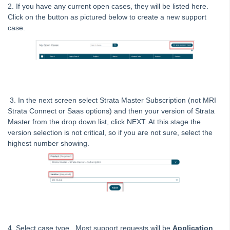
Tip #13 - By-Law Breaches
2. If you have any current open cases, they will be listed here.
Tip #14 - Quick Work Orders
Click on the button as pictured below to create a new support
case.
Tip #15 - User Diary
Tip #16 - Assets
Strata Master Top Tip #109 - Auto-hold all invoice payments
Strata Master Top Tip #110 - Extended Owner Ledger
Strata Master Top Tip #112 - Detailed and brief financial statements
3. In the next screen select Strata Master Subscription (not MRI
Strata Connect or Saas options) and then your version of Strata
Strata Master Top Tip #113 - Correct Display Settings
Master from the drop down list, click NEXT. At this stage the
Strata Master Top Tip #114 - Unpaid invoice from last financial year
version selection is not critical, so if you are not sure, select the
highest number showing.
Strata Master Top Tip #115 - Direct Debit Setup
Strata Master Top Tip #116 - View Direct Debit Enabled Lots
Strata Master Top Tip #117 - Email Remittance of Management
Fees
Strata Master Top Tip #118 - Unidentified Receipt
Strata Master Top Tip #119 - Building Managers as a Contact
4. Select case type. Most support requests will be
Application