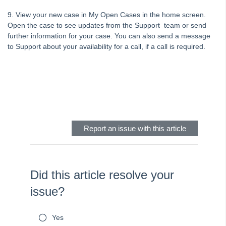
Tip #70 - Downloads
9. View your new case in My Open Cases in the home screen.
Tip #71 - Levy Periods on Notices
Open the case to see updates from the Support team or send
Tip #72 - On-charge Invoices with FSCI
further information for your case. You can also send a message
to Support about your availability for a call, if a call is required.
Tip #73 - Amalgamated Management Fees
Tip #74 - Rockend University
Tip #75 - Meeting Resolution Templates
Skip survey header
Tip #76 - Data Security
Tip #77 - Additional Debtor Lots
Report an issue with this article
Tip #78 - Re-balance a Balance Sheet
Tip #79 - Proxy Register
Tip #80 - Preview and Save Opening Balance Reports
Did this article resolve your
Tip #81 - Portals Tips
issue?
Tip #82 - Bulk BPAY
Strata Master Top Tip #83 - Search by Invoice Number
Yes
Strata Master Top Tip #84 - Receipt Allocation Order