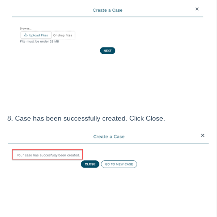
Tip #56 - Split Receipts
Tip #57 - Owner Selector Options
Tip #58 - Storing Confidential Documents
Tip #59 - Miscellaneous Owner Invoices
Tip #60 - Communication Wizard Update
Tip #61 - Updated merge fields
Tip #62 - Notice Delivery Method
Tip #63 - Portal Reports
8. Case has been successfully created. Click Close.
Tip #64 - Financial Group Reports on Portals
Tip #65 - Interim Report Order & Tenants in Quick Reports
Tip #66 - Future Dates Warning
Tip #67 - Using existing contacts
Tip #68 - Perfect Dates
Tip #69 - Payment Plans