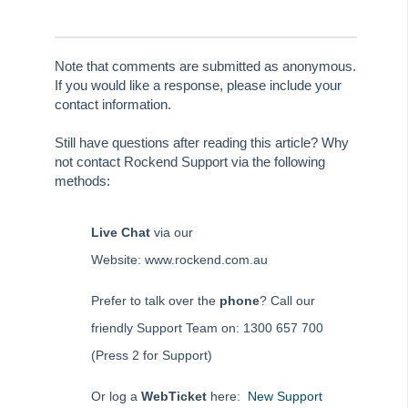
Strata Master Top Tip #125 - Miscellaneous Invoice with multiple
dissections
Strata Master Top Tip #126 - Creditor Invoices (Multiple
Dissections)
Note that comments are submitted as anonymous.
If you would like a response, please include your
Strata Master Top Tip #127 - Tradesmen Wizard
contact information.
Strata Master User Voice
Still have questions after reading this article? Why
Supporting Strata Managers During Covid-19
not contact Rockend Support via the following
Transfer Funds from Strata Master to Investment
methods:
Reverse or cancel Investment Interest Entered in Strata
Master
Live Chat
via our
Setting up Debt Recovery templates for different states
Website: www.rockend.com.au
On Demand E-Learning
Prefer to talk over the
phone
? Call our
friendly Support Team on: 1300 657 700
Useful Links:
(Press 2 for Support)
MRI Training Academy
Or log a
WebTicket
here:
New Support