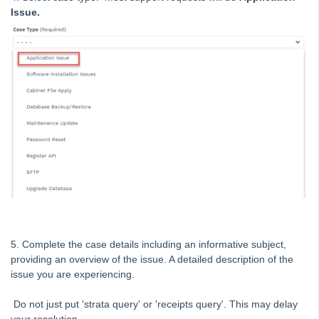
Strata Master Top Tip #120 - Multiple Receipting
Issue.
Strata Master Top Tip #121 - Miscellaneous Invoice Reprinting
Tip #17 - Tradies
Strata Master Top Tip #111 - Multiple General Ledgers
Tip #18 - R & M Preferences
Tip #19 - Debt Recovery Exclusions
Tip #20 - Change Manager
Tip #21 - Portal Privacy
Tip #22 - Quick Reports
STRATA Master Top Tip #23 - Quantity Management Fees
STRATA Master Top Tip #24 - Delegated Functions Report
5. Complete the case details including an informative subject,
STRATA Master Top Tip #25 - fileSMART Multiple Invoice
providing an overview of the issue. A detailed description of the
Dissections
issue you are experiencing.
STRATA Master Top Tip #26 - Online Voting Setup
Do not just put 'strata query' or 'receipts query'. This may delay
STRATA Master Top Tip #27 - Using Online Voting