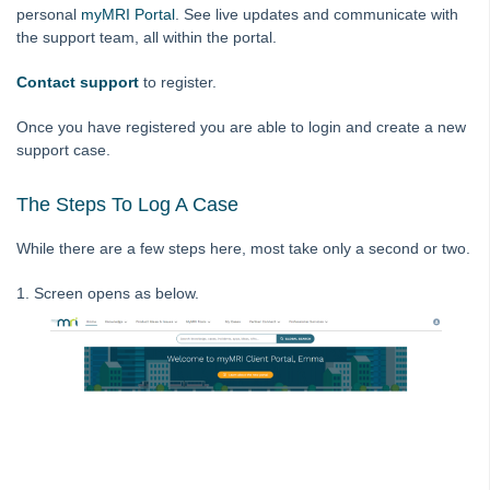
personal
myMRI Portal
. See live updates and communicate with
MyMRI Client Portal
the support team, all within the portal.
Logging a Case on MyMRI Client Portal
Contact support
to register.
Common Questions
Product Updates
Once you have registered you are able to login and create a new
support case.
Installation Guides
Strata Master Top Tips
The Steps To Log A Case
Tip #1 - Quickly Email All Owners in a Building
While there are a few steps here, most take only a second or two.
Tips #2-5 - Mail-Merge Mastery
Tip #6 - Group Tasks Using a Diary Record
1. Screen opens as below.
Tip #7 - Rebalance a Balance Sheet
Tip #8-9 - Legislation Compliance Reminders
Tip #10 - Bulk Closing Work Orders
Tip #11 - Reminders
Tip #12 - STRATA Mobile