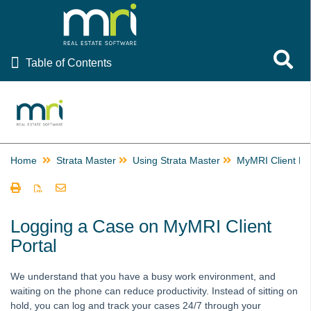
Table of Contents
Toggle 
Table of Contents
Rest Professional
File Smart
Strata Master
Home
Strata Master
Using Strata Master
MyMRI Client Por
Using Strata Master
Accounting
Management
Logging a Case on MyMRI Client
Portal
Reporting
Strata Communicator Service
We understand that you have a busy work environment, and
System Settings
waiting on the phone can reduce productivity. Instead of sitting on
Contacts
hold, you can log and track your cases 24/7 through your