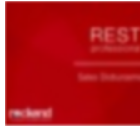
How to Manually Adjust a Tenant Ledger
Agency Fee Configuration and Charges Setup and Use in
REST Professional
Applying a Tenant Holding Deposit to Rent
Barcode Creditor Disbursements in REST Professional
Barcode Scanning for Creditor Disbursements
Bulk BPAY Setup and Use
Bulk Bpay Payment File Exceeding 200 Records for
Commbiz & Bankwest
Bulk Bpay Payments for Macquarie Bank – REST
Professional
Cancelling a Creditor Cheque
How to Process a Refund Due to a Cancellation of a Holiday
Booking (Current Period)
Cancelling a Creditor Disbursement
Skip survey header
Cancelling Outstanding Disbursements