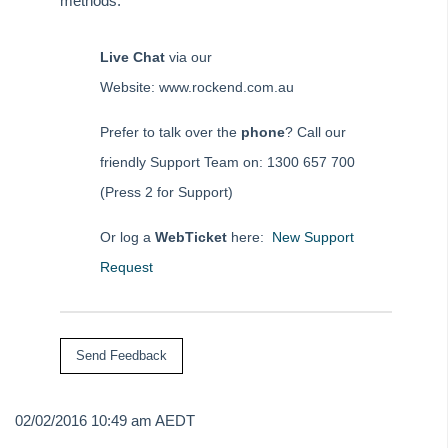
methods:
How to Process a Bond Disbursement
How to Process a Holiday Booking Sundry Disbursement in
REST Professional
Live Chat
via our
How to process a Rent Free Period in REST Professional
Website: www.rockend.com.au
How to Process Centrelink Payments in REST Professional
Prefer to talk over the
phone
? Call our
How to Receipt a Sales Deposit in REST Professional
friendly Support Team on: 1300 657 700
How to Receipt and Allocate Tenant Invoice Credit
(Press 2 for Support)
How to Receipt and Refund Vacated Tenants Rent REST
Professional
Or log a
WebTicket
here:
New Support
How to Receipt in REST Professional
Request
How to Receipt Insurance Claim Monies in REST
Professional
How to Receipt a Bond Claim in Rest Professional
How to Receipt Owner Funds in REST Professional
How to Receipt Unknown Funds in REST Professional
02/02/2016 10:49 am AEDT
How to Rectify a Creditor Payment Paid from Incorrect