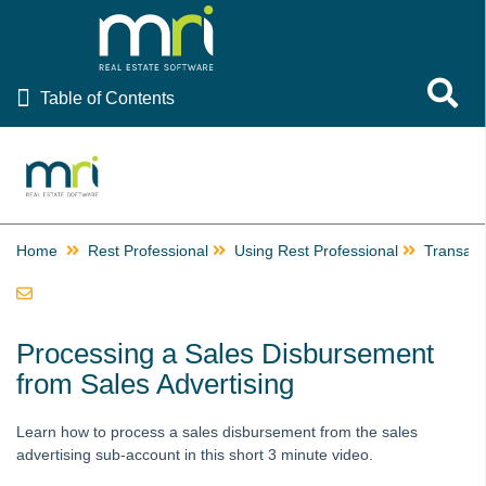
Table of Contents
Toggle 
Table of Contents
Rest Professional
Ascend Celebrating Rest Professional Resources
EOFY Resources
Home
Providing Rent Relief, Rescheduling Inspections and
Rest Professional
Using Rest Professional
Transact
Communicating During COVID-19
Using Rest Professional
How to Email or Print a Receipt
Processing a Sales Disbursement
How to Edit the Email Receipt Template
from Sales Advertising
Getting Started
Learn how to process a sales disbursement from the sales
Files
advertising sub-account in this short 3 minute video.
Transactions