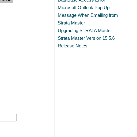
Microsoft Outlook Pop Up
Message When Emailing from
Strata Master
Upgrading STRATA Master
Strata Master Version 15.5.6
Release Notes