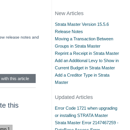
New Articles
Strata Master Version 15.5.6
Release Notes
view release notes and
Moving a Transaction Between
Groups in Strata Master
Reprint a Receipt in Strata Master
Add an Additional Levy to Show in
Current Budget in Strata Master
Add a Creditor Type in Strata
with this article
Master
Updated Articles
e this
Error Code 1721 when upgrading
or installing STRATA Master
Strata Master Error 2147467259 -
umn 1
DataBase Access Error