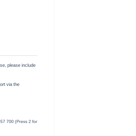
se, please include
rt via the
657 700 (Press 2 for