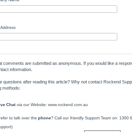
 Address
at comments are submitted as anonymous. If you would like a respon
tact information.
ve questions after reading this article? Why not contact Rockend Suppo
ng methods:
ive Chat
via our Website: www.rockend.com.au
efer to talk over the
phone
? Call our friendly Support Team on: 1300 
upport)