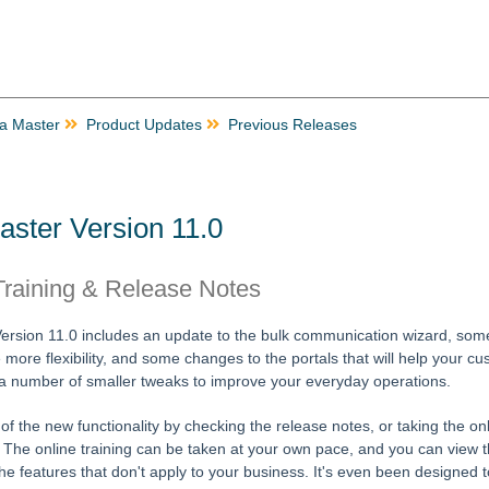
ta Master
Product Updates
Previous Releases
aster Version 11.0
raining & Release Notes
Version 11.0 includes an update to the bulk communication wizard, som
e more flexibility, and some changes to the portals that will help your c
 a number of smaller tweaks to improve your everyday operations.
f the new functionality by checking the release notes, or taking the onl
. The online training can be taken at your own pace, and you can view t
he features that don't apply to your business. It's even been designed t