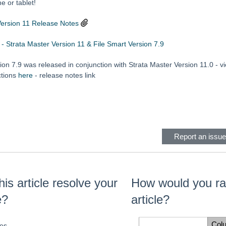
 or tablet!
Version 11 Release Notes
 - Strata Master Version 11 & File Smart Version 7.9
ion 7.9 was released in conjunction with Strata Master Version 11.0 - 
ctions
here
- release notes link
eader
Report an issue 
his article resolve your
How would you rat
e?
article?
Col
es