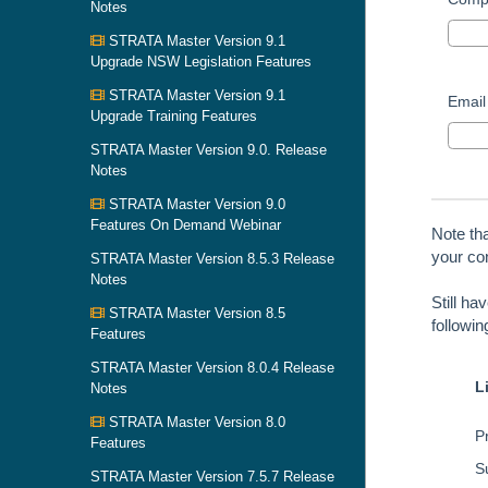
Notes
STRATA Master Version 9.1
Upgrade NSW Legislation Features
STRATA Master Version 9.1
Email
Upgrade Training Features
STRATA Master Version 9.0. Release
Notes
STRATA Master Version 9.0
Features On Demand Webinar
Note th
your con
STRATA Master Version 8.5.3 Release
Notes
Still ha
STRATA Master Version 8.5
followi
Features
STRATA Master Version 8.0.4 Release
L
Notes
STRATA Master Version 8.0
Pr
Features
S
STRATA Master Version 7.5.7 Release