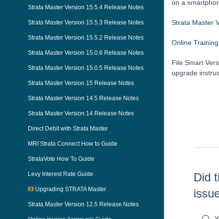
on a smartphone
Strata Master Version 15.5.4 Release Notes
Strata Master 
Strata Master Version 15.5.3 Release Notes
Strata Master Version 15.5.2 Release Notes
Online Training
Strata Master Version 15.0.6 Release Notes
File Smart Vers
Strata Master Version 15.0.5 Release Notes
upgrade instru
Strata Master Version 15 Release Notes
Skip survey h
Strata Master Version 14.5 Release Notes
Strata Master Version 14 Release Notes
Direct Debit with Strata Master
MRI Strata Connect How to Guide
StrataVote How To Guide
Levy Interest Rate Guide
Did t
Upgrading STRATA Master
issu
Strata Master Version 12.5 Release Notes
Y