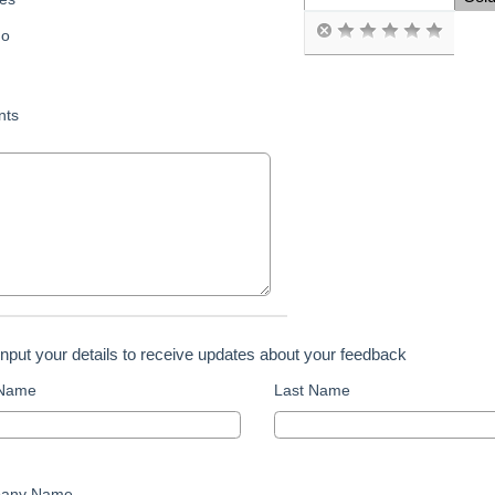
Space Cell
o
ts
input your details to receive updates about your feedback
 Name
Last Name
any Name