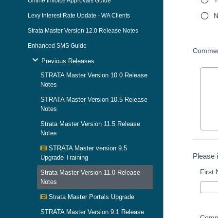
Online Invoice Approvals Guide
N
Levy Interest Rate Update - WA Clients
Strata Master Version 12.0 Release Notes
Enhanced SMS Guide
Commen
Previous Releases
STRATA Master Version 10.0 Release
Notes
STRATA Master Version 10.5 Release
Notes
Strata Master Version 11.5 Release
Notes
STRATA Master version 9.5
Please 
Upgrade Training
First
Strata Master Version 11.0 Release
Notes
Strata Master Portals Upgrade
STRATA Master Version 9.1 Release
Comp