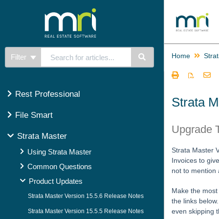
Home
Stra
Filter
Rest Professional
Strata M
File Smart
Upgrade T
Strata Master
Strata Master 
Using Strata Master
Invoices to giv
Common Questions
not to mention
Product Updates
Make the most o
Strata Master Version 15.5.6 Release Notes
the links below
even skipping t
Strata Master Version 15.5.5 Release Notes