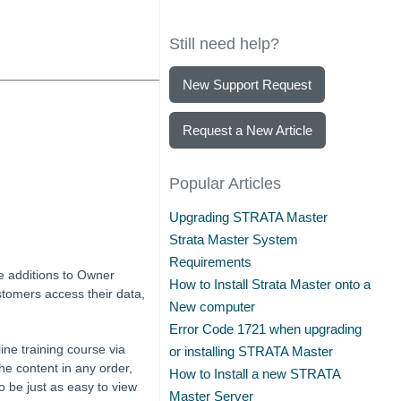
Still need help?
New Support Request
Request a New Article
Popular Articles
Upgrading STRATA Master
Strata Master System
Requirements
e additions to Owner
How to Install Strata Master onto a
ustomers access their data,
New computer
Error Code 1721 when upgrading
ine training course via
or installing STRATA Master
he content in any order,
How to Install a new STRATA
o be just as easy to view
Master Server