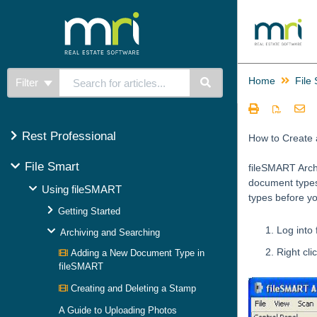
Home
File
Filter
Rest Professional
How to Create
File Smart
fileSMART Archi
document types
Using fileSMART
types before y
Getting Started
Log into
Archiving and Searching
Right cl
Adding a New Document Type in
fileSMART
Creating and Deleting a Stamp
A Guide to Uploading Photos