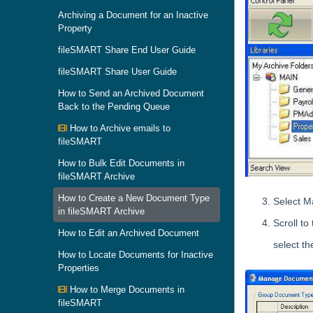
Archiving a Document for an Inactive
Property
fileSMART Share End User Guide
fileSMART Share User Guide
How to Send an Archived Document
Back to the Pending Queue
How to Archive emails to
fileSMART
How to Bulk Edit Documents in
fileSMART Archive
How to Create a New Document Type
Select M
in fileSMART Archive
Scroll to
How to Edit an Archived Document
select th
How to Locate Documents for Inactive
Properties
How to Merge Documents in
fileSMART