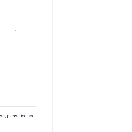
se, please include