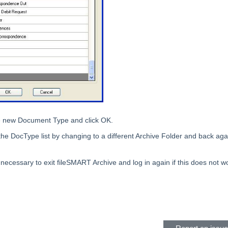
e new Document Type and click OK.
the DocType list by changing to a different Archive Folder and back aga
 necessary to exit fileSMART Archive and log in again if this does not w
eader