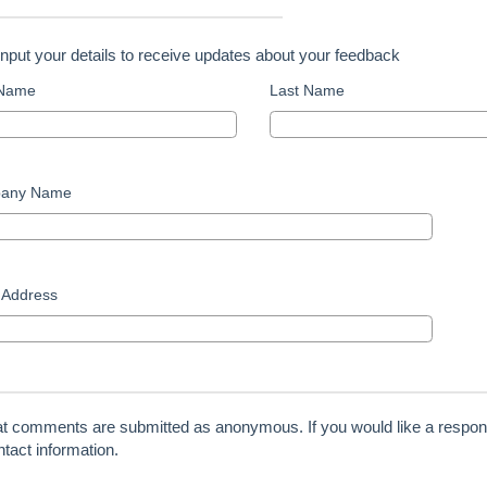
input your details to receive updates about your feedback
 Name
Last Name
any Name
 Address
at comments are submitted as anonymous. If you would like a respon
tact information.