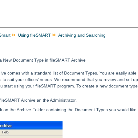
 Smart
Using fileSMART
Archiving and Searching
 a New Document Type in fileSMART Archive
ve comes with a standard list of Document Types. You are easily able 
 to suit your offices’ needs. We recommend that you review and set up 
ou start using your fileSMART program. To create a new document type
 fileSMART Archive an the Administrator.
ick on the Archive Folder containing the Document Types you would like 