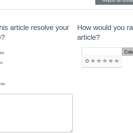
Report an issue 
his article resolve your
How would you rat
e?
article?
Col
es
Space Cell
o
ts