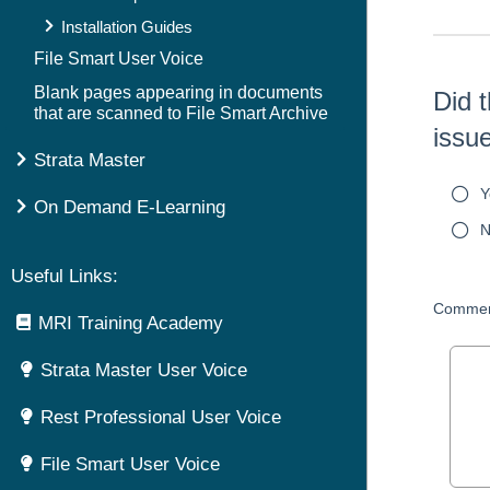
Installation Guides
File Smart User Voice
Blank pages appearing in documents
Did t
that are scanned to File Smart Archive
issu
Strata Master
Y
On Demand E-Learning
N
Useful Links:
Commen
MRI Training Academy
Strata Master User Voice
Rest Professional User Voice
File Smart User Voice