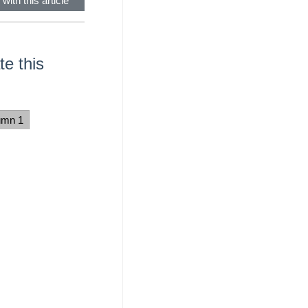
with this article
e this
umn 1