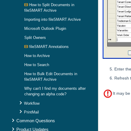
How to Split Documents in
fileSMART Archive
Importing into fileSMART Archive
Microsoft Outlook Plugin
Split Owners
fileSMART Annotations
How to Archive
How to Search
Enter th
How to Bulk Edit Documents in
Refresh 
fileSMART Archive
Why can't I find my documents after
It may be
changing an alpha code?
Workflow
Skip survey h
PrintMail
Common Questions
Product Updates