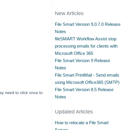
New Articles
File Smart Version 9.0.7.0 Release
Notes
fileSMART Workflow Assist stop
processing emails for clients with
Microsoft Office 365
File Smart Version 9 Release
Notes
File Smart PrintMail - Send emails
using Microsoft Office365 (SMTP)
File Smart Version 8.5 Release
ay need to click once to
Notes
Updated Articles
How to relocate a File Smart
Server