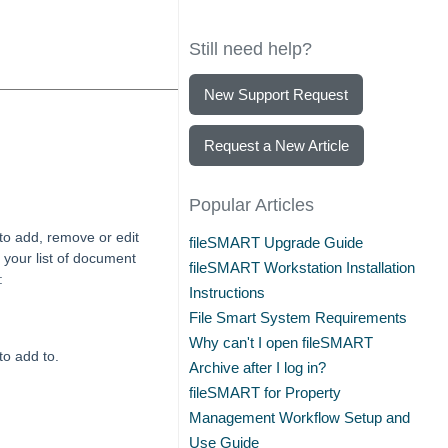
Still need help?
New Support Request
Request a New Article
Popular Articles
to add, remove or edit
fileSMART Upgrade Guide
your list of document
fileSMART Workstation Installation
:
Instructions
File Smart System Requirements
Why can't I open fileSMART
to add to.
Archive after I log in?
fileSMART for Property
Management Workflow Setup and
Use Guide