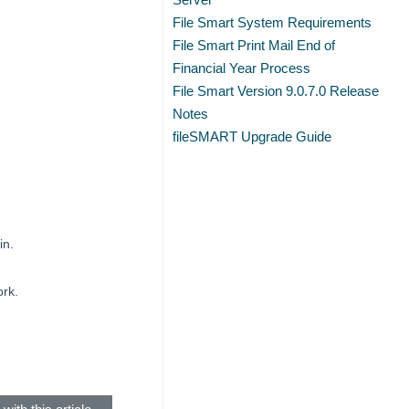
File Smart System Requirements
File Smart Print Mail End of
Financial Year Process
File Smart Version 9.0.7.0 Release
Notes
fileSMART Upgrade Guide
in.
ork.