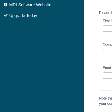
MRI Software Website
Please 
Upgrade Today
First
Comp
Email
Note th
your con