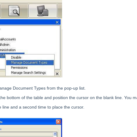
anage Document Types from the pop-up list.
 the bottom of the table and position the cursor on the blank line. You m
e line and a second time to place the cursor.