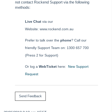
not contact Rockend Support via the following
Tip #49 - Check Insurance Coverage
methods:
Tip #50 - Additional Contacts
Tip #51 - Show Repairs on Portals
Live Chat
via our
Tip #52 - Duplicate Invoice Checking
Website: www.rockend.com.au
Tip #53 - Simplify Owners' Reports
Prefer to talk over the
phone
? Call our
Tip #54 - Secondary Creditor Types
friendly Support Team on: 1300 657 700
Tip #55 - Auto-clear debt recovery
(Press 2 for Support)
Tip #56 - Split Receipts
Tip #57 - Owner Selector Options
Or log a
WebTicket
here:
New Support
Tip #58 - Storing Confidential Documents
Request
Tip #59 - Miscellaneous Owner Invoices
Tip #60 - Communication Wizard Update
Tip #61 - Updated merge fields
Tip #62 - Notice Delivery Method
Tip #63 - Portal Reports