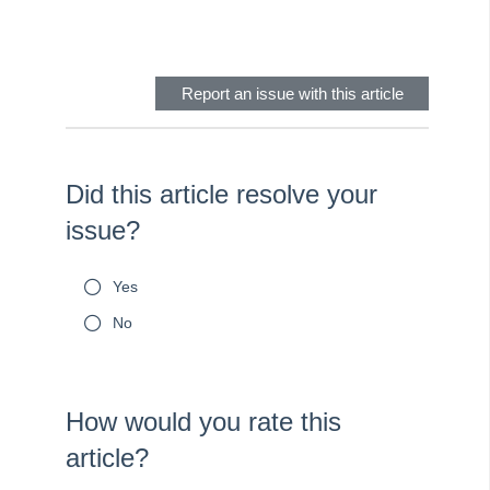
Skip survey header
Strata Master Top Tip #114 - Unpaid invoice from last financial year
Strata Master Top Tip #115 - Direct Debit Setup
Strata Master Top Tip #116 - View Direct Debit Enabled Lots
Report an issue with this article
Strata Master Top Tip #117 - Email Remittance of Management
Fees
Strata Master Top Tip #118 - Unidentified Receipt
Did this article resolve your
Strata Master Top Tip #119 - Building Managers as a Contact
issue?
Strata Master Top Tip #120 - Multiple Receipting
Strata Master Top Tip #121 - Miscellaneous Invoice Reprinting
Yes
Tip #17 - Tradies
No
Strata Master Top Tip #111 - Multiple General Ledgers
Tip #18 - R & M Preferences
Tip #19 - Debt Recovery Exclusions
How would you rate this
Tip #20 - Change Manager
article?
Once the following
Tip #21 - Portal Privacy