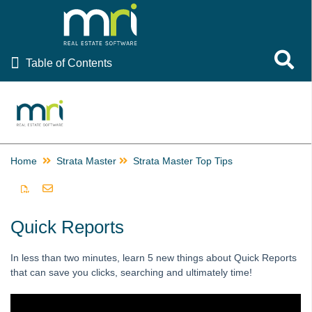
Table of Contents
Toggle 
Table of Contents
Rest Professional
File Smart
Strata Master
Home
Strata Master
Strata Master Top Tips
Using Strata Master
Common Questions
Product Updates
Quick Reports
Installation Guides
In less than two minutes, learn 5 new things about Quick Reports
Strata Master Top Tips
that can save you clicks, searching and ultimately time!
Tip #1 - Quickly Email All Owners in a Building
Tips #2-5 - Mail-Merge Mastery