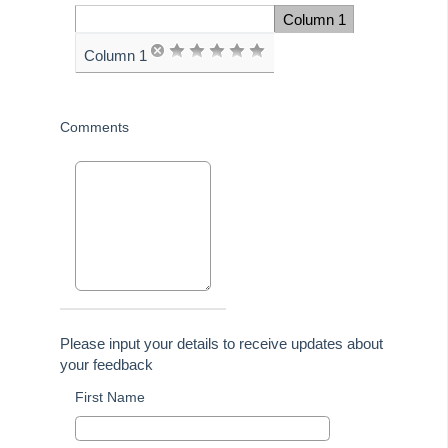
question is answered,
Tip #22 - Quick Reports
Column 1
Space Cell
you will be automatically
STRATA Master Top Tip #23 - Quantity Management Fees
Column 1
advanced to the next
STRATA Master Top Tip #24 - Delegated Functions Report
page
STRATA Master Top Tip #25 - fileSMART Multiple Invoice
Dissections
Comments
STRATA Master Top Tip #26 - Online Voting Setup
STRATA Master Top Tip #27 - Using Online Voting
STRATA Master Top Tip #28 - How to Vote Online
STRATA Master Top Tip #29 - Audit Trail Report
STRATA Master Top Tip #30 - Linked Insurance Claims
STRATA Master Top Tip #31 - Diary Search
STRATA Master Top Tip #32 - Communication Wizard Overhaul
Please input your details to receive updates about
your feedback
STRATA Master Top Tip #33 - FSCI Multiple Dissection Notes
First Name
STRATA Master Top Tip #34 - Hide Email Addresses on the Strata
Roll