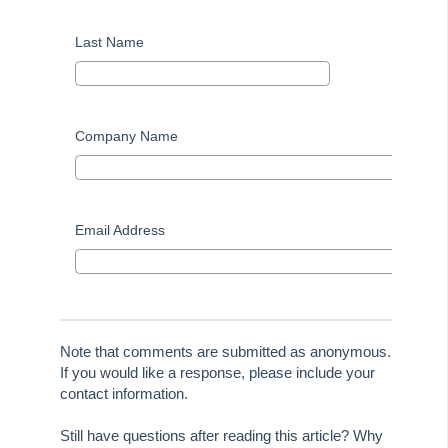
STRATA Master Top Tip #35 - Payment Details on Status
Certificates
Last Name
Tip #36 - Identifying Valid Tenancies
STRATA Master Top Tip #37 - Negative Reminders
Tip #38 - Reject Receipts
Company Name
Tip #39 - Pop-up Message on Receipts
Tip #40 - Update Preferred Tradesmen
Tip #41 - Bank Details on Insurance Claims
Email Address
Tip #42 - User Voice
Tip #43 - Bulk Approve Invoices
Tip #44 - Import/Export
Tip #45 - Finding Creditors
Note that comments are submitted as anonymous.
Tip #46 - Multiple Addresses
If you would like a response, please include your
contact information.
Tip #47 - Add Levy Messages
Tip #48 - Add Company Nominee
Still have questions after reading this article? Why