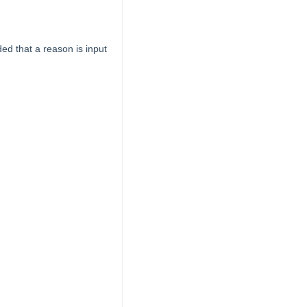
ed that a reason is input