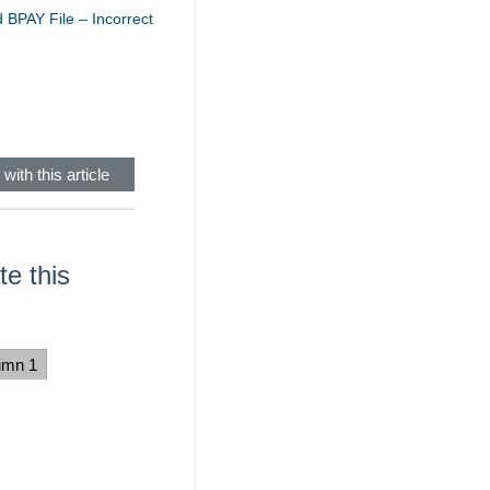
 BPAY File – Incorrect
with this article
e this
umn 1