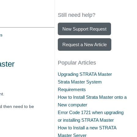
Still need help?
New Support Request
rs
Request a New Article
ster
Popular Articles
Upgrading STRATA Master
Strata Master System
Requirements
nt.
How to Install Strata Master onto a
New computer
nd then need to be
Error Code 1721 when upgrading
or installing STRATA Master
How to Install a new STRATA
Master Server