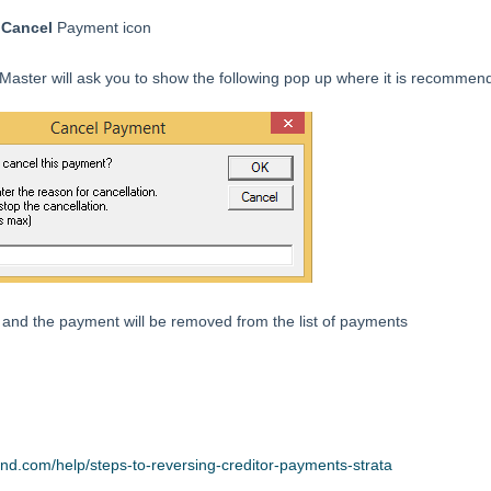
e
Cancel
Payment icon
aster will ask you to show the following pop up where it is recommend
and the payment will be removed from the list of payments
end.com/help/steps-to-reversing-creditor-payments-strata