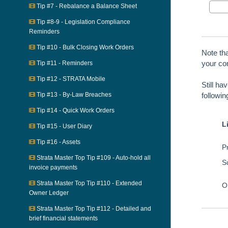
Tip #7 - Rebalance a Balance Sheet
Tip #8-9 - Legislation Compliance
Reminders
Tip #10 - Bulk Closing Work Orders
Note th
your con
Tip #11 - Reminders
Tip #12 - STRATA Mobile
Still ha
Tip #13 - By-Law Breaches
followi
Tip #14 - Quick Work Orders
L
Tip #15 - User Diary
Tip #16 - Assets
Pr
Strata Master Top Tip #109 - Auto-hold all
S
invoice payments
Strata Master Top Tip #110 - Extended
O
Owner Ledger
Strata Master Top Tip #112 - Detailed and
brief financial statements