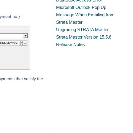
Microsoft Outlook Pop Up
Message When Emailing from
ayment no.)
Strata Master
Upgrading STRATA Master
Strata Master Version 15.5.6
Release Notes
payments that satisfy the