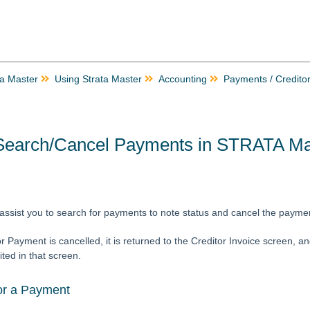
ta Master
Using Strata Master
Accounting
Payments / Credito
Search/Cancel Payments in STRATA Ma
ll assist you to search for payments to note status and cancel the payme
 Payment is cancelled, it is returned to the Creditor Invoice screen, a
ited in that screen.
or a Payment