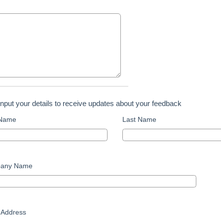
input your details to receive updates about your feedback
 Name
Last Name
any Name
 Address