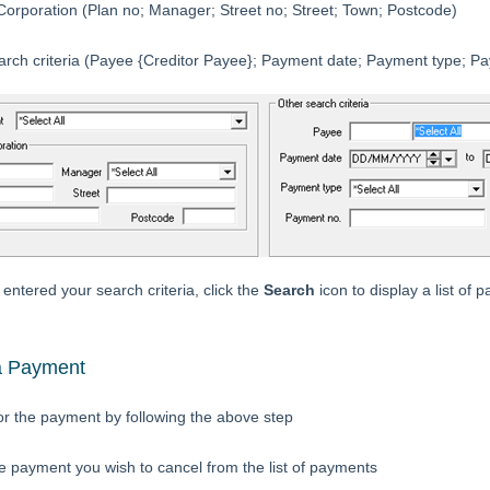
orporation (Plan no; Manager; Street no; Street; Town; Postcode)
arch criteria (Payee {Creditor Payee}; Payment date; Payment type; P
ntered your search criteria, click the
Search
icon to display a list of 
a Payment
or the payment by following the above step
he payment you wish to cancel from the list of payments