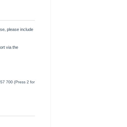
se, please include
rt via the
657 700 (Press 2 for