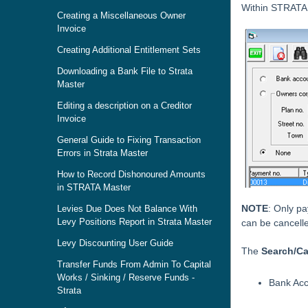
Within STRATA
Creating a Miscellaneous Owner
Invoice
Creating Additional Entitlement Sets
Downloading a Bank File to Strata
Master
Editing a description on a Creditor
Invoice
General Guide to Fixing Transaction
Errors in Strata Master
How to Record Dishonoured Amounts
in STRATA Master
NOTE
: Only p
Levies Due Does Not Balance With
Levy Positions Report in Strata Master
can be cancell
Levy Discounting User Guide
The
Search/C
Transfer Funds From Admin To Capital
Works / Sinking / Reserve Funds -
Bank Ac
Strata