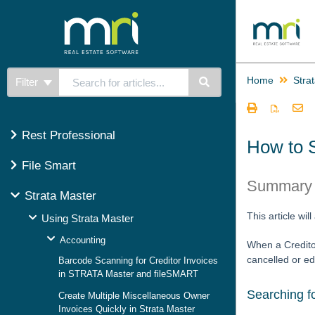
Home
Stra
Filter
Rest Professional
How to 
File Smart
Summary
Strata Master
This article wi
Using Strata Master
Accounting
When a Creditor
cancelled or ed
Barcode Scanning for Creditor Invoices
in STRATA Master and fileSMART
Searching f
Create Multiple Miscellaneous Owner
Invoices Quickly in Strata Master