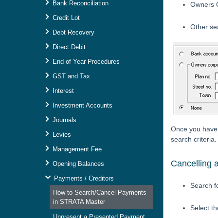
Bank Reconciliation
Owners C
Credit Lot
Other se
Debt Recovery
Direct Debit
End of Year Procedures
GST and Tax
Interest
Investment Accounts
Journals
Once you have e
Levies
search criteria.
Management Fee
Cancelling 
Opening Balances
Payments / Creditors
Search f
How to Search/Cancel Payments
in STRATA Master
Select t
Unpresent a Presented Payment