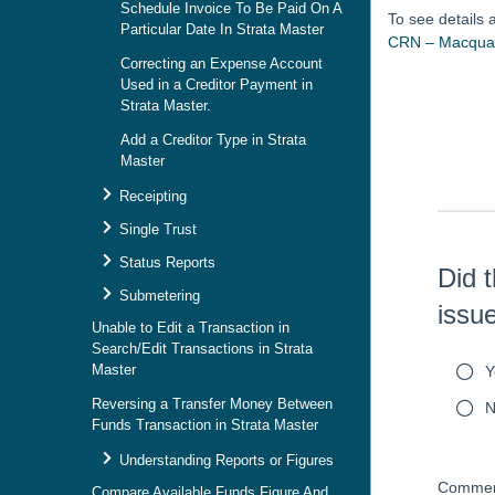
Schedule Invoice To Be Paid On A
To see details
Particular Date In Strata Master
CRN – Macquar
Correcting an Expense Account
Used in a Creditor Payment in
Skip survey h
Strata Master.
Add a Creditor Type in Strata
Master
Receipting
Single Trust
Status Reports
Did t
Submetering
issu
Unable to Edit a Transaction in
Search/Edit Transactions in Strata
Master
Y
Reversing a Transfer Money Between
N
Funds Transaction in Strata Master
Understanding Reports or Figures
Commen
Compare Available Funds Figure And