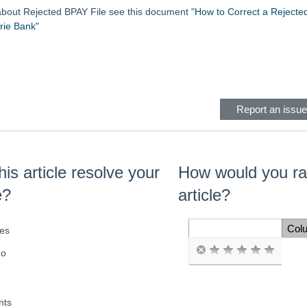
 about Rejected BPAY File see this document
"How to Correct a Rejected
ie Bank"
eader
Report an issue 
his article resolve your
How would you rat
e?
article?
Col
es
Space Cell
o
ts