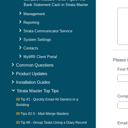
Bank Statement Cash in Strata Master
Management
Reporting
Strata Communicator Service
System Settings
Contacts
MyMRI Client Portal
Please 
Common Questions
First
Product Updates
Installation Guides
Strata Master Top Tips
Comp
Tip #1 - Quickly Email All Owners in a
Building
Tips #2-5 - Mail-Merge Mastery
Tip #6 - Group Tasks Using a Diary Record
Email