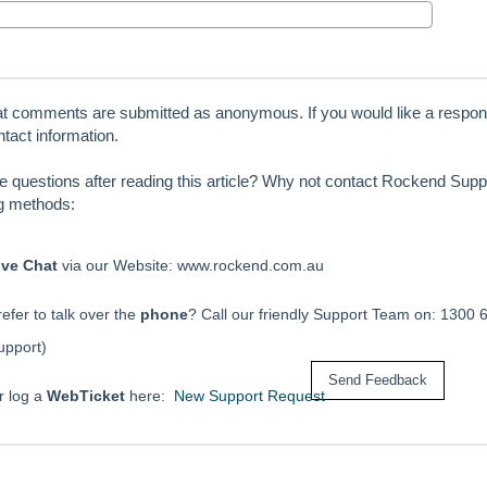
at comments are submitted as anonymous. If you would like a respon
tact information.
ve questions after reading this article? Why not contact Rockend Suppo
ng methods:
ive Chat
via our Website: www.rockend.com.au
efer to talk over the
phone
? Call our friendly Support Team on: 1300 
upport)
r log a
WebTicket
here:
New Support Request