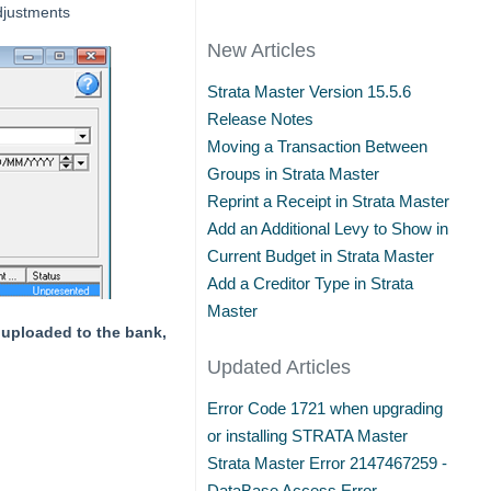
djustments
New Articles
Strata Master Version 15.5.6
Release Notes
Moving a Transaction Between
Groups in Strata Master
Reprint a Receipt in Strata Master
Add an Additional Levy to Show in
Current Budget in Strata Master
Add a Creditor Type in Strata
Master
n uploaded to the bank,
Updated Articles
Error Code 1721 when upgrading
or installing STRATA Master
Strata Master Error 2147467259 -
DataBase Access Error