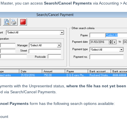
 Master, you can access
Search/Cancel Payments
via Accounting > A
ayments with the Unpresented status,
where the file has not yet bee
ed via Search/Cancel Payments.
ancel Payments
form has the following search options available:
count