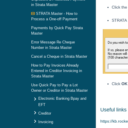
in Strata Master
Click th
STRATA Master - How to
Process a One-off Payment
STRATA M
Payments by Quick Pay Strata
Master
Error Message Re Cheque
Number in Strata Master
Cancel a Cheque in Strata Master
How to Pay Invoices Already
Entered in Creditor Invoicing in
Strata Master
Click
OK
Use Quick Pay to Pay a Lot
Owner or Creditor in Strata Master
Electronic Banking Bpay and
EFT
Useful links
Creditor
https://kb.rock
Invoicing