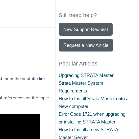
Still need help?
New Support Request
Request a New Article
Popular Articles
Upgrading STRATA Master
nd them the youtube link
Strata Master System
Requirements
 of references on the topic.
How to Install Strata Master onto a
New computer
Error Code 1721 when upgrading
or installing STRATA Master
How to Install a new STRATA
Master Server