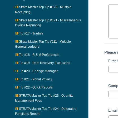
Strata Master Top Tip #120 - Multiple
Receipting
Strata Master Top Tip #121 - Miscellaneous
Invoice Reprinting
Tip #17 - Tradies
Strata Master Top Tip #111 - Multiple
General Ledgers
Please 
Tip #18 - R & M Preferences
First
Tip #19 - Debt Recovery Exclusions
Tip #20 - Change Manager
Tip #21 - Portal Privacy
Comp
Tip #22 - Quick Reports
STRATA Master Top Tip #23 - Quantity
Management Fees
STRATA Master Top Tip #24 - Delegated
Email
Functions Report