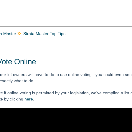
ta Master
Strata Master Top Tips
Vote Online
our lot owners will have to do to use online voting - you could even se
 exactly what to do.
re if online voting is permitted by your legislation, we've compiled a list
e by clicking
here
.