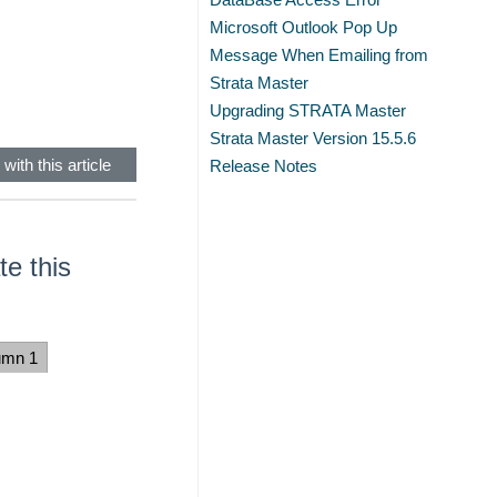
Microsoft Outlook Pop Up
Message When Emailing from
Strata Master
Upgrading STRATA Master
Strata Master Version 15.5.6
with this article
Release Notes
e this
umn 1