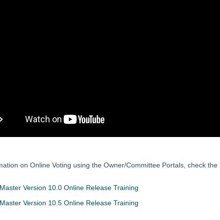
mation on Online Voting using the Owner/Committee Portals, check the 
aster Version 10.0 Online Release Training
aster Version 10.5 Online Release Training