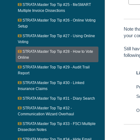
STRATA Master Top Tip #25 - fileSMART
Multiple Invoice Dissections
STRATA Master Top Tip #26 - Online Voting
Setup
Note th
your con
STRATA Master Top Tip #27 - Using Online
Voting
Still ha
STRATA Master Top Tip #28 - How to Vote
followi
Online
STRATA Master Top Tip #29 - Audit Trail
L
Report
STRATA Master Top Tip #30 - Linked
Pr
Insurance Claims
S
STRATA Master Top Tip #31 - Diary Search
STRATA Master Top Tip #32 -
O
Communication Wizard Overhaul
STRATA Master Top Tip #33 - FSCI Multiple
Dissection Notes
STRATA Master Top Tip #34 - Hide Email