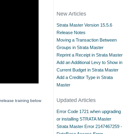
New Articles
Strata Master Version 15.5.6
Release Notes
Moving a Transaction Between
Groups in Strata Master
Reprint a Receipt in Strata Master
Add an Additional Levy to Show in
Current Budget in Strata Master
Add a Creditor Type in Strata
Master
Updated Articles
release training below
Error Code 1721 when upgrading
or installing STRATA Master
Strata Master Error 2147467259 -
DataBase Access Error