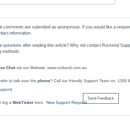
at comments are submitted as anonymous. If you would like a respon
tact information.
ve questions after reading this article? Why not contact Rockend Suppo
ng methods:
ive Chat
via our Website: www.rockend.com.au
efer to talk over the
phone
? Call our friendly Support Team on: 1300 
upport)
r log a
WebTicket
here:
New Support Request