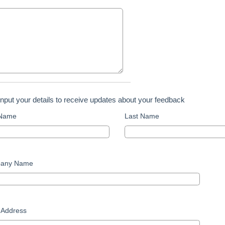
input your details to receive updates about your feedback
 Name
Last Name
any Name
 Address