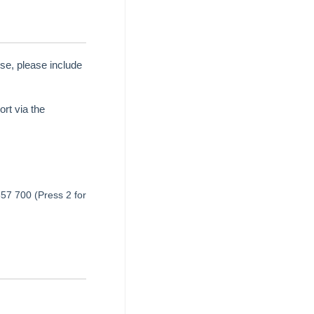
se, please include
rt via the
657 700 (Press 2 for