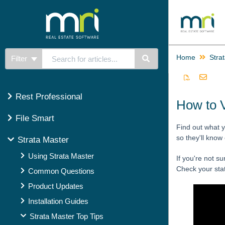
Home
Stra
Filter
Rest Professional
How to 
File Smart
Find out what y
so they'll know
Strata Master
Using Strata Master
If you're not su
Check your stat
Common Questions
Product Updates
Installation Guides
Strata Master Top Tips