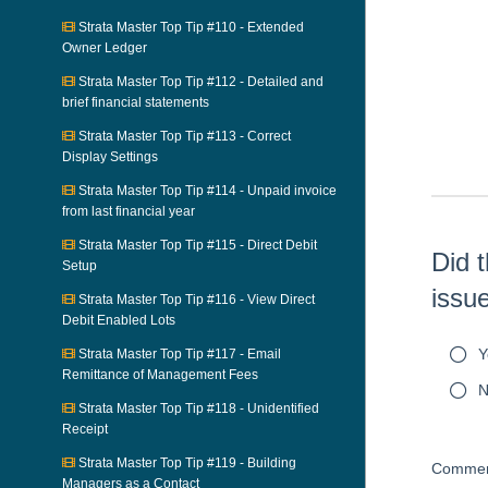
Strata Master Top Tip #110 - Extended
Owner Ledger
Skip survey h
Strata Master Top Tip #112 - Detailed and
brief financial statements
Strata Master Top Tip #113 - Correct
Display Settings
Strata Master Top Tip #114 - Unpaid invoice
from last financial year
Strata Master Top Tip #115 - Direct Debit
Did t
Setup
issu
Strata Master Top Tip #116 - View Direct
Debit Enabled Lots
Y
Strata Master Top Tip #117 - Email
Remittance of Management Fees
N
Strata Master Top Tip #118 - Unidentified
Receipt
Strata Master Top Tip #119 - Building
Commen
Managers as a Contact