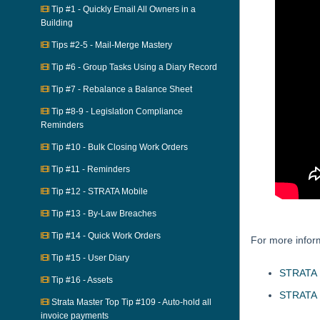
Tip #1 - Quickly Email All Owners in a
Building
Tips #2-5 - Mail-Merge Mastery
Tip #6 - Group Tasks Using a Diary Record
Tip #7 - Rebalance a Balance Sheet
Tip #8-9 - Legislation Compliance
Reminders
Tip #10 - Bulk Closing Work Orders
Tip #11 - Reminders
Tip #12 - STRATA Mobile
Tip #13 - By-Law Breaches
Tip #14 - Quick Work Orders
For more infor
Tip #15 - User Diary
STRATA M
Tip #16 - Assets
STRATA M
Strata Master Top Tip #109 - Auto-hold all
invoice payments