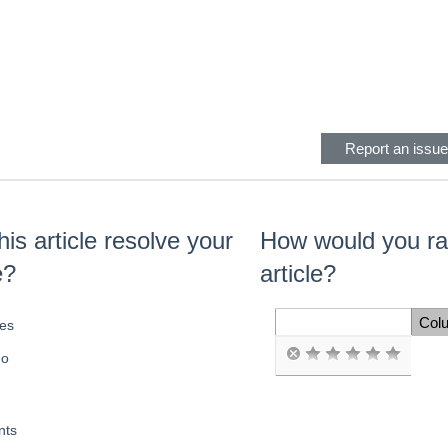
eader
Report an issue 
his article resolve your
How would you rat
e?
article?
Col
es
Space Cell
o
ts