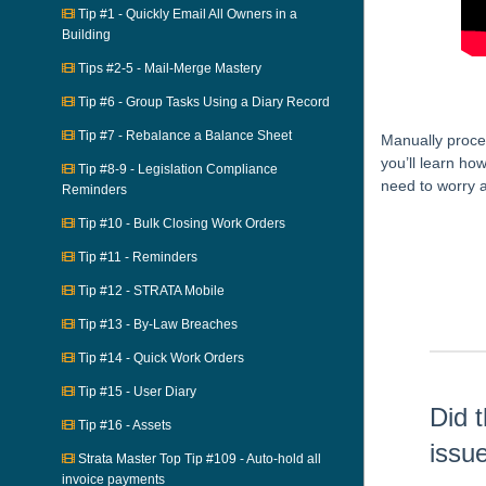
Tip #1 - Quickly Email All Owners in a
Building
Tips #2-5 - Mail-Merge Mastery
Tip #6 - Group Tasks Using a Diary Record
Tip #7 - Rebalance a Balance Sheet
Manually proce
you’ll learn ho
Tip #8-9 - Legislation Compliance
need to worry 
Reminders
Tip #10 - Bulk Closing Work Orders
Skip survey h
Tip #11 - Reminders
Tip #12 - STRATA Mobile
Tip #13 - By-Law Breaches
Tip #14 - Quick Work Orders
Tip #15 - User Diary
Did t
Tip #16 - Assets
issu
Strata Master Top Tip #109 - Auto-hold all
invoice payments