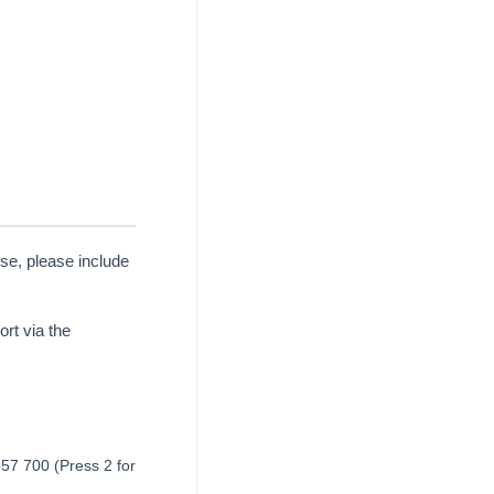
se, please include
rt via the
657 700 (Press 2 for