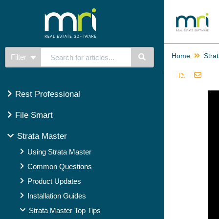
Home
Stra
Filter
Rest Professional
File Smart
Strata Master
Using Strata Master
Common Questions
Product Updates
Installation Guides
Strata Master Top Tips