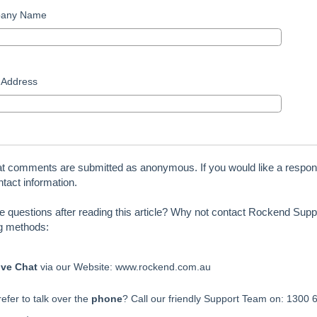
any Name
 Address
at comments are submitted as anonymous. If you would like a respon
tact information.
ve questions after reading this article? Why not contact Rockend Suppo
ng methods:
ive Chat
via our Website: www.rockend.com.au
efer to talk over the
phone
? Call our friendly Support Team on: 1300 