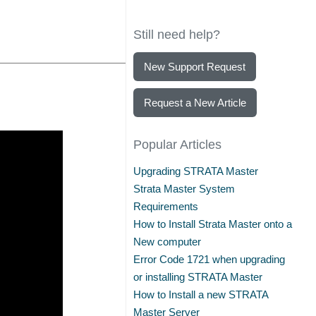
Still need help?
New Support Request
Request a New Article
Popular Articles
Upgrading STRATA Master
Strata Master System
Requirements
How to Install Strata Master onto a
New computer
Error Code 1721 when upgrading
or installing STRATA Master
How to Install a new STRATA
Master Server