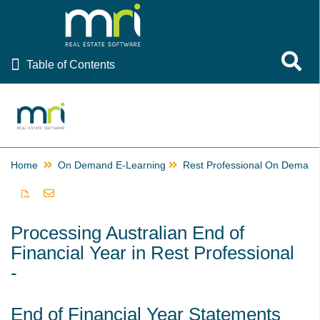
Table of Contents
Toggle 
Table of Contents
Rest Professional
File Smart
Strata Master
Home
On Demand E-Learning
Rest Professional On Demand E-Learning
On Demand E-Learning
Rest Professional
Processing Australian End of
After End of Financial Year Troubleshoot Video
Financial Year in Rest Professional
Australian End of Financial Year - Overview - Video
-
Australian End of Financial Year - Charging Fees Video
Australian End of Financial Year - End of Month - Video
End of Financial Year Statements