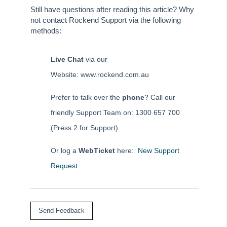
Still have questions after reading this article? Why
not contact Rockend Support via the following
methods:
Live Chat
via our
Website: www.rockend.com.au
Prefer to talk over the
phone
? Call our
friendly Support Team on: 1300 657 700
(Press 2 for Support)
Or log a
WebTicket
here:
New Support
Request