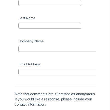
File Smart User Voice
MRI Software Website
Last Name
Upgrade Today
Company Name
Email Address
Note that comments are submitted as anonymous.
If you would like a response, please include your
contact information.