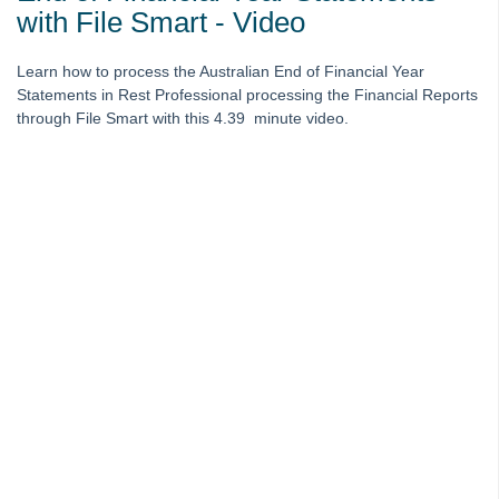
Australian End of Financial Year -EOFY Statements in Rest - Video
with File Smart - Video
Australian End of Financial Year - EOFY Statements with File Smart
Video
Learn how to process the Australian End of Financial Year
Statements in Rest Professional processing the Financial Reports
End of Financial Year for Rest Professional - Rest only Webinar -
through File Smart with this 4.39 minute video.
Australia
End of Financial Year for Rest Professional with File Smart Users
Webinar - Australia
Change of Ownership - Webinar
Managing Bond Disbursement and Refund Webinar
Rest Professional Tenant Invoice Credit & Refund Webinar
Bank Reconciliation for Rest Professional - Video
Disbursement Essentials On Demand E-Learning
Discover realbenchmark On Demand E-Learning
Inspection Tips for REST Professional On Demand E-Learning
REST Professional Version 15.5 & fileSMART Version 7.6 On
Demand E-Learning