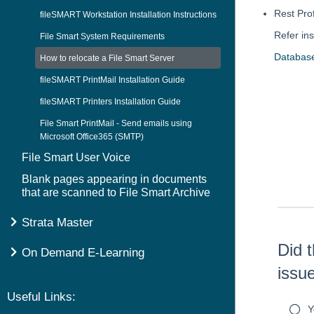
Rest Pro
fileSMART Workstation Installation Instructions
Refer ins
File Smart System Requirements
Databas
How to relocate a File Smart Server
fileSMART PrintMail Installation Guide
fileSMART Printers Installation Guide
File Smart PrintMail - Send emails using
Skip survey h
Microsoft Office365 (SMTP)
File Smart User Voice
Blank pages appearing in documents
that are scanned to File Smart Archive
Strata Master
Did t
On Demand E-Learning
issu
Useful Links:
Y