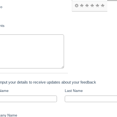
o
ts
input your details to receive updates about your feedback
 Name
Last Name
any Name