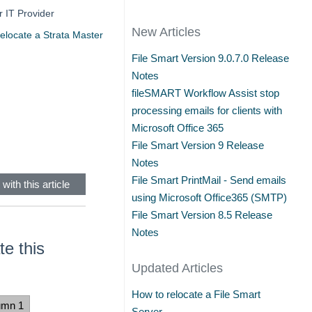
r IT Provider
New Articles
elocate a Strata Master
File Smart Version 9.0.7.0 Release
Notes
fileSMART Workflow Assist stop
processing emails for clients with
Microsoft Office 365
File Smart Version 9 Release
Notes
File Smart PrintMail - Send emails
with this article
using Microsoft Office365 (SMTP)
File Smart Version 8.5 Release
Notes
e this
Updated Articles
How to relocate a File Smart
umn 1
Server