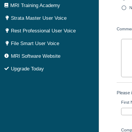
MRI Training Academy
N
Strata Master User Voice
Commen
Rest Professional User Voice
File Smart User Voice
MRI Software Website
Upgrade Today
Please 
First
Comp