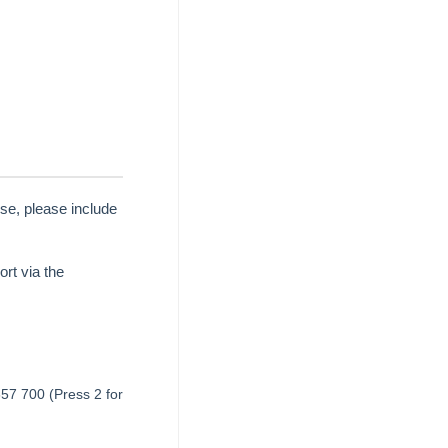
se, please include
rt via the
657 700 (Press 2 for