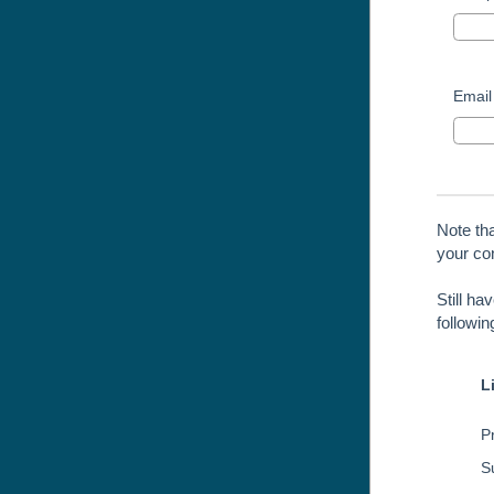
Email
Note th
your con
Still ha
followi
L
Pr
S