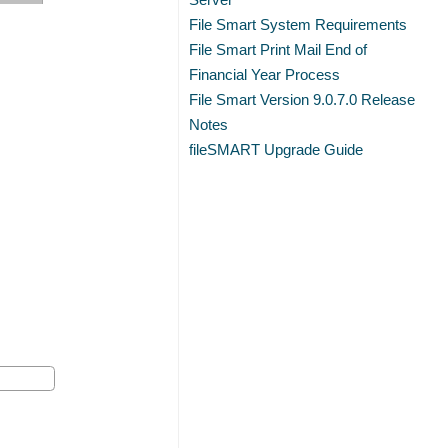
File Smart System Requirements
File Smart Print Mail End of
Financial Year Process
File Smart Version 9.0.7.0 Release
Notes
fileSMART Upgrade Guide