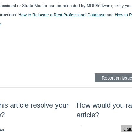
fessional or Strata Master can be relocated by MRI Software, or by you
tructions:
How to Relocate a Rest Professional Database
and
How to R
e
eader
Report an issue 
his article resolve your
How would you rat
e?
article?
Col
es
Space Cell