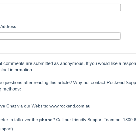
 Address
at comments are submitted as anonymous. If you would like a respon
tact information.
ve questions after reading this article? Why not contact Rockend Suppo
ng methods:
ive Chat
via our Website: www.rockend.com.au
efer to talk over the
phone
? Call our friendly Support Team on: 1300 
upport)