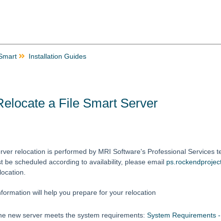
 Smart
Installation Guides
elocate a File Smart Server
rver relocation is performed by MRI Software's Professional Services te
t be scheduled according to availability, please email
ps.rockendproje
location.
nformation will help you prepare for your relocation
he new server meets the system requirements:
System Requirements - 