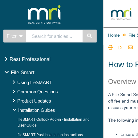
Home
File
Filter
Rest Professional
How to R
File Smart
Overview
Using fileSMART
Common Questions
A File Smart Se
Product Updates
off fee and mus
discuss your re
Installation Guides
fileSMART Outlook Add-in - Installation and
The following i
User Guide
Ensure t
fileSMART Post Installation Instructions