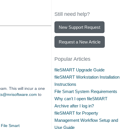
Still need help?
New Support Request
Request a New Article
Popular Articles
fileSMART Upgrade Guide
fileSMART Workstation Installation
Instructions
am. This will incur a one
File Smart System Requirements
cts@mrisoftware.com
to
Why can't I open fileSMART
Archive after I log in?
fileSMART for Property
Management Workflow Setup and
File Smart
Use Guide