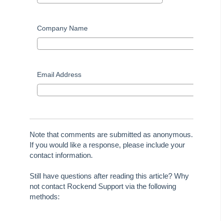
On Demand E-Learning
Company Name
Useful Links:
MRI Training Academy
Email Address
Strata Master User Voice
Rest Professional User Voice
File Smart User Voice
Note that comments are submitted as anonymous.
If you would like a response, please include your
MRI Software Website
contact information.
Upgrade Today
Still have questions after reading this article? Why
not contact Rockend Support via the following
methods: