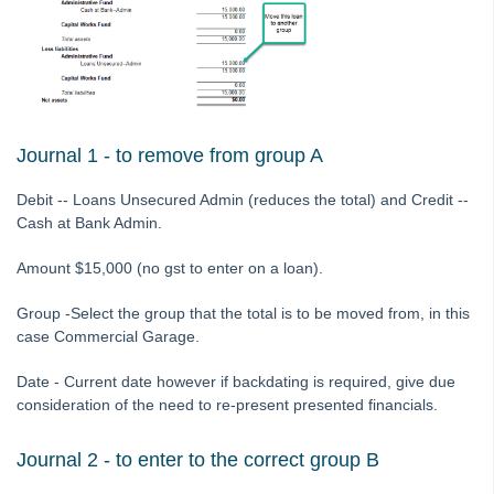
Tip #36 - Identifying Valid Tenancies
STRATA Master Top Tip #37 - Negative Reminders
Tip #38 - Reject Receipts
Tip #39 - Pop-up Message on Receipts
Tip #40 - Update Preferred Tradesmen
Journal 1 - to remove from group A
Tip #41 - Bank Details on Insurance Claims
Debit -- Loans Unsecured Admin (reduces the total) and Credit --
Tip #42 - User Voice
Cash at Bank Admin.
Tip #43 - Bulk Approve Invoices
Amount $15,000 (no gst to enter on a loan).
Tip #44 - Import/Export
Group -Select the group that the total is to be moved from, in this
Tip #45 - Finding Creditors
case Commercial Garage.
Tip #46 - Multiple Addresses
Date - Current date however if backdating is required, give due
Tip #47 - Add Levy Messages
consideration of the need to re-present presented financials.
Tip #48 - Add Company Nominee
Tip #49 - Check Insurance Coverage
Journal 2 - to enter to the correct group B
Tip #50 - Additional Contacts