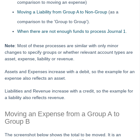
comparison to moving an expense)
Adding
Moving a Liability from Group A to Non-Group
(as a
Budgets
comparison to the 'Group to Group').
Debt Recovery
When there are not enough funds to process Journal 1
.
Deleting
Note
: Most of these processes are similar with only minor
Emailing
changes to specify groups or whether relevant account types are
Group
asset, expense, liability or revenue.
Financial Reporting Transactions by Group
Assets and Expenses increase with a debit, so the example for an
Closing a Group in Strata Master
expense also reflects an asset.
What is a Group in Strata Master and How to Set One
Up
Liabilities and Revenue increase with a credit, so the example for
a liability also reflects revenue.
Add An Existing Expense to a Group in Strata Master
Moving a Transaction Between Groups in Strata Master
Moving an Expense from a Group A to
Group B
Insurance
Lots and Ledgers
The screenshot below shows the total to be moved. It is an
Meetings