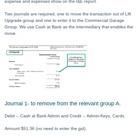
expense and expenses show on the I&E report.
Printing
Two journals are required, one to move the transaction out of Lift
Strata Hub
Upgrade group and one to enter it to the Commercial Garage
Roll Back A Tax Year End in Strata Master
Group. We use Cash at Bank as the intermediary that enables the
move.
Issue Lot Owner Statement for One Lot Owner in Strata
Master
SMS Not Working When Sending Levies or Debt Recovery
Reminders from Strata Master
Bank Statement Filing Issues in Strata Master
Status Reports Issued in Strata Master
Understanding Calculations of the Mandatory Audit Report in
Strata Master
About the Mandatory Audit Report in Strata Master
Journal 1- to remove from the relevant group A.
Edit a Quantity Management Fee Detail in Strata Master
Debit -- Cash at Bank Admin and Credit -- Admin-Keys, Cards.
Understanding Manager Name on Levy and Remittance
Emails in Strata Master
Amount $51.36 (no need to enter the gst).
Understanding Cause Of Blank Payee On Detailed Expenses