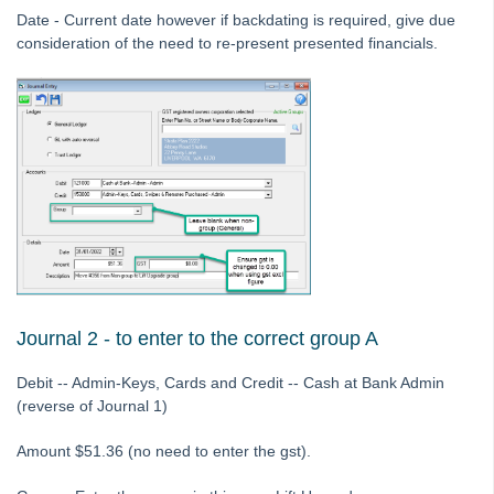
Date - Current date however if backdating is required, give due
Strata Master Top Tip #116 - View Direct Debit Enabled Lots
consideration of the need to re-present presented financials.
Strata Master Top Tip #117 - Email Remittance of Management
Fees
Strata Master Top Tip #118 - Unidentified Receipt
Strata Master Top Tip #119 - Building Managers as a Contact
Strata Master Top Tip #120 - Multiple Receipting
Strata Master Top Tip #121 - Miscellaneous Invoice Reprinting
Tip #17 - Tradies
Strata Master Top Tip #111 - Multiple General Ledgers
Tip #18 - R & M Preferences
Journal 2 - to enter to the correct group A
Tip #19 - Debt Recovery Exclusions
Debit -- Admin-Keys, Cards and Credit -- Cash at Bank Admin
Tip #20 - Change Manager
(reverse of Journal 1)
Tip #21 - Portal Privacy
Amount $51.36 (no need to enter the gst).
Tip #22 - Quick Reports
STRATA Master Top Tip #23 - Quantity Management Fees