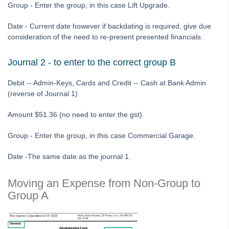
Group - Enter the group, in this case Lift Upgrade.
Report in Strata Master
Corp Screen Plan Search Shows More Than One Plan With
Date - Current date however if backdating is required, give due
Same Number in Strata Master
consideration of the need to re-present presented financials.
Reports
Journal 2 - to enter to the correct group B
Strata Communicator Service
System Settings
Debit -- Admin-Keys, Cards and Credit -- Cash at Bank Admin
Contacts
(reverse of Journal 1)
MyMRI Client Portal
Amount $51.36 (no need to enter the gst).
Common Questions
Group - Enter the group, in this case Commercial Garage.
Product Updates
Installation Guides
Date -The same date as the journal 1.
Strata Master Top Tips
Moving an Expense from Non-Group to
Tip #1 - Quickly Email All Owners in a Building
Group A
Tips #2-5 - Mail-Merge Mastery
Tip #6 - Group Tasks Using a Diary Record