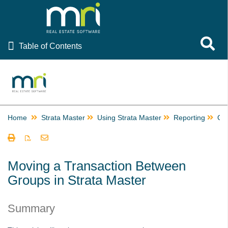
Table of Contents
Toggle 
Table of Contents
Rest Professional
File Smart
Strata Master
Home
Strata Master
Using Strata Master
Reporting
Gr
Using Strata Master
Accounting
Management
Moving a Transaction Between
Groups in Strata Master
Reporting
Building Managers in Strata Master
Summary
Change or Edit a Time Charge Record in Strata Master
Checks and Balances in Strata Master