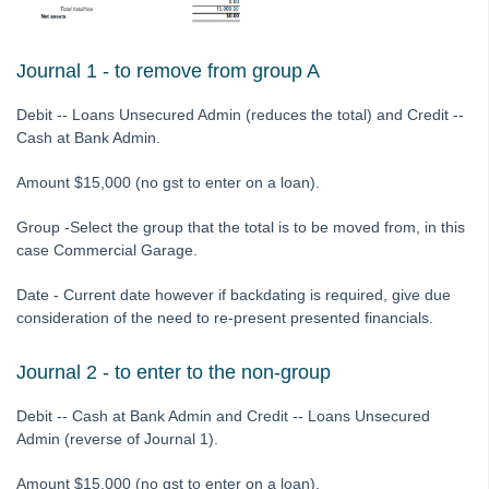
Tip #65 - Interim Report Order & Tenants in Quick Reports
Tip #66 - Future Dates Warning
Journal 1 - to remove from group A
Tip #67 - Using existing contacts
Debit -- Loans Unsecured Admin (reduces the total) and Credit --
Tip #68 - Perfect Dates
Cash at Bank Admin.
Tip #69 - Payment Plans
Amount $15,000 (no gst to enter on a loan).
Tip #70 - Downloads
Tip #71 - Levy Periods on Notices
Group -Select the group that the total is to be moved from, in this
case Commercial Garage.
Tip #72 - On-charge Invoices with FSCI
Tip #73 - Amalgamated Management Fees
Date - Current date however if backdating is required, give due
consideration of the need to re-present presented financials.
Tip #74 - Rockend University
Tip #75 - Meeting Resolution Templates
Journal 2 - to enter to the non-group
Tip #76 - Data Security
Debit -- Cash at Bank Admin and Credit -- Loans Unsecured
Tip #77 - Additional Debtor Lots
Admin (reverse of Journal 1).
Tip #78 - Re-balance a Balance Sheet
Amount $15,000 (no gst to enter on a loan).
Tip #79 - Proxy Register