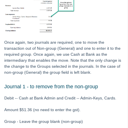
Tip #7 - Rebalance a Balance Sheet
Tip #8-9 - Legislation Compliance Reminders
Tip #10 - Bulk Closing Work Orders
Tip #11 - Reminders
Tip #12 - STRATA Mobile
Once again, two journals are required, one to move the
Tip #13 - By-Law Breaches
transaction out of Non-group (General) and one to enter it to the
required group. Once again, we use Cash at Bank as the
Tip #14 - Quick Work Orders
intermediary that enables the move. Note that the only change is
Tip #15 - User Diary
the change to the Groups selected in the journals. In the case of
non-group (General) the group field is left blank.
Tip #16 - Assets
Strata Master Top Tip #109 - Auto-hold all invoice payments
Journal 1 - to remove from the non-group
Strata Master Top Tip #110 - Extended Owner Ledger
Debit -- Cash at Bank Admin and Credit -- Admin-Keys, Cards.
Strata Master Top Tip #112 - Detailed and brief financial statements
Strata Master Top Tip #113 - Correct Display Settings
Amount $51.36 (no need to enter the gst).
Strata Master Top Tip #114 - Unpaid invoice from last financial year
Group - Leave the group blank (non-group)
Strata Master Top Tip #115 - Direct Debit Setup