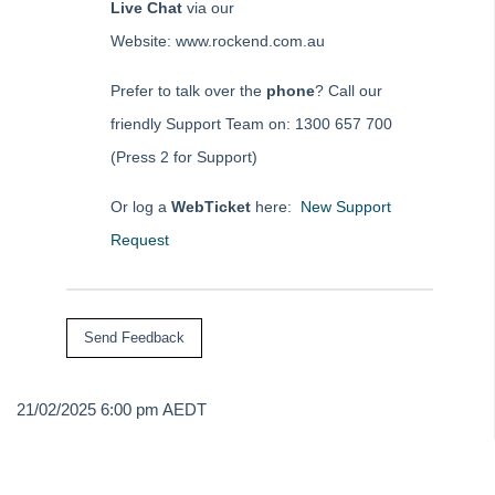
Live Chat
via our
Website: www.rockend.com.au
Prefer to talk over the
phone
? Call our
friendly Support Team on: 1300 657 700
(Press 2 for Support)
Or log a
WebTicket
here:
New Support
Request
21/02/2025 6:00 pm AEDT