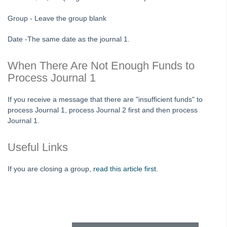
Tip #80 - Preview and Save Opening Balance Reports
Group - Leave the group blank
Tip #81 - Portals Tips
Date -The same date as the journal 1.
Tip #82 - Bulk BPAY
Strata Master Top Tip #83 - Search by Invoice Number
When There Are Not Enough Funds to
Process Journal 1
Strata Master Top Tip #84 - Receipt Allocation Order
Strata Master Top Tip #85 - Default BPAY Description
If you receive a message that there are "insufficient funds" to
process Journal 1, process Journal 2 first and then process
Strata Master Top Tip #86 - Optimise BPAY Process
Journal 1.
Strata Master Top Tip #87 - Saving to File Smart
Strata Master Top Tip #88 - Knowledgebase
Useful Links
Strata Master Top Tip #89 - Hover and Hotkeys
If you are closing a group,
read this article first.
Strata Master Top Tip #90 - Restrict Access to Sensitive Information
Strata Master Top Tip #91 - Bulk Edit Documents
Skip survey header
Strata Master Top Tip #92 - Quantity Based Fees Detail Report
Strata Master Top Tip #93 - Automated Management Fees