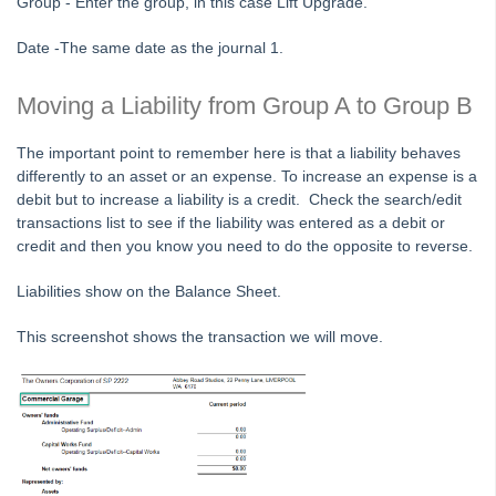
Group - Enter the group, in this case Lift Upgrade.
STRATA Master Top Tip #24 - Delegated Functions Report
Date -The same date as the journal 1.
STRATA Master Top Tip #25 - fileSMART Multiple Invoice
Dissections
Moving a Liability from Group A to Group B
STRATA Master Top Tip #26 - Online Voting Setup
The important point to remember here is that a liability behaves
STRATA Master Top Tip #27 - Using Online Voting
differently to an asset or an expense. To increase an expense is a
STRATA Master Top Tip #28 - How to Vote Online
debit but to increase a liability is a credit. Check the search/edit
transactions list to see if the liability was entered as a debit or
STRATA Master Top Tip #29 - Audit Trail Report
credit and then you know you need to do the opposite to reverse.
STRATA Master Top Tip #30 - Linked Insurance Claims
Liabilities show on the Balance Sheet.
STRATA Master Top Tip #31 - Diary Search
STRATA Master Top Tip #32 - Communication Wizard Overhaul
This screenshot shows the transaction we will move.
STRATA Master Top Tip #33 - FSCI Multiple Dissection Notes
STRATA Master Top Tip #34 - Hide Email Addresses on the Strata
Roll
STRATA Master Top Tip #35 - Payment Details on Status
Certificates