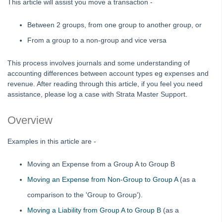
This article will assist you move a transaction -
Editing an Expense Account in Search/Edit Transactions in
Strata Master
Between 2 groups, from one group to another group, or
Interim Reporting Setup and Use
From a group to a non-group and vice versa
Levy Wizard Delivery Method Options Explained in Strata
Master
This process involves journals and some understanding of
accounting differences between account types eg expenses and
Microsoft Outlook Pop Up Message When Emailing from
revenue. After reading through this article, if you feel you need
Strata Master
assistance, please log a case with Strata Master Support.
Recording Loan Repayments in Strata Master
Reports to Print Prior to Restore and Rekey of Data in Strata
Overview
Master
Rollover a Financial Year in Strata Master
Examples in this article are -
Strata Community Association Members Disclosure
Moving an Expense from a Group A to Group B
Statement 1 July 2021
Moving an Expense from Non-Group to Group A
(as a
Strata Plan Has 2 or More Street Frontages and Addresses
in Strata Master
comparison to the 'Group to Group').
Time Charging in Strata Master
Moving a Liability from Group A to Group B
(as a
VCAT Notices in Strata Master