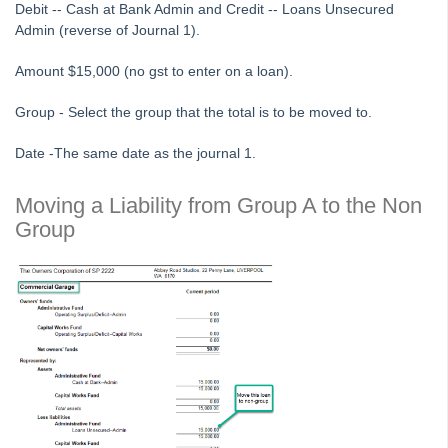
Debit -- Cash at Bank Admin and Credit -- Loans Unsecured
Tip #51 - Show Repairs on Portals
Admin (reverse of Journal 1).
Tip #52 - Duplicate Invoice Checking
Amount $15,000 (no gst to enter on a loan).
Tip #53 - Simplify Owners' Reports
Group - Select the group that the total is to be moved to.
Tip #54 - Secondary Creditor Types
Tip #55 - Auto-clear debt recovery
Date -The same date as the journal 1.
Tip #56 - Split Receipts
Moving a Liability from Group A to the Non
Tip #57 - Owner Selector Options
Group
Tip #58 - Storing Confidential Documents
Tip #59 - Miscellaneous Owner Invoices
Tip #60 - Communication Wizard Update
Tip #61 - Updated merge fields
Tip #62 - Notice Delivery Method
Tip #63 - Portal Reports
Tip #64 - Financial Group Reports on Portals