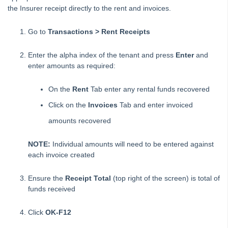
the Insurer receipt directly to the rent and invoices.
Creating a Creditor Disbursement – Create as an
Outstanding Disbursement
Go to
Transactions > Rent Receipts
Creating a Creditor Disbursement – Immediate Disbursement
Created
Enter the alpha index of the tenant and press
Enter
and
Creditor Barcode Template Changes for fileSMART Creditor
enter amounts as required:
Disbursements in REST Professional
Creditor Payment Methods – Auto Deposit (EFT)
On the
Rent
Tab enter any rental funds recovered
Creditor Payments Process in Rest Professional
Click on the
Invoices
Tab and enter invoiced
Property Regular Payments Report
amounts recovered
Dishonoured Rent (Cheque) in REST Professional
NOTE:
Individual amounts will need to be entered against
Dishonoured Rent (Direct Debits) in REST Professional
each invoice created
Editing an Outstanding Disbursement
Ensure the
Receipt Total
(top right of the screen) is total of
How to Reverse Rent and Invoice Receipts from a Previous
funds received
Period
How to Reverse Rent Receipts from a Previous Period
Click
OK-F12
Entering a Creditor Disbursement