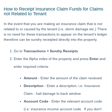
How to Process a Bond Disbursement
How to Receipt Insurance Claim Funds for Claims
How to Process a Holiday Booking Sundry Disbursement in
not Related to Tenant
REST Professional
How to process a Rent Free Period in REST Professional
In the event that you are making an insurance claim that is not
related to or caused by the tenant (i.e. storm damage etc.) There
How to Process Centrelink Payments in REST Professional
is no need for these transactions to appear on the tenant’s ledger
How to Receipt a Sales Deposit in REST Professional
therefore can be sundry receipted directly into the property.
How to Receipt and Allocate Tenant Invoice Credit
Go to
Transactions > Sundry Receipts
How to Receipt and Refund Vacated Tenants Rent REST
Professional
Enter the Alpha indes of the property and press
Enter
and
How to Receipt in REST Professional
enter required criteria:
How to Receipt Insurance Claim Monies in REST
Professional
Amount
- Enter the amount of the claim recieved
How to Receipt a Bond Claim in Rest Professional
Description
- Enter a description, i.e. Insurance
How to Receipt Owner Funds in REST Professional
Claim - hail damage to back window
How to Receipt Unknown Funds in REST Professional
Account Code
- Enter the relevant account code
How to Rectify a Creditor Payment Paid from Incorrect
(i.e. insurance income account code. If you don't