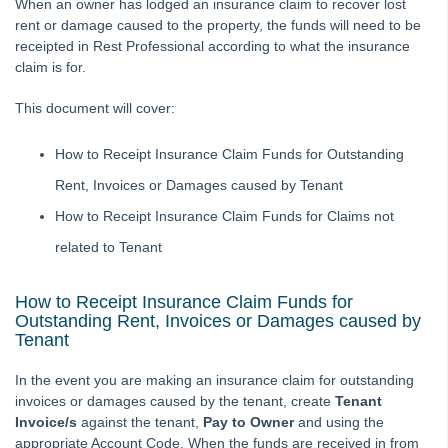
When an owner has lodged an insurance claim to recover lost
How to Manually Adjust a Tenant Ledger
rent or damage caused to the property, the funds will need to be
receipted in Rest Professional according to what the insurance
Agency Fee Configuration and Charges Setup and Use in
claim is for.
REST Professional
Applying a Tenant Holding Deposit to Rent
This document will cover:
Barcode Creditor Disbursements in REST Professional
How to Receipt Insurance Claim Funds for Outstanding
Barcode Scanning for Creditor Disbursements
Rent, Invoices or Damages caused by Tenant
Bulk BPAY Setup and Use
How to Receipt Insurance Claim Funds for Claims not
Bulk Bpay Payment File Exceeding 200 Records for
Commbiz & Bankwest
related to Tenant
Bulk Bpay Payments for Macquarie Bank – REST
Professional
How to Receipt Insurance Claim Funds for
Outstanding Rent, Invoices or Damages caused by
Cancelling a Creditor Cheque
Tenant
How to Process a Refund Due to a Cancellation of a Holiday
Booking (Current Period)
In the event you are making an insurance claim for outstanding
invoices or damages caused by the tenant, create
Tenant
Cancelling a Creditor Disbursement
Invoice/s
against the tenant,
Pay to Owner
and using the
Cancelling Outstanding Disbursements
appropriate Account Code. When the funds are received in from