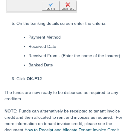
How to Disburse Sales Funds to a Rental Property in REST
Professional
How to Disburse Unknown Funds from an Internal Account
On the banking details screen enter the criteria:
How to do a Sales Journal in REST Professional
How to Edit an Outstanding Disbursement in REST
Payment Method
Professional
Received Date
How to Manually Reverse a Cheque in REST Professional
Received From - (Enter the name of the Insurer)
How to Manually Reverse an EFT Payment from a Bulk ABA
Banked Date
file
How to Payout and Reverse Split Owner Payments in Rest
Click
OK-F12
Professional
How to Pay a Disbursement already created in REST
The funds are now ready to be disbursed as required to any
Professional
creditors.
How to Pay Strata Levies from Owner Rental Funds in REST
NOTE:
Funds can alternatively be receipted to tenant invoice
Professional
credit and then allocated to rent and invoices as required. For
How to Process a Bond Direct Debited from your Trust
more information on tenant invoice credit, please see the
Account
document
How to Receipt and Allocate Tenant Invoice Credit