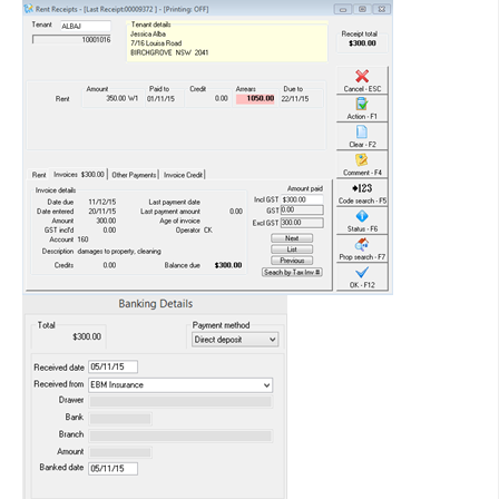
Entering and Processing Recurring Disbursements
How to Reverse Invoice Receipts from a Previous Period
Entering and Processing Recurring Tenant Invoices
Functions of the Cheque Printing Step in REST Professional
Getting Started with Tenant Invoice Credit
Holding Deposits in REST Professional
How to Allocate Overpaid Rent or Tenant Invoice Credit to
New Property
How to Allocate Tenant Invoice Credit
How to Apply a Holiday Deposit to Rent and Sundries
How to Create a Creditor Disbursement from Property
Maintenance
How to Create a Sales Disbursement in REST Professional
How to Create a Water Rebate in REST Professional
How to Create and Delete a Tenant Invoice