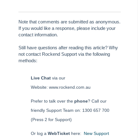
Tenant Refund – Apply Part to Invoices and Balance to
Tenant
Note that comments are submitted as anonymous.
Tenant Refund – Full Amount
If you would like a response, please include your
Tenant Refund – Pay to Multiple Tenants
contact information.
Tenant Refund – Non vacating tenant
Still have questions after reading this article? Why
Tenant Refund – Apply all Overpaid Rent to Invoices
not contact Rockend Support via the following
methods:
Transferring Sale Deposit to Investment Account
Uncleared Banking Sheet in REST Professional
Live Chat
via our
How to Process a Refund of a Holiday Booking - Deposit &
Website: www.rockend.com.au
Sundries Paid (Previous Period)
How to Process a Refund of a Holiday Booking - Rent Only
Prefer to talk over the
phone
? Call our
(Previous Period)
friendly Support Team on: 1300 657 700
How to Process a Refund of a Holiday Booking - Rent &
Sundries Paid (Previous Period)
(Press 2 for Support)
Reports
Or log a
WebTicket
here:
New Support
Bank Reconciliation