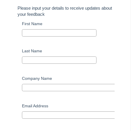
Installation Guides
Please input your details to receive updates about
Property Tree Migrations
your feedback
Rest Professional User Voice
First Name
How to Use myMRI Portal
How to Add direct Deposit Details to Tenant Invoices &
Statements
Last Name
File Smart
Strata Master
Company Name
On Demand E-Learning
Useful Links:
Email Address
MRI Training Academy
Strata Master User Voice