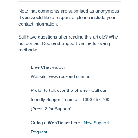
Rest Professional User Voice
Note that comments are submitted as anonymous.
If you would like a response, please include your
File Smart User Voice
contact information.
MRI Software Website
Still have questions after reading this article? Why
not contact Rockend Support via the following
Upgrade Today
methods:
Live Chat
via our
Website: www.rockend.com.au
Prefer to talk over the
phone
? Call our
friendly Support Team on: 1300 657 700
(Press 2 for Support)
Or log a
WebTicket
here:
New Support
Request