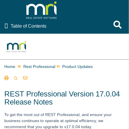
Table of Contents
Toggle 
Table of Contents
Rest Professional
Ascend Celebrating Rest Professional Resources
EOFY Resources
Home
Providing Rent Relief, Rescheduling Inspections and
Rest Professional
Product Updates
Communicating During COVID-19
Using Rest Professional
Common Questions
REST Professional Version 17.0.04
Product Updates
Release Notes
Rest Professional Upgrade Instructions Version 20
To get the most out of REST Professional, and ensure your
Rest Professional Version 19 Release Notes
business continues to operate at optimal efficiency, we
Rest Professional Version 18.5.03 Release Notes
recommend that you upgrade to v17.0.04 today.