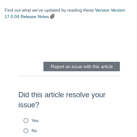
Rest Professional Version 18 General Release Notes
Find out what we've updated by reading these
Version
Version
Rest Professional Version 17.5.05 Release Notes
17.0.04 Release Notes
Rest Professional Version 17.5.04 Release Notes
Rest Professional Version 17.5.03 Release Notes
Skip survey header
Rest Professional version 17.0.04 Release Notes
REST Professional Version 17.0.03 Release Notes
REST Professional Version 16.5.04 Release Notes
Report an issue with this article
REST Professional Version 16.5.03 Release Notes
REST Professional Version 16.0.04 Release Notes
Rest Professional Version 20 General Release Notes
Did this article resolve your
REST Professional Version 16 Release Notes
issue?
REST Professional - Upgrade databases from an earlier version
Asbestos Information and Inspection Report in REST Professional
Yes
Additional Owner Contacts Setup and Use in Rest Professional
No