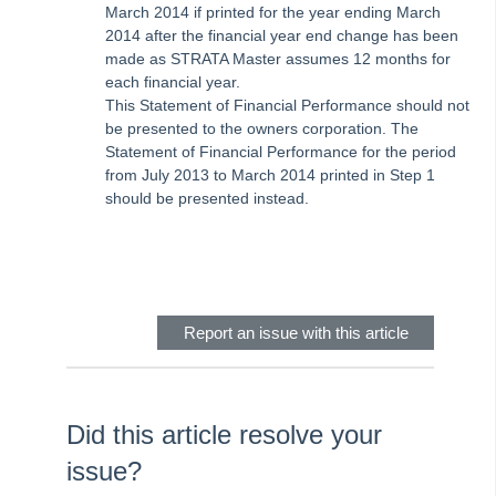
Strata Master Top Tip #111 - Multiple General Ledgers
March 2014 if printed for the year ending March
2014 after the financial year end change has been
Tip #18 - R & M Preferences
made as STRATA Master assumes 12 months for
Tip #19 - Debt Recovery Exclusions
each financial year.
This Statement of Financial Performance should not
Tip #20 - Change Manager
be presented to the owners corporation. The
Tip #21 - Portal Privacy
Statement of Financial Performance for the period
from July 2013 to March 2014 printed in Step 1
Tip #22 - Quick Reports
should be presented instead.
STRATA Master Top Tip #23 - Quantity Management Fees
Skip survey header
STRATA Master Top Tip #24 - Delegated Functions Report
STRATA Master Top Tip #25 - fileSMART Multiple Invoice
Dissections
Report an issue with this article
STRATA Master Top Tip #26 - Online Voting Setup
STRATA Master Top Tip #27 - Using Online Voting
STRATA Master Top Tip #28 - How to Vote Online
Did this article resolve your
STRATA Master Top Tip #29 - Audit Trail Report
issue?
STRATA Master Top Tip #30 - Linked Insurance Claims