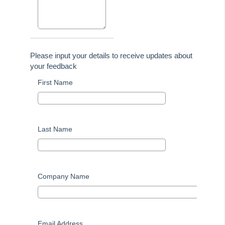
Tip #44 - Import/Export
Tip #45 - Finding Creditors
Tip #46 - Multiple Addresses
Tip #47 - Add Levy Messages
Please input your details to receive updates about
Tip #48 - Add Company Nominee
your feedback
Tip #49 - Check Insurance Coverage
First Name
Tip #50 - Additional Contacts
Tip #51 - Show Repairs on Portals
Tip #52 - Duplicate Invoice Checking
Last Name
Tip #53 - Simplify Owners' Reports
Tip #54 - Secondary Creditor Types
Tip #55 - Auto-clear debt recovery
Company Name
Tip #56 - Split Receipts
Tip #57 - Owner Selector Options
Tip #58 - Storing Confidential Documents
Email Address