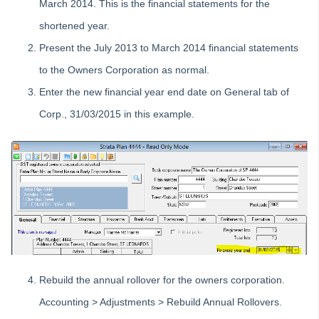
March 2014. This is the financial statements for the
Product Updates
shortened year.
Installation Guides
Present the July 2013 to March 2014 financial statements
Strata Master Top Tips
to the Owners Corporation as normal.
Tip #1 - Quickly Email All Owners in a Building
Enter the new financial year end date on General tab of
Tips #2-5 - Mail-Merge Mastery
Corp., 31/03/2015 in this example.
Tip #6 - Group Tasks Using a Diary Record
Tip #7 - Rebalance a Balance Sheet
Tip #8-9 - Legislation Compliance Reminders
Tip #10 - Bulk Closing Work Orders
Tip #11 - Reminders
Tip #12 - STRATA Mobile
Tip #13 - By-Law Breaches
Tip #14 - Quick Work Orders
Rebuild the annual rollover for the owners corporation.
Tip #15 - User Diary
Accounting > Adjustments > Rebuild Annual Rollovers.
Tip #16 - Assets