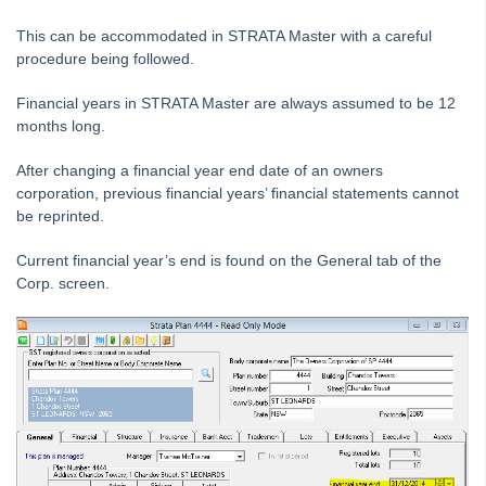
Downloading a Bank File to Strata Master
This can be accommodated in STRATA Master with a careful
procedure being followed.
Editing a description on a Creditor Invoice
General Guide to Fixing Transaction Errors in Strata Master
Financial years in STRATA Master are always assumed to be 12
months long.
How to Record Dishonoured Amounts in STRATA Master
Levies Due Does Not Balance With Levy Positions Report in
After changing a financial year end date of an owners
Strata Master
corporation, previous financial years’ financial statements cannot
be reprinted.
Levy Discounting User Guide
Transfer Funds From Admin To Capital Works / Sinking /
Current financial year’s end is found on the General tab of the
Reserve Funds - Strata
Corp. screen.
Bank Reconciliation
Credit Lot
Debt Recovery
Direct Debit
End of Year Procedures
How to Change a Financial Year End