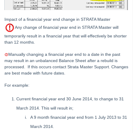
Strata Master End of Year Procedures (Australia
excluding WA Users)
Impact of a financial year end change in STRATA Master
Strata Master End of Year Procedures (New Zealand)
Any change of financial year end in STRATA Master will
Strata Master End of Year Procedures (WA)
temporarily result in a financial year that will effectively be shorter
Auto Reversing Journals in Strata Master
than 12 months.
GST and Tax
Manually changing a financial year end to a date in the past
Interest
may result in an unbalanced Balance Sheet after a rebuild is
Investment Accounts
processed. If this occurs contact Strata Master Support. Changes
are best made with future dates.
Journals
Levies
For example:
Management Fee
Current financial year end 30 June 2014, to change to 31
Opening Balances
March 2014. This will result in;
Payments / Creditors
A 9 month financial year end from 1 July 2013 to 31
Receipting
March 2014.
Single Trust