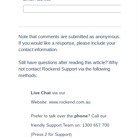
Tip #59 - Miscellaneous Owner Invoices
Tip #60 - Communication Wizard Update
Tip #61 - Updated merge fields
Tip #62 - Notice Delivery Method
Note that comments are submitted as anonymous.
If you would like a response, please include your
Tip #63 - Portal Reports
contact information.
Tip #64 - Financial Group Reports on Portals
Still have questions after reading this article? Why
Tip #65 - Interim Report Order & Tenants in Quick Reports
not contact Rockend Support via the following
Tip #66 - Future Dates Warning
methods:
Tip #67 - Using existing contacts
Tip #68 - Perfect Dates
Live Chat
via our
Tip #69 - Payment Plans
Website: www.rockend.com.au
Tip #70 - Downloads
Prefer to talk over the
phone
? Call our
Tip #71 - Levy Periods on Notices
friendly Support Team on: 1300 657 700
Tip #72 - On-charge Invoices with FSCI
(Press 2 for Support)