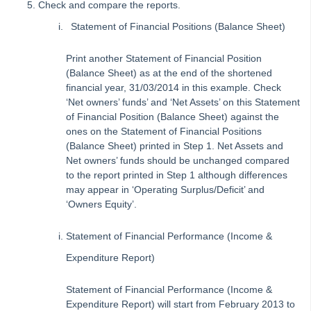
Check and compare the reports.
Strata Master Top Tip #109 - Auto-hold all invoice payments
Statement of Financial Positions (Balance Sheet)
Strata Master Top Tip #110 - Extended Owner Ledger
Print another Statement of Financial Position
Strata Master Top Tip #112 - Detailed and brief financial statements
(Balance Sheet) as at the end of the shortened
Strata Master Top Tip #113 - Correct Display Settings
financial year, 31/03/2014 in this example. Check
‘Net owners’ funds’ and ‘Net Assets’ on this Statement
Strata Master Top Tip #114 - Unpaid invoice from last financial year
of Financial Position (Balance Sheet) against the
Strata Master Top Tip #115 - Direct Debit Setup
ones on the Statement of Financial Positions
(Balance Sheet) printed in Step 1. Net Assets and
Strata Master Top Tip #116 - View Direct Debit Enabled Lots
Net owners’ funds should be unchanged compared
Strata Master Top Tip #117 - Email Remittance of Management
to the report printed in Step 1 although differences
Fees
may appear in ‘Operating Surplus/Deficit’ and
‘Owners Equity’.
Strata Master Top Tip #118 - Unidentified Receipt
Strata Master Top Tip #119 - Building Managers as a Contact
Statement of Financial Performance (Income &
Strata Master Top Tip #120 - Multiple Receipting
Expenditure Report)
Strata Master Top Tip #121 - Miscellaneous Invoice Reprinting
Statement of Financial Performance (Income &
Tip #17 - Tradies
Expenditure Report) will start from February 2013 to