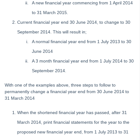
A new financial year commencing from 1 April 2014
Status Reports
to 31 March 2015.
Submetering
Current financial year end 30 June 2014, to change to 30
Unable to Edit a Transaction in Search/Edit Transactions in
Strata Master
September 2014. This will result in;
Reversing a Transfer Money Between Funds Transaction in
A normal financial year end from 1 July 2013 to 30
Strata Master
June 2014
Understanding Reports or Figures
A 3 month financial year end from 1 July 2014 to 30
Compare Available Funds Figure And Bank Statement Cash
in Strata Master
September 2014.
Management
With one of the examples above, three steps to follow to
Reporting
permanently change a financial year end from 30 June 2014 to
31 March 2014
Strata Communicator Service
System Settings
When the shortened financial year has passed, after 31
Contacts
March 2014, print financial statements for the year to the
MyMRI Client Portal
proposed new financial year end, from 1 July 2013 to 31
Common Questions