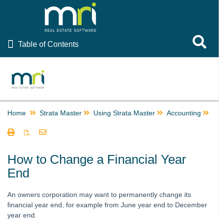
Table of Contents
Toggle 
Table of Contents
Rest Professional
File Smart
Strata Master
Home
Strata Master
Using Strata Master
Accounting
E
Using Strata Master
Accounting
Barcode Scanning for Creditor Invoices in STRATA Master
How to Change a Financial Year
and fileSMART
End
Create Multiple Miscellaneous Owner Invoices Quickly in
Strata Master
An owners corporation may want to permanently change its
Creating a Miscellaneous Owner Invoice
financial year end, for example from June year end to December
year end.
Creating Additional Entitlement Sets