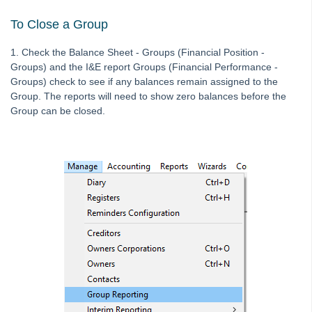
Editing an Expense Account in Search/Edit Transactions in
To Close a Group
Strata Master
Interim Reporting Setup and Use
1. Check the Balance Sheet - Groups (Financial Position -
Groups) and the I&E report Groups (Financial Performance -
Levy Wizard Delivery Method Options Explained in Strata
Groups) check to see if any balances remain assigned to the
Master
Group. The reports will need to show zero balances before the
Microsoft Outlook Pop Up Message When Emailing from
Group can be closed.
Strata Master
Recording Loan Repayments in Strata Master
Reports to Print Prior to Restore and Rekey of Data in Strata
Master
Rollover a Financial Year in Strata Master
Strata Community Association Members Disclosure
Statement 1 July 2021
Strata Plan Has 2 or More Street Frontages and Addresses
in Strata Master
Time Charging in Strata Master
VCAT Notices in Strata Master