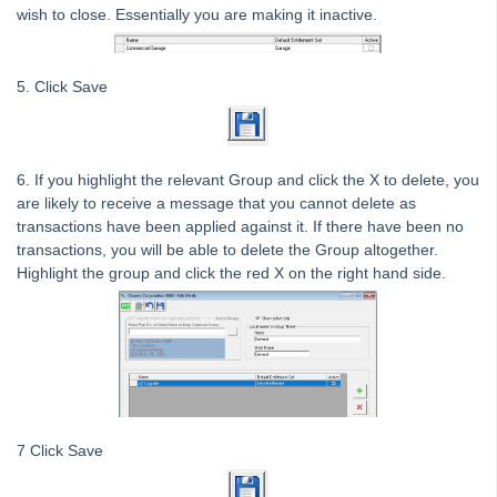
Tip #7 - Rebalance a Balance Sheet
wish to close. Essentially you are making it inactive.
Tip #8-9 - Legislation Compliance Reminders
Tip #10 - Bulk Closing Work Orders
5. Click Save
Tip #11 - Reminders
Tip #12 - STRATA Mobile
6. If you highlight the relevant Group and click the X to delete, you
Tip #13 - By-Law Breaches
are likely to receive a message that you cannot delete as
Tip #14 - Quick Work Orders
transactions have been applied against it. If there have been no
transactions, you will be able to delete the Group altogether.
Tip #15 - User Diary
Highlight the group and click the red X on the right hand side.
Tip #16 - Assets
Strata Master Top Tip #109 - Auto-hold all invoice payments
Strata Master Top Tip #110 - Extended Owner Ledger
Strata Master Top Tip #112 - Detailed and brief financial statements
Strata Master Top Tip #113 - Correct Display Settings
7 Click Save
Strata Master Top Tip #114 - Unpaid invoice from last financial year
Strata Master Top Tip #115 - Direct Debit Setup