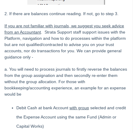
Adding
2. If there are balances continue reading. If not, go to step 3.
Budgets
If you are not familiar with journals, we suggest you seek advice
Debt Recovery
from an Accountant
. Strata Support staff support issues with the
Deleting
Platform, navigation and how to do processes within the platform
but are not qualified/contracted to advise you on your trust
Emailing
accounts, nor do transactions for you. We can provide general
Group
guidance only -
Financial Reporting Transactions by Group
a. You will need to process journals to firstly reverse the balances
Closing a Group in Strata Master
from the group assignation and then secondly re-enter them
What is a Group in Strata Master and How to Set One
without the group allocation. For those with
Up
bookkeeping/accounting experience, an example for an expense
would be
Add An Existing Expense to a Group in Strata Master
Moving a Transaction Between Groups in Strata Master
Debit Cash at bank Account
with group
selected and credit
Insurance
the Expense Account using the same Fund (Admin or
Lots and Ledgers
Capital Works)
Meetings