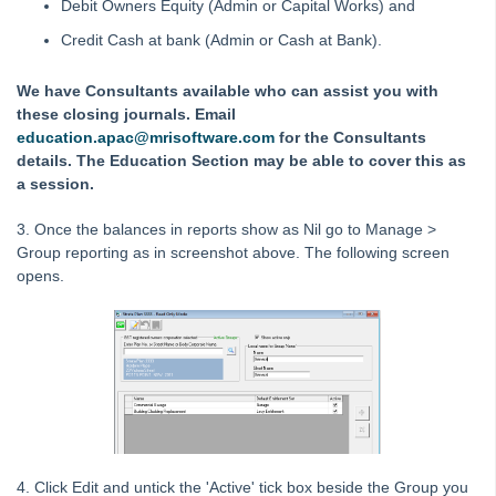
Debit Owners Equity (Admin or Capital Works) and
Report in Strata Master
Credit Cash at bank (Admin or Cash at Bank).
Corp Screen Plan Search Shows More Than One Plan With
Same Number in Strata Master
We have Consultants available who can assist you with
Reports
these closing journals. Email
Strata Communicator Service
education.apac@mrisoftware.com
for the Consultants
details. The Education Section may be able to cover this as
System Settings
a session.
Contacts
3. Once the balances in reports show as Nil go to Manage >
MyMRI Client Portal
Group reporting as in screenshot above. The following screen
Common Questions
opens.
Product Updates
Installation Guides
Strata Master Top Tips
Tip #1 - Quickly Email All Owners in a Building
Tips #2-5 - Mail-Merge Mastery
Tip #6 - Group Tasks Using a Diary Record
4. Click Edit and untick the 'Active' tick box beside the Group you