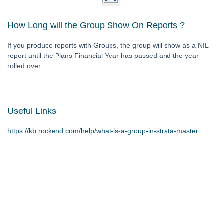
Strata Master Top Tip #116 - View Direct Debit Enabled Lots
How Long will the Group Show On Reports ?
Strata Master Top Tip #117 - Email Remittance of Management
Fees
If you produce reports with Groups, the group will show as a NIL
Strata Master Top Tip #118 - Unidentified Receipt
report until the Plans Financial Year has passed and the year
rolled over.
Strata Master Top Tip #119 - Building Managers as a Contact
Strata Master Top Tip #120 - Multiple Receipting
Strata Master Top Tip #121 - Miscellaneous Invoice Reprinting
Useful Links
Tip #17 - Tradies
Strata Master Top Tip #111 - Multiple General Ledgers
https://kb.rockend.com/help/what-is-a-group-in-strata-master
Tip #18 - R & M Preferences
Tip #19 - Debt Recovery Exclusions
Tip #20 - Change Manager
Tip #21 - Portal Privacy
Tip #22 - Quick Reports
STRATA Master Top Tip #23 - Quantity Management Fees