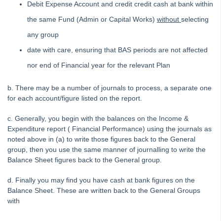
Debit Expense Account and credit credit cash at bank within
Printing
the same Fund (Admin or Capital Works)
without
selecting
Strata Hub
any group
Roll Back A Tax Year End in Strata Master
date with care, ensuring that BAS periods are not affected
Issue Lot Owner Statement for One Lot Owner in Strata
nor end of Financial year for the relevant Plan
Master
SMS Not Working When Sending Levies or Debt Recovery
b. There may be a number of journals to process, a separate one
Reminders from Strata Master
for each account/figure listed on the report.
Bank Statement Filing Issues in Strata Master
c. Generally, you begin with the balances on the Income &
Status Reports Issued in Strata Master
Expenditure report ( Financial Performance) using the journals as
Understanding Calculations of the Mandatory Audit Report in
noted above in (a) to write those figures back to the General
Strata Master
group, then you use the same manner of journalling to write the
Balance Sheet figures back to the General group.
About the Mandatory Audit Report in Strata Master
Edit a Quantity Management Fee Detail in Strata Master
d. Finally you may find you have cash at bank figures on the
Balance Sheet. These are written back to the General Groups
Understanding Manager Name on Levy and Remittance
with
Emails in Strata Master
Understanding Cause Of Blank Payee On Detailed Expenses