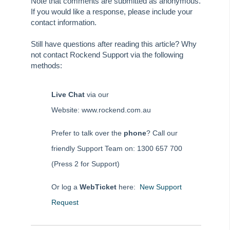
Note that comments are submitted as anonymous.
Tip #65 - Interim Report Order & Tenants in Quick Reports
If you would like a response, please include your
contact information.
Tip #66 - Future Dates Warning
Tip #67 - Using existing contacts
Still have questions after reading this article? Why
not contact Rockend Support via the following
Tip #68 - Perfect Dates
methods:
Tip #69 - Payment Plans
Tip #70 - Downloads
Live Chat
via our
Tip #71 - Levy Periods on Notices
Website: www.rockend.com.au
Tip #72 - On-charge Invoices with FSCI
Prefer to talk over the
phone
? Call our
Tip #73 - Amalgamated Management Fees
friendly Support Team on: 1300 657 700
Tip #74 - Rockend University
(Press 2 for Support)
Tip #75 - Meeting Resolution Templates
Tip #76 - Data Security
Or log a
WebTicket
here:
New Support
Tip #77 - Additional Debtor Lots
Request
Tip #78 - Re-balance a Balance Sheet
Tip #79 - Proxy Register