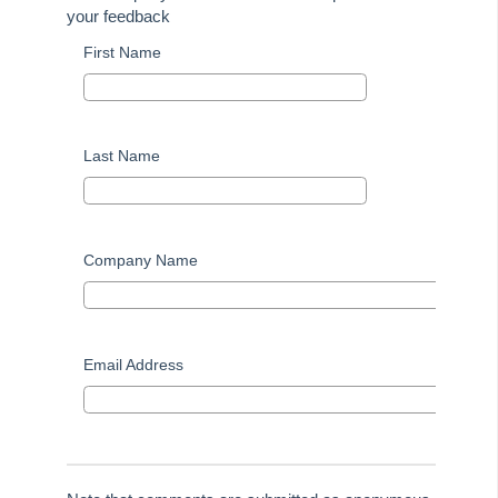
your feedback
Tip #51 - Show Repairs on Portals
First Name
Tip #52 - Duplicate Invoice Checking
Tip #53 - Simplify Owners' Reports
Tip #54 - Secondary Creditor Types
Last Name
Tip #55 - Auto-clear debt recovery
Tip #56 - Split Receipts
Tip #57 - Owner Selector Options
Company Name
Tip #58 - Storing Confidential Documents
Tip #59 - Miscellaneous Owner Invoices
Tip #60 - Communication Wizard Update
Email Address
Tip #61 - Updated merge fields
Tip #62 - Notice Delivery Method
Tip #63 - Portal Reports
Tip #64 - Financial Group Reports on Portals