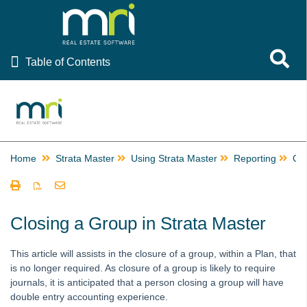
Table of Contents
Toggle 
Table of Contents
Rest Professional
File Smart
Strata Master
Home
Strata Master
Using Strata Master
Reporting
Gr
Using Strata Master
Accounting
Management
Closing a Group in Strata Master
Reporting
This article will assists in the closure of a group, within a Plan, that
Building Managers in Strata Master
is no longer required. As closure of a group is likely to require
Change or Edit a Time Charge Record in Strata Master
journals, it is anticipated that a person closing a group will have
double entry accounting experience.
Checks and Balances in Strata Master