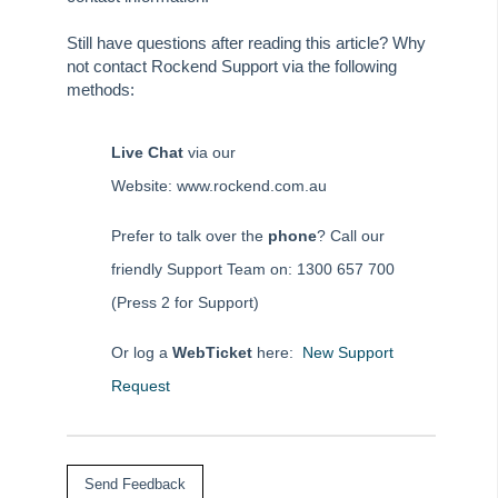
How to Setup Split Invoicing in REST Professional
Still have questions after reading this article? Why
How to Sundry Receipt in REST Professional
not contact Rockend Support via the following
How to Transfer a Holiday Booking from One Property to
methods:
Another
iPayRent – Disabling “Allow Inexact Amount” for Tenant
Live Chat
via our
Download
Website: www.rockend.com.au
How to Create & Reverse Journal Entries in REST
Professional
Prefer to talk over the
phone
? Call our
Letting Fees in REST Professional
friendly Support Team on: 1300 657 700
Processing a Bond Disbursement
(Press 2 for Support)
Processing a New Tenancy Receipt
Or log a
WebTicket
here:
New Support
Processing a One-Off Creditor Payment
Request
Processing a One-Off Owner Payment by Automatic EFT
(Non-Clearing Database)
Processing a Sales Advertising Receipt
Processing a Sales Deposit Receipt