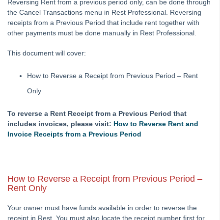
Reversing Rent from a previous period only, can be done through
How to Manually Adjust a Tenant Ledger
the Cancel Transactions menu in Rest Professional. Reversing
receipts from a Previous Period that include rent together with
Agency Fee Configuration and Charges Setup and Use in
other payments must be done manually in Rest Professional.
REST Professional
Applying a Tenant Holding Deposit to Rent
This document will cover:
Barcode Creditor Disbursements in REST Professional
How to Reverse a Receipt from Previous Period – Rent
Barcode Scanning for Creditor Disbursements
Only
Bulk BPAY Setup and Use
Bulk Bpay Payment File Exceeding 200 Records for
To reverse a Rent Receipt from a Previous Period that
Commbiz & Bankwest
includes invoices, please visit:
How to Reverse Rent and
Bulk Bpay Payments for Macquarie Bank – REST
Invoice Receipts from a Previous Period
Professional
Cancelling a Creditor Cheque
How to Process a Refund Due to a Cancellation of a Holiday
How to Reverse a Receipt from Previous Period –
Booking (Current Period)
Rent Only
Cancelling a Creditor Disbursement
Your owner must have funds available in order to reverse the
Cancelling Outstanding Disbursements
receipt in Rest. You must also locate the receipt number first for