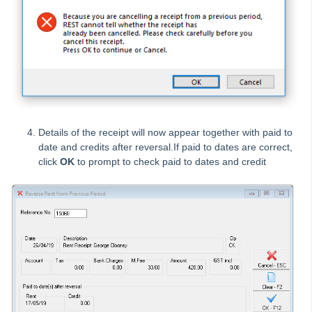
Entering and Processing Recurring Disbursements
How to Reverse Invoice Receipts from a Previous Period
Entering and Processing Recurring Tenant Invoices
Functions of the Cheque Printing Step in REST Professional
Getting Started with Tenant Invoice Credit
Holding Deposits in REST Professional
Details of the receipt will now appear together with paid to
How to Allocate Overpaid Rent or Tenant Invoice Credit to
date and credits after reversal.If paid to dates are correct,
New Property
click
OK
to prompt to check paid to dates and credit
How to Allocate Tenant Invoice Credit
How to Apply a Holiday Deposit to Rent and Sundries
How to Create a Creditor Disbursement from Property
Maintenance
How to Create a Sales Disbursement in REST Professional
How to Create a Water Rebate in REST Professional
How to Create and Delete a Tenant Invoice