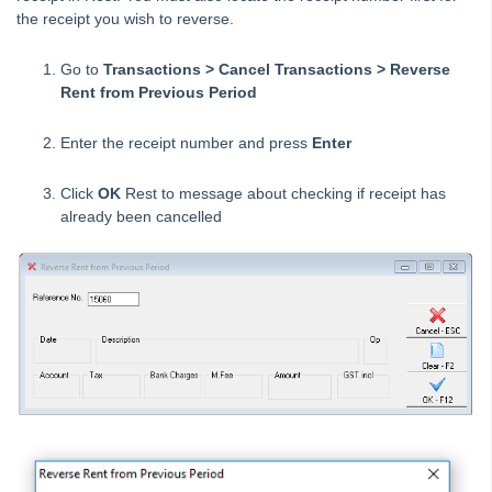
the receipt you wish to reverse.
Creating a Creditor Disbursement – Create as an
Outstanding Disbursement
Go to
Transactions > Cancel Transactions > Reverse
Creating a Creditor Disbursement – Immediate Disbursement
Rent from Previous Period
Created
Creditor Barcode Template Changes for fileSMART Creditor
Enter the receipt number and press
Enter
Disbursements in REST Professional
Creditor Payment Methods – Auto Deposit (EFT)
Click
OK
Rest to message about checking if receipt has
already been cancelled
Creditor Payments Process in Rest Professional
Property Regular Payments Report
Dishonoured Rent (Cheque) in REST Professional
Dishonoured Rent (Direct Debits) in REST Professional
Editing an Outstanding Disbursement
How to Reverse Rent and Invoice Receipts from a Previous
Period
How to Reverse Rent Receipts from a Previous Period
Entering a Creditor Disbursement