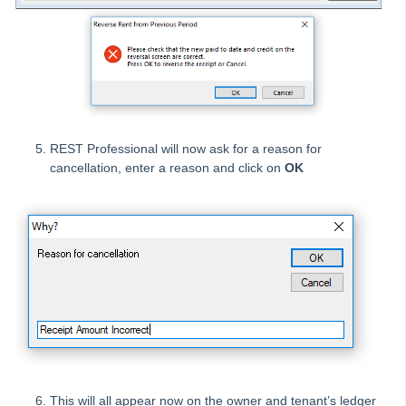
How to Disburse Sales Funds to a Rental Property in REST
Professional
How to Disburse Unknown Funds from an Internal Account
How to do a Sales Journal in REST Professional
How to Edit an Outstanding Disbursement in REST
Professional
REST Professional will now ask for a reason for
How to Manually Reverse a Cheque in REST Professional
cancellation, enter a reason and click on
OK
How to Manually Reverse an EFT Payment from a Bulk ABA
file
How to Payout and Reverse Split Owner Payments in Rest
Professional
How to Pay a Disbursement already created in REST
Professional
How to Pay Strata Levies from Owner Rental Funds in REST
Professional
How to Process a Bond Direct Debited from your Trust
Account
This will all appear now on the owner and tenant’s ledger