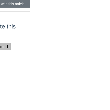
with this article
e this
umn 1