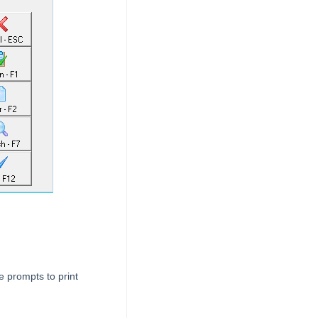
e prompts to print