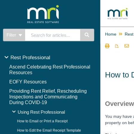
Home
Rest
Filter
Rest Professional
Ascend Celebrating Rest Professional
Resources
How to D
EOFY Resources
Providing Rent Relief, Rescheduling
Inspections and Communicating
During COVID-19
Overvie
Using Rest Professional
You may have a 
How to Email or Print a Receipt
property on beh
How to Edit the Email Receipt Template