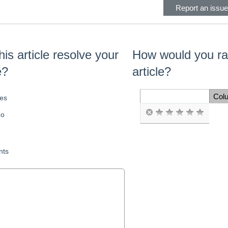
Report an issue 
his article resolve your
How would you rat
e?
article?
Col
es
Space Cell
o
ts