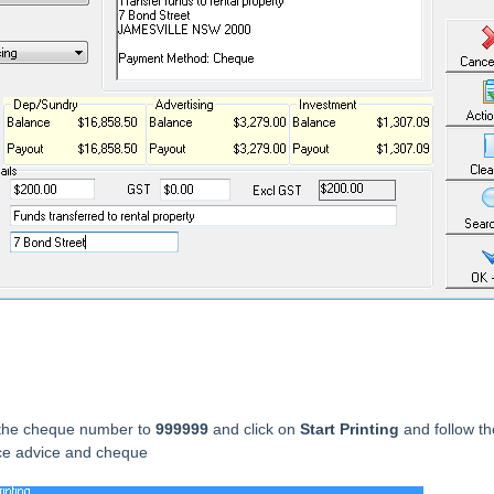
the cheque number to
999999
and click on
Start Printing
and follow th
ce advice and cheque