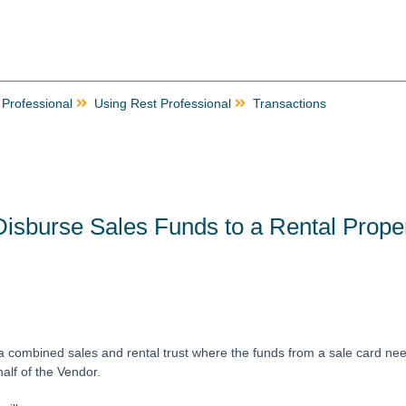
 Professional
Using Rest Professional
Transactions
isburse Sales Funds to a Rental Prope
w
combined sales and rental trust where the funds from a sale card need
alf of the Vendor.