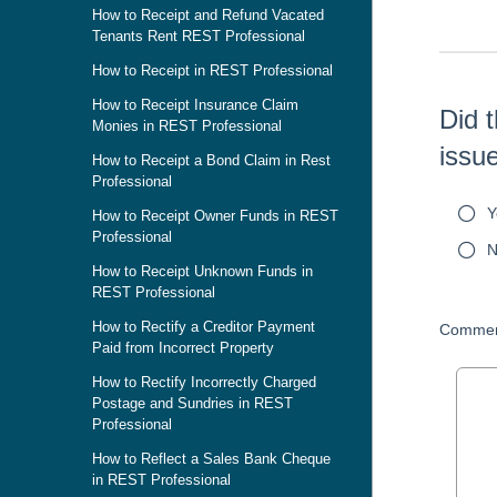
How to Receipt and Refund Vacated
Tenants Rent REST Professional
How to Receipt in REST Professional
How to Receipt Insurance Claim
Did t
Monies in REST Professional
issu
How to Receipt a Bond Claim in Rest
Professional
Y
How to Receipt Owner Funds in REST
Professional
N
How to Receipt Unknown Funds in
REST Professional
How to Rectify a Creditor Payment
Commen
Paid from Incorrect Property
How to Rectify Incorrectly Charged
Postage and Sundries in REST
Professional
How to Reflect a Sales Bank Cheque
in REST Professional