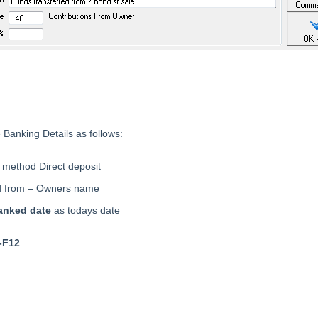
 Banking Details as follows:
method Direct deposit
d from – Owners name
anked date
as todays date
-F12
eader