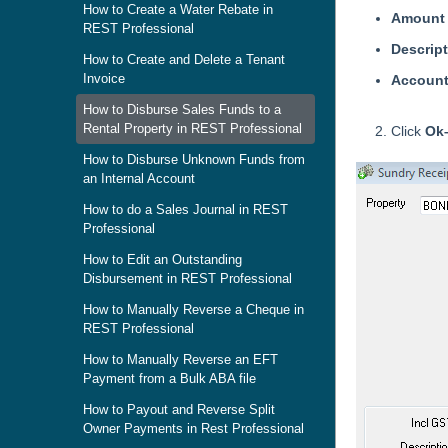
How to Create a Water Rebate in
Amount
REST Professional
Descrip
How to Create and Delete a Tenant
Invoice
Accoun
How to Disburse Sales Funds to a
Rental Property in REST Professional
Click
Ok
How to Disburse Unknown Funds from
an Internal Account
How to do a Sales Journal in REST
Professional
How to Edit an Outstanding
Disbursement in REST Professional
How to Manually Reverse a Cheque in
REST Professional
How to Manually Reverse an EFT
Payment from a Bulk ABA file
How to Payout and Reverse Split
Owner Payments in Rest Professional