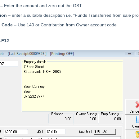
 –
Enter the amount and zero out the GST
tion
– enter a suitable description i.e. "Funds Transferred from sale pro
t Code
– Use 140 or Contribution from Owner account code
–F12