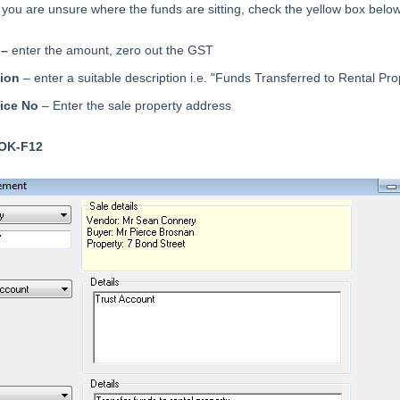
f you are unsure where the funds are sitting, check the yellow box belo
 –
enter the amount, zero out the GST
tion
– enter a suitable description i.e. "Funds Transferred to Rental Pro
oice No
– Enter the sale property address
OK-F12