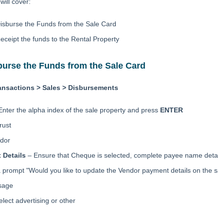
ill cover:
isburse the Funds from the Sale Card
eceipt the funds to the Rental Property
burse the Funds from the Sale Card
ansactions > Sales > Disbursements
Enter the alpha index of the sale property and press
ENTER
rust
dor
 Details
– Ensure that Cheque is selected, complete payee name detai
a prompt "Would you like to update the Vendor payment details on the 
sage
elect advertising or other