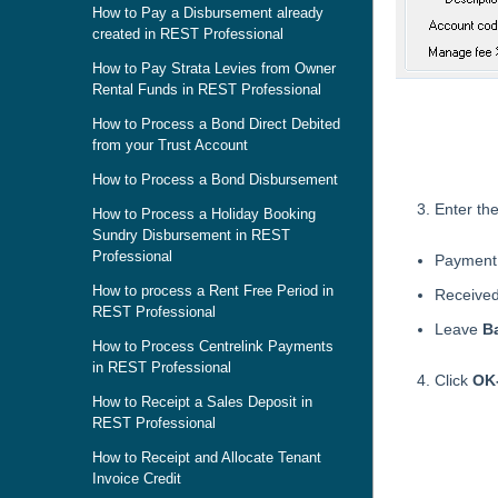
How to Pay a Disbursement already
created in REST Professional
How to Pay Strata Levies from Owner
Rental Funds in REST Professional
How to Process a Bond Direct Debited
from your Trust Account
How to Process a Bond Disbursement
Enter the
How to Process a Holiday Booking
Sundry Disbursement in REST
Professional
Payment 
How to process a Rent Free Period in
Receive
REST Professional
Leave
B
How to Process Centrelink Payments
in REST Professional
Click
OK
How to Receipt a Sales Deposit in
REST Professional
Skip survey h
How to Receipt and Allocate Tenant
Invoice Credit