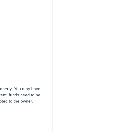
property. You may have
 rent, funds need to be
pted to the owner.