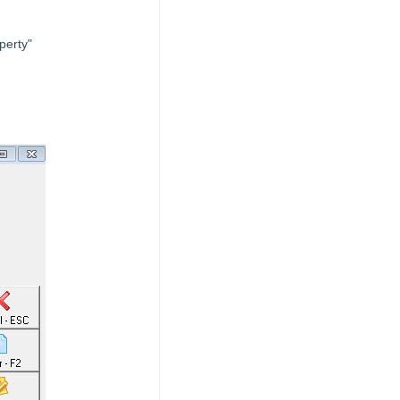
perty"