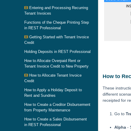
Entering and Processing Recurring
Tenant Invoices
Functions of the Cheque Printing Step
in REST Professional
Getting Started with Tenant Invoice
Credit
Holding Deposits in REST Professional
How to Allocate Overpaid Rent or
Tenant Invoice Credit to New Property
How to Allocate Tenant Invoice
How to Rece
Credit
These instruct
How to Apply a Holiday Deposit to
different scena
Rent and Sundries
receipted for r
How to Create a Creditor Disbursement
from Property Maintenance
Go to
Tr
How to Create a Sales Disbursement
in REST Professional
Alpha
- 