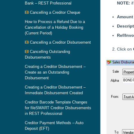
NOTE:
i
Bank – REST Professional
Cancelling a Creditor Cheque
Amount
How to Process a Refund Due to a
Descrip
Cancellation of a Holiday Booking
(Current Period)
Ref/Inv
Cancelling a Creditor Disbursement
Click on
Cancelling Outstanding
Disbursements
Creating a Creditor Disbursement –
Create as an Outstanding
Disbursement
Creating a Creditor Disbursement –
Immediate Disbursement Created
Creditor Barcode Template Changes
for fileSMART Creditor Disbursements
in REST Professional
Creditor Payment Methods – Auto
Deposit (EFT)