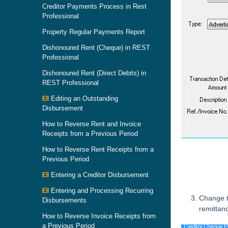
Creditor Payments Process in Rest
Professional
Property Regular Payments Report
Dishonoured Rent (Cheque) in REST
Professional
Dishonoured Rent (Direct Debits) in
REST Professional
Editing an Outstanding
Disbursement
How to Reverse Rent and Invoice
Receipts from a Previous Period
How to Reverse Rent Receipts from a
Previous Period
Entering a Creditor Disbursement
Entering and Processing Recurring
Change 
Disbursements
remittan
How to Reverse Invoice Receipts from
a Previous Period