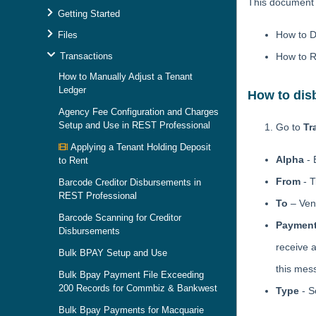
This document w
Getting Started
How to D
Files
Transactions
How to R
How to Manually Adjust a Tenant
Ledger
How to dis
Agency Fee Configuration and Charges
Setup and Use in REST Professional
Go to
Tr
Applying a Tenant Holding Deposit
Alpha
- 
to Rent
From
- T
Barcode Creditor Disbursements in
REST Professional
To
– Ven
Barcode Scanning for Creditor
Payment
Disbursements
receive 
Bulk BPAY Setup and Use
this mes
Bulk Bpay Payment File Exceeding
200 Records for Commbiz & Bankwest
Type
- S
Bulk Bpay Payments for Macquarie