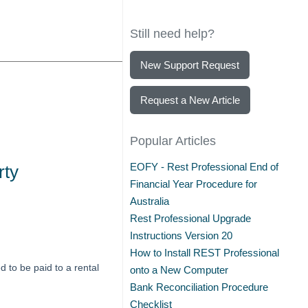
Still need help?
New Support Request
Request a New Article
Popular Articles
EOFY - Rest Professional End of
rty
Financial Year Procedure for
Australia
Rest Professional Upgrade
Instructions Version 20
How to Install REST Professional
 to be paid to a rental
onto a New Computer
Bank Reconciliation Procedure
Checklist