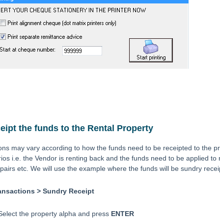
ipt the funds to the Rental Property
ions may vary according to how the funds need to be receipted to the 
rios i.e. the Vendor is renting back and the funds need to be applied to
epairs etc. We will use the example where the funds will be sundry recei
ansactions > Sundry Receipt
Select the property alpha and press
ENTER