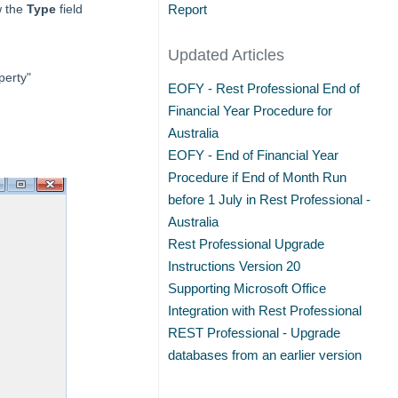
w the
Type
field
Report
Updated Articles
perty"
EOFY - Rest Professional End of
Financial Year Procedure for
Australia
EOFY - End of Financial Year
Procedure if End of Month Run
before 1 July in Rest Professional -
Australia
Rest Professional Upgrade
Instructions Version 20
Supporting Microsoft Office
Integration with Rest Professional
REST Professional - Upgrade
databases from an earlier version