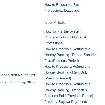
How to Relocate a Rest
Professional Database
New Articles
How To Run the System
Requirements Tool for Rest
Professional
How to Process a Refund of a
Holiday Booking - Rent & Sundries
Paid (Previous Period)
How to Process a Refund of a
Holiday Booking - Rent Only
ls and click
OK
. You will
(Previous Period)
sales record?" say
NO
to
How to Process a Refund of a
Holiday Booking - Deposit &
Sundries Paid (Previous Period)
Property Regular Payments