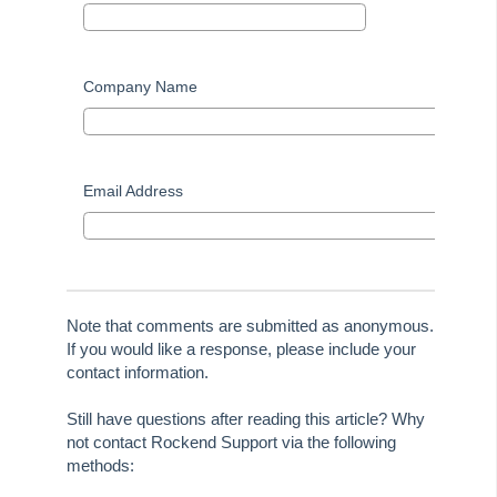
STRATA Master Top Tip #35 - Payment Details on Status
Certificates
Tip #36 - Identifying Valid Tenancies
Company Name
STRATA Master Top Tip #37 - Negative Reminders
Tip #38 - Reject Receipts
Tip #39 - Pop-up Message on Receipts
Email Address
Tip #40 - Update Preferred Tradesmen
Tip #41 - Bank Details on Insurance Claims
Tip #42 - User Voice
Tip #43 - Bulk Approve Invoices
Note that comments are submitted as anonymous.
Tip #44 - Import/Export
If you would like a response, please include your
contact information.
Tip #45 - Finding Creditors
Tip #46 - Multiple Addresses
Still have questions after reading this article? Why
Tip #47 - Add Levy Messages
not contact Rockend Support via the following
methods:
Tip #48 - Add Company Nominee