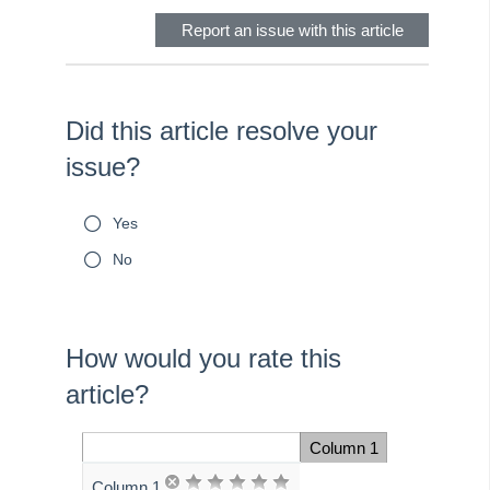
Strata Master Top Tip #114 - Unpaid invoice from last financial year
Report an issue with this article
Strata Master Top Tip #115 - Direct Debit Setup
Strata Master Top Tip #116 - View Direct Debit Enabled Lots
Strata Master Top Tip #117 - Email Remittance of Management
Did this article resolve your
Fees
issue?
Strata Master Top Tip #118 - Unidentified Receipt
Strata Master Top Tip #119 - Building Managers as a Contact
Yes
Strata Master Top Tip #120 - Multiple Receipting
No
Strata Master Top Tip #121 - Miscellaneous Invoice Reprinting
Tip #17 - Tradies
Strata Master Top Tip #111 - Multiple General Ledgers
How would you rate this
Tip #18 - R & M Preferences
article?
Once the following
Tip #19 - Debt Recovery Exclusions
question is answered,
Tip #20 - Change Manager
Column 1
Space Cell
you will be automatically
Tip #21 - Portal Privacy
Column 1