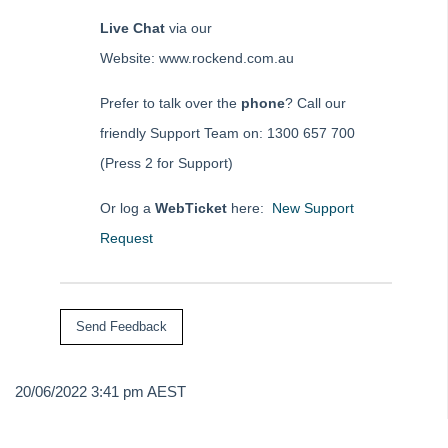
Tip #49 - Check Insurance Coverage
Live Chat
via our
Tip #50 - Additional Contacts
Website: www.rockend.com.au
Tip #51 - Show Repairs on Portals
Prefer to talk over the
phone
? Call our
Tip #52 - Duplicate Invoice Checking
friendly Support Team on: 1300 657 700
Tip #53 - Simplify Owners' Reports
(Press 2 for Support)
Tip #54 - Secondary Creditor Types
Tip #55 - Auto-clear debt recovery
Or log a
WebTicket
here:
New Support
Tip #56 - Split Receipts
Request
Tip #57 - Owner Selector Options
Tip #58 - Storing Confidential Documents
Tip #59 - Miscellaneous Owner Invoices
Tip #60 - Communication Wizard Update
Tip #61 - Updated merge fields
20/06/2022 3:41 pm AEST
Tip #62 - Notice Delivery Method
Tip #63 - Portal Reports