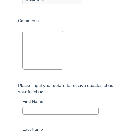
advanced to the next
Tip #22 - Quick Reports
page
STRATA Master Top Tip #23 - Quantity Management Fees
Comments
STRATA Master Top Tip #24 - Delegated Functions Report
STRATA Master Top Tip #25 - fileSMART Multiple Invoice
Dissections
STRATA Master Top Tip #26 - Online Voting Setup
STRATA Master Top Tip #27 - Using Online Voting
STRATA Master Top Tip #28 - How to Vote Online
STRATA Master Top Tip #29 - Audit Trail Report
STRATA Master Top Tip #30 - Linked Insurance Claims
Please input your details to receive updates about
your feedback
STRATA Master Top Tip #31 - Diary Search
First Name
STRATA Master Top Tip #32 - Communication Wizard Overhaul
STRATA Master Top Tip #33 - FSCI Multiple Dissection Notes
STRATA Master Top Tip #34 - Hide Email Addresses on the Strata
Roll
Last Name