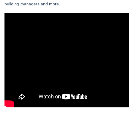
building managers and more.
Tip #6 - Group Tasks Using a Diary Record
Tip #7 - Rebalance a Balance Sheet
Tip #8-9 - Legislation Compliance Reminders
Tip #10 - Bulk Closing Work Orders
Tip #11 - Reminders
Tip #12 - STRATA Mobile
Tip #13 - By-Law Breaches
Tip #14 - Quick Work Orders
Tip #15 - User Diary
Tip #16 - Assets
Strata Master Top Tip #109 - Auto-hold all invoice payments
Strata Master Top Tip #110 - Extended Owner Ledger
Strata Master Top Tip #112 - Detailed and brief financial statements
Skip survey header
Strata Master Top Tip #113 - Correct Display Settings