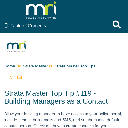
Table of Contents
Toggle 
Table of Contents
Rest Professional
File Smart
Strata Master
Home
Strata Master
Strata Master Top Tips
Using Strata Master
Common Questions
Product Updates
Strata Master Top Tip #119 -
Installation Guides
Building Managers as a Contact
Strata Master Top Tips
Allow your building manager to have access to your online portal,
Tip #1 - Quickly Email All Owners in a Building
include them in bulk emails and SMS, and set them as a default
Tips #2-5 - Mail-Merge Mastery
contact person. Check out how to create contacts for your