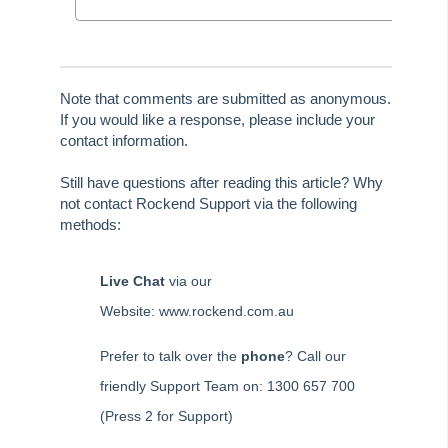
Edit a Quantity Management Fee Detail in Strata Master
Understanding Manager Name on Levy and Remittance
Emails in Strata Master
Understanding Cause Of Blank Payee On Detailed Expenses
Note that comments are submitted as anonymous.
Report in Strata Master
If you would like a response, please include your
contact information.
Corp Screen Plan Search Shows More Than One Plan With
Same Number in Strata Master
Still have questions after reading this article? Why
Reports
not contact Rockend Support via the following
Strata Communicator Service
methods:
System Settings
Live Chat
via our
Contacts
Website: www.rockend.com.au
MyMRI Client Portal
Common Questions
Prefer to talk over the
phone
? Call our
Product Updates
friendly Support Team on: 1300 657 700
Installation Guides
(Press 2 for Support)
Strata Master Top Tips