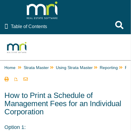
Table of Contents
Toggle 
Table of Contents
Rest Professional
File Smart
Strata Master
Home
Strata Master
Using Strata Master
Reporting
Pri
Using Strata Master
Accounting
Management
How to Print a Schedule of
Management Fees for an Individual
Reporting
Corporation
Building Managers in Strata Master
Change or Edit a Time Charge Record in Strata Master
Option 1:
Checks and Balances in Strata Master