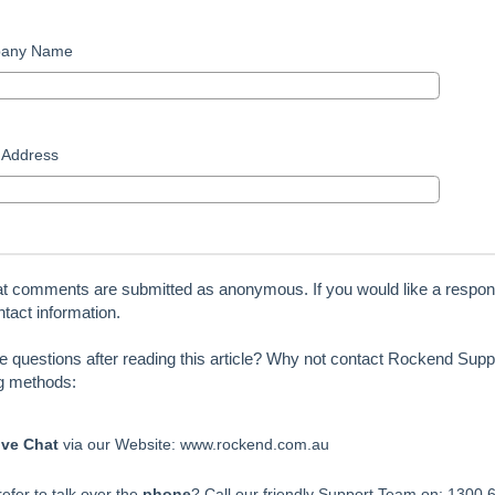
any Name
 Address
at comments are submitted as anonymous. If you would like a respon
tact information.
ve questions after reading this article? Why not contact Rockend Suppo
ng methods:
ive Chat
via our Website: www.rockend.com.au
efer to talk over the
phone
? Call our friendly Support Team on: 1300 