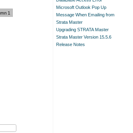
Microsoft Outlook Pop Up
umn 1
Message When Emailing from
Strata Master
Upgrading STRATA Master
Strata Master Version 15.5.6
Release Notes