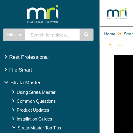
Home
Stra
Filter
Rest Professional
File Smart
Strata Master
Using Strata Master
Common Questions
Product Updates
Installation Guides
Strata Master Top Tips