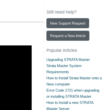
Still need help?
New Support Request
Request a New Article
Popular Articles
Upgrading STRATA Master
Strata Master System
Requirements
How to Install Strata Master onto a
New computer
Error Code 1721 when upgrading
or installing STRATA Master
How to Install a new STRATA
Master Server