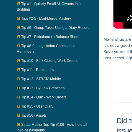
Tip #1 - Quickly Email All Owners in a
Building
Tips #2-5 - Mail-Merge Mastery
Tip #6 - Group Tasks Using a Diary Record
Tip #7 - Rebalance a Balance Sheet
Many of us are 
It’s not a good 
Tip #8-9 - Legislation Compliance
Save yourself t
Reminders
unsuccessful q
Tip #10 - Bulk Closing Work Orders
Skip survey h
Tip #11 - Reminders
Tip #12 - STRATA Mobile
Tip #13 - By-Law Breaches
Tip #14 - Quick Work Orders
Tip #15 - User Diary
Tip #16 - Assets
Did t
Strata Master Top Tip #109 - Auto-hold all
issu
invoice payments