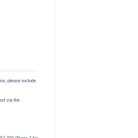
se, please include
rt via the
657 700 (Press 2 for