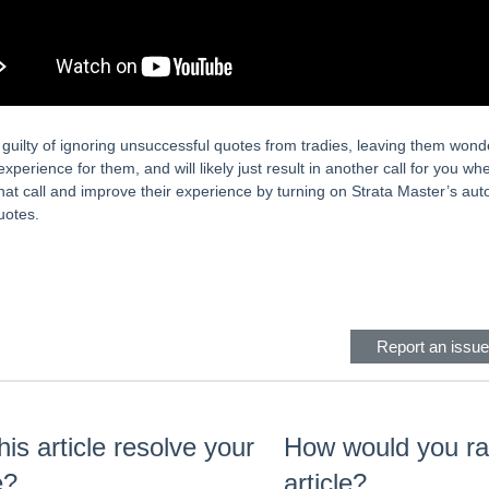
guilty of ignoring unsuccessful quotes from tradies, leaving them wonder
experience for them, and will likely just result in another call for you w
hat call and improve their experience by turning on Strata Master’s auto-
uotes.
eader
Report an issue 
his article resolve your
How would you rat
e?
article?