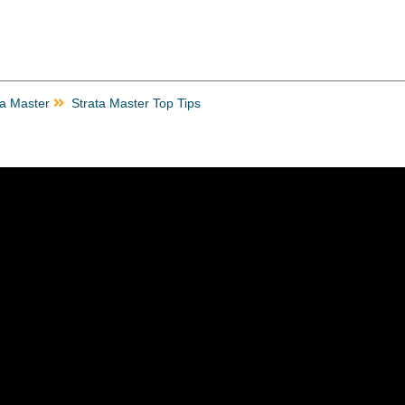
ta Master
Strata Master Top Tips