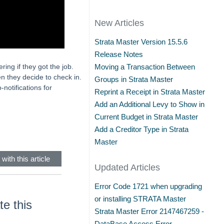
New Articles
Strata Master Version 15.5.6
Release Notes
ing if they got the job.
Moving a Transaction Between
hen they decide to check in.
Groups in Strata Master
notifications for
Reprint a Receipt in Strata Master
Add an Additional Levy to Show in
Current Budget in Strata Master
Add a Creditor Type in Strata
Master
with this article
Updated Articles
Error Code 1721 when upgrading
or installing STRATA Master
e this
Strata Master Error 2147467259 -
DataBase Access Error