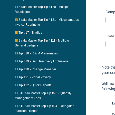
Strata Master Top Tip #120 - Multiple
Comp
Receipting
Strata Master Top Tip #121 - Miscellaneous
Invoice Reprinting
Tip #17 - Tradies
Email
Strata Master Top Tip #111 - Multiple
General Ledgers
Tip #18 - R & M Preferences
Tip #19 - Debt Recovery Exclusions
Note th
Tip #20 - Change Manager
your con
Tip #21 - Portal Privacy
Still ha
Tip #22 - Quick Reports
followi
STRATA Master Top Tip #23 - Quantity
Management Fees
L
STRATA Master Top Tip #24 - Delegated
Functions Report
Pr