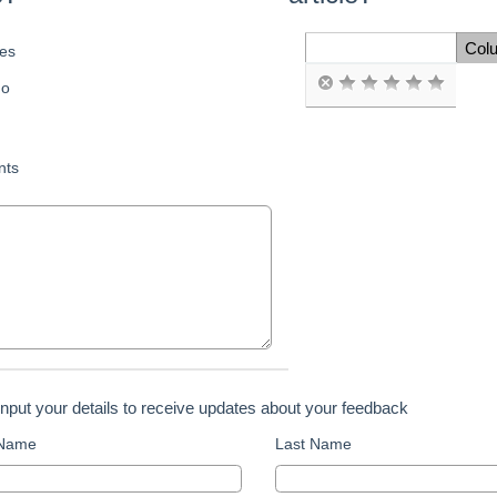
Col
es
Space Cell
o
ts
input your details to receive updates about your feedback
 Name
Last Name