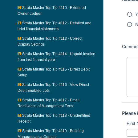
Strata Master Top Tip #110 - Extended
Owner Ledger
Y
Strata Master Top Tip #112 - Detailed and
N
brief financial statements
Strata Master Top Tip #113 - Correct
Display Settings
Commen
Strata Master Top Tip #114 - Unpaid invoice
from last financial year
Strata Master Top Tip #115 - Direct Debit
Setup
Strata Master Top Tip #116 - View Direct
Debit Enabled Lots
Strata Master Top Tip #117 - Email
Remittance of Management Fees
Please 
Strata Master Top Tip #118 - Unidentified
Receipt
First
Strata Master Top Tip #119 - Building
Managers as a Contact