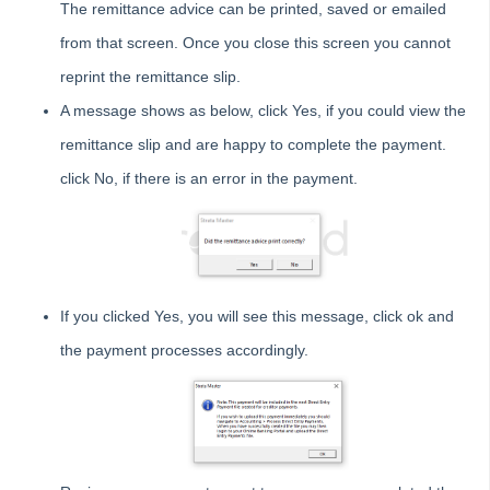
The remittance advice can be printed, saved or emailed
Tips #2-5 - Mail-Merge Mastery
from that screen. Once you close this screen you cannot
Tip #6 - Group Tasks Using a Diary Record
reprint the remittance slip.
Tip #7 - Rebalance a Balance Sheet
A message shows as below, click Yes, if you could view the
Tip #8-9 - Legislation Compliance Reminders
remittance slip and are happy to complete the payment.
Tip #10 - Bulk Closing Work Orders
click No, if there is an error in the payment.
Tip #11 - Reminders
Tip #12 - STRATA Mobile
Tip #13 - By-Law Breaches
Tip #14 - Quick Work Orders
If you clicked Yes, you will see this message, click ok and
Tip #15 - User Diary
the payment processes accordingly.
Tip #16 - Assets
Strata Master Top Tip #109 - Auto-hold all invoice payments
Strata Master Top Tip #110 - Extended Owner Ledger
Strata Master Top Tip #112 - Detailed and brief financial statements