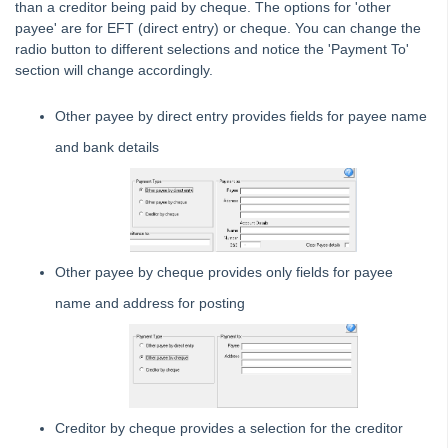
than a creditor being paid by cheque. The options for 'other
Use Quick Pay to Pay a Lot Owner or Creditor in Strata
payee' are for EFT (direct entry) or cheque. You can change the
Master
radio button to different selections and notice the 'Payment To'
Electronic Banking Bpay and EFT
section will change accordingly.
Creditor
Other payee by direct entry provides fields for payee name
Invoicing
and bank details
Schedule Invoice To Be Paid On A Particular Date In
Strata Master
Correcting an Expense Account Used in a Creditor
Payment in Strata Master.
Add a Creditor Type in Strata Master
Other payee by cheque provides only fields for payee
Receipting
name and address for posting
Single Trust
Status Reports
Submetering
Unable to Edit a Transaction in Search/Edit Transactions in
Strata Master
Creditor by cheque provides a selection for the creditor