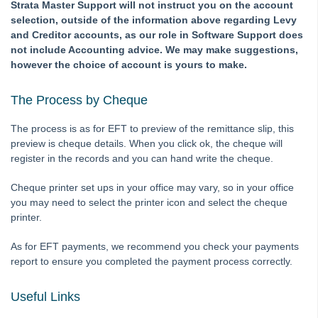
Roll
Strata Master Support will not instruct you on the account
selection, outside of the information above regarding Levy
STRATA Master Top Tip #35 - Payment Details on Status
and Creditor accounts, as our role in Software Support does
Certificates
not include Accounting advice. We may make suggestions,
Tip #36 - Identifying Valid Tenancies
however the choice of account is yours to make.
STRATA Master Top Tip #37 - Negative Reminders
The Process by Cheque
Tip #38 - Reject Receipts
Tip #39 - Pop-up Message on Receipts
The process is as for EFT to preview of the remittance slip, this
preview is cheque details. When you click ok, the cheque will
Tip #40 - Update Preferred Tradesmen
register in the records and you can hand write the cheque.
Tip #41 - Bank Details on Insurance Claims
Cheque printer set ups in your office may vary, so in your office
Tip #42 - User Voice
you may need to select the printer icon and select the cheque
Tip #43 - Bulk Approve Invoices
printer.
Tip #44 - Import/Export
As for EFT payments, we recommend you check your payments
Tip #45 - Finding Creditors
report to ensure you completed the payment process correctly.
Tip #46 - Multiple Addresses
Useful Links
Tip #47 - Add Levy Messages