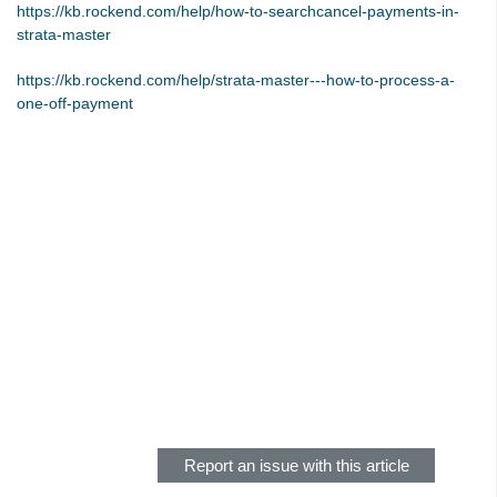
https://kb.rockend.com/help/how-to-searchcancel-payments-in-
Tip #48 - Add Company Nominee
strata-master
Tip #49 - Check Insurance Coverage
https://kb.rockend.com/help/strata-master---how-to-process-a-
Tip #50 - Additional Contacts
one-off-payment
Tip #51 - Show Repairs on Portals
Tip #52 - Duplicate Invoice Checking
Tip #53 - Simplify Owners' Reports
Tip #54 - Secondary Creditor Types
Tip #55 - Auto-clear debt recovery
Tip #56 - Split Receipts
Tip #57 - Owner Selector Options
Tip #58 - Storing Confidential Documents
Skip survey header
Tip #59 - Miscellaneous Owner Invoices
Tip #60 - Communication Wizard Update
Tip #61 - Updated merge fields
Report an issue with this article
Tip #62 - Notice Delivery Method