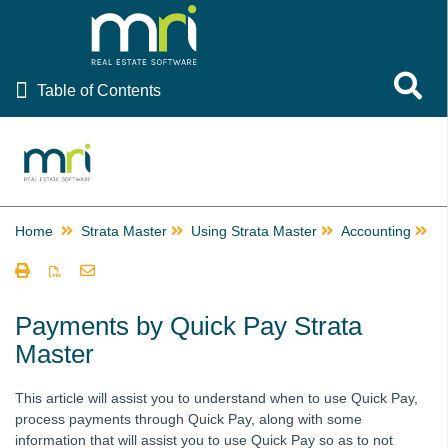
Table of Contents
Toggle 
Table of Contents
Rest Professional
File Smart
Strata Master
Home
Strata Master
Using Strata Master
Accounting
P
Using Strata Master
Accounting
Barcode Scanning for Creditor Invoices in STRATA Master
Payments by Quick Pay Strata
and fileSMART
Master
Create Multiple Miscellaneous Owner Invoices Quickly in
Strata Master
This article will assist you to understand when to use Quick Pay,
Creating a Miscellaneous Owner Invoice
process payments through Quick Pay, along with some
information that will assist you to use Quick Pay so as to not
Creating Additional Entitlement Sets