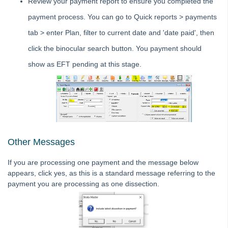
Review your payment report to ensure you completed the
Strata Master Top Tip #113 - Correct Display Settings
payment process. You can go to Quick reports > payments
Strata Master Top Tip #114 - Unpaid invoice from last financial year
tab > enter Plan, filter to current date and 'date paid', then
Strata Master Top Tip #115 - Direct Debit Setup
click the binocular search button. You payment should
Strata Master Top Tip #116 - View Direct Debit Enabled Lots
show as EFT pending at this stage.
Strata Master Top Tip #117 - Email Remittance of Management
Fees
Strata Master Top Tip #118 - Unidentified Receipt
Strata Master Top Tip #119 - Building Managers as a Contact
Strata Master Top Tip #120 - Multiple Receipting
Strata Master Top Tip #121 - Miscellaneous Invoice Reprinting
Other Messages
Tip #17 - Tradies
If you are processing one payment and the message below
Strata Master Top Tip #111 - Multiple General Ledgers
appears, click yes, as this is a standard message referring to the
payment you are processing as one dissection.
Tip #18 - R & M Preferences
Tip #19 - Debt Recovery Exclusions
Tip #20 - Change Manager