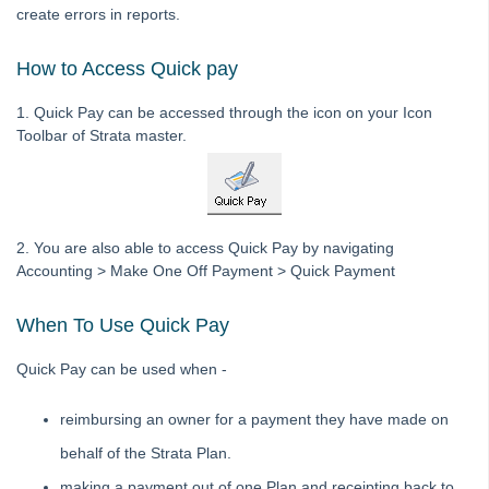
create errors in reports.
Downloading a Bank File to Strata Master
How to Access Quick pay
Editing a description on a Creditor Invoice
General Guide to Fixing Transaction Errors in Strata Master
1. Quick Pay can be accessed through the icon on your Icon
Toolbar of Strata master.
How to Record Dishonoured Amounts in STRATA Master
Levies Due Does Not Balance With Levy Positions Report in
Strata Master
Levy Discounting User Guide
2. You are also able to access Quick Pay by navigating
Transfer Funds From Admin To Capital Works / Sinking /
Accounting > Make One Off Payment > Quick Payment
Reserve Funds - Strata
Bank Reconciliation
When To Use Quick Pay
Credit Lot
Quick Pay can be used when -
Debt Recovery
Direct Debit
reimbursing an owner for a payment they have made on
End of Year Procedures
behalf of the Strata Plan.
GST and Tax
making a payment out of one Plan and receipting back to