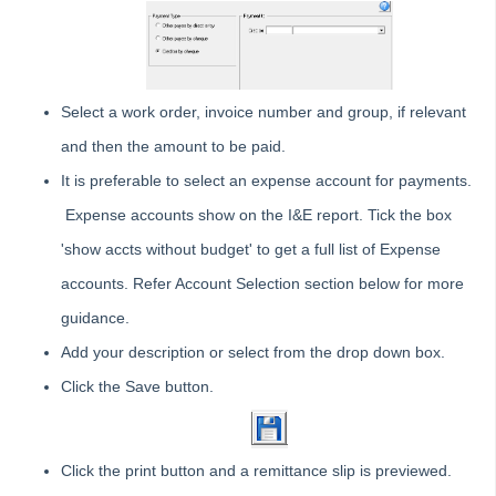
Reversing a Transfer Money Between Funds Transaction in
Strata Master
Understanding Reports or Figures
Compare Available Funds Figure And Bank Statement Cash
Select a work order, invoice number and group, if relevant
in Strata Master
and then the amount to be paid.
Management
It is preferable to select an expense account for payments.
Reporting
Expense accounts show on the I&E report. Tick the box
Strata Communicator Service
'show accts without budget' to get a full list of Expense
System Settings
accounts. Refer Account Selection section below for more
Contacts
guidance.
MyMRI Client Portal
Common Questions
Add your description or select from the drop down box.
Product Updates
Click the Save button.
Installation Guides
Strata Master Top Tips
Click the print button and a remittance slip is previewed.
Tip #1 - Quickly Email All Owners in a Building