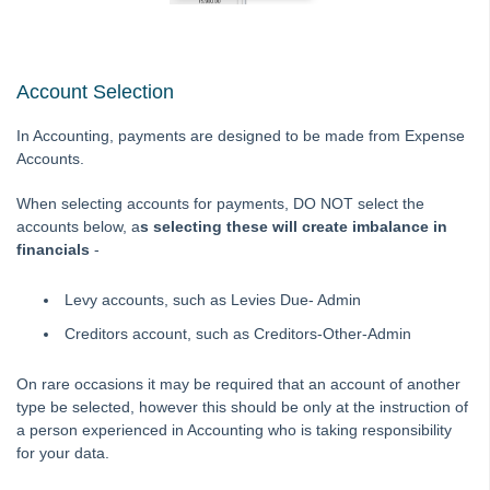
Tip #21 - Portal Privacy
Tip #22 - Quick Reports
STRATA Master Top Tip #23 - Quantity Management Fees
Account Selection
STRATA Master Top Tip #24 - Delegated Functions Report
In Accounting, payments are designed to be made from Expense
STRATA Master Top Tip #25 - fileSMART Multiple Invoice
Accounts.
Dissections
When selecting accounts for payments, DO NOT select the
STRATA Master Top Tip #26 - Online Voting Setup
accounts below, a
s selecting these will create imbalance in
STRATA Master Top Tip #27 - Using Online Voting
financials
-
STRATA Master Top Tip #28 - How to Vote Online
Levy accounts, such as Levies Due- Admin
STRATA Master Top Tip #29 - Audit Trail Report
Creditors account, such as Creditors-Other-Admin
STRATA Master Top Tip #30 - Linked Insurance Claims
STRATA Master Top Tip #31 - Diary Search
On rare occasions it may be required that an account of another
type be selected, however this should be only at the instruction of
STRATA Master Top Tip #32 - Communication Wizard Overhaul
a person experienced in Accounting who is taking responsibility
STRATA Master Top Tip #33 - FSCI Multiple Dissection Notes
for your data.
STRATA Master Top Tip #34 - Hide Email Addresses on the Strata