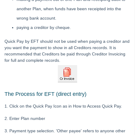
Interest
another Plan, when funds have been receipted into the
Investment Accounts
wrong bank account.
Journals
paying a creditor by cheque.
Levies
Quick Pay by EFT should not be used when paying a creditor and
Management Fee
you want the payment to show in all Creditors records. It is
Opening Balances
recommended that Creditors be paid through Creditor Invoicing
Payments / Creditors
for full and complete records.
How to Search/Cancel Payments in STRATA Master
Unpresent a Presented Payment in Strata Master
STRATA Master - How to Process a One-off Payment
The Process for EFT (direct entry)
Payments by Quick Pay Strata Master
1. Click on the Quick Pay Icon as in How to Access Quick Pay.
Error Message Re Cheque Number in Strata Master
Cancel a Cheque in Strata Master
2. Enter Plan number
How to Pay Invoices Already Entered in Creditor
Invoicing in Strata Master
3. Payment type selection. 'Other payee' refers to anyone other