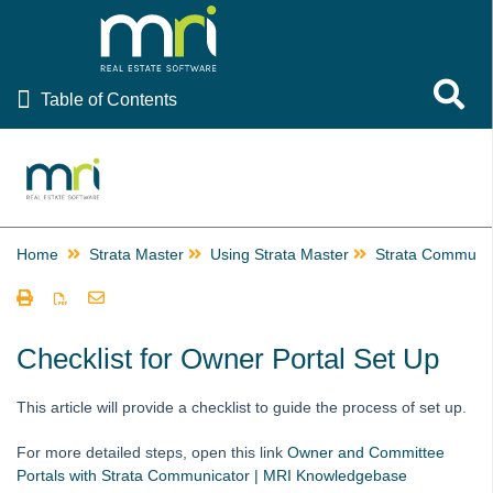
Table of Contents
Toggle 
Table of Contents
Rest Professional
File Smart
Strata Master
Home
Strata Master
Using Strata Master
Strata Communic
Using Strata Master
Accounting
Management
Checklist for Owner Portal Set Up
Reporting
This article will provide a checklist to guide the process of set up.
Strata Communicator Service
Owner and Committee Portals with Strata Communicator
For more detailed steps, open this link
Owner and Committee
Portals with Strata Communicator | MRI Knowledgebase
Setup Documents on the Portals for Strata Master