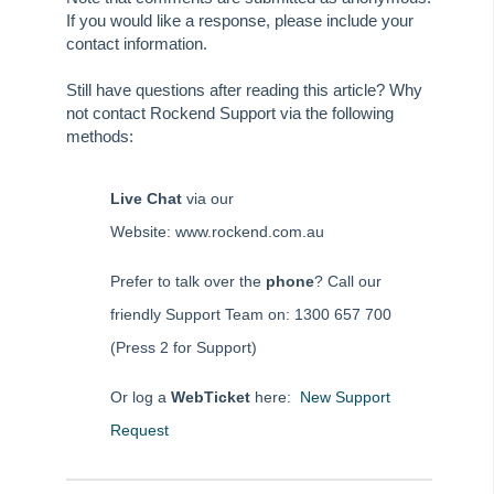
Tip #62 - Notice Delivery Method
If you would like a response, please include your
Tip #63 - Portal Reports
contact information.
Tip #64 - Financial Group Reports on Portals
Still have questions after reading this article? Why
Tip #65 - Interim Report Order & Tenants in Quick Reports
not contact Rockend Support via the following
methods:
Tip #66 - Future Dates Warning
Tip #67 - Using existing contacts
Live Chat
via our
Tip #68 - Perfect Dates
Website: www.rockend.com.au
Tip #69 - Payment Plans
Tip #70 - Downloads
Prefer to talk over the
phone
? Call our
friendly Support Team on: 1300 657 700
Tip #71 - Levy Periods on Notices
(Press 2 for Support)
Tip #72 - On-charge Invoices with FSCI
Tip #73 - Amalgamated Management Fees
Or log a
WebTicket
here:
New Support
Tip #74 - Rockend University
Request
Tip #75 - Meeting Resolution Templates
Tip #76 - Data Security