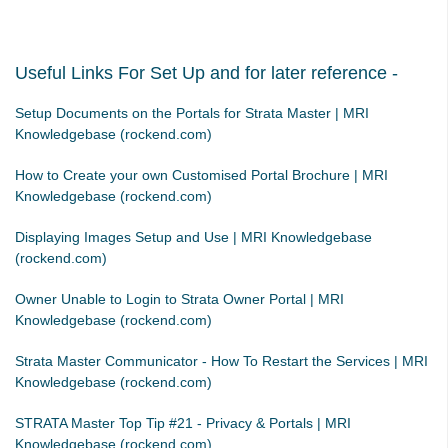
Strata Master Top Tip #113 - Correct Display Settings
Strata Master Top Tip #114 - Unpaid invoice from last financial year
Useful Links For Set Up and for later reference -
Strata Master Top Tip #115 - Direct Debit Setup
Strata Master Top Tip #116 - View Direct Debit Enabled Lots
Setup Documents on the Portals for Strata Master | MRI
Knowledgebase (rockend.com)
Strata Master Top Tip #117 - Email Remittance of Management
Fees
How to Create your own Customised Portal Brochure | MRI
Strata Master Top Tip #118 - Unidentified Receipt
Knowledgebase (rockend.com)
Strata Master Top Tip #119 - Building Managers as a Contact
Displaying Images Setup and Use | MRI Knowledgebase
Strata Master Top Tip #120 - Multiple Receipting
(rockend.com)
Strata Master Top Tip #121 - Miscellaneous Invoice Reprinting
Owner Unable to Login to Strata Owner Portal | MRI
Tip #17 - Tradies
Knowledgebase (rockend.com)
Strata Master Top Tip #111 - Multiple General Ledgers
Strata Master Communicator - How To Restart the Services | MRI
Tip #18 - R & M Preferences
Knowledgebase (rockend.com)
Tip #19 - Debt Recovery Exclusions
STRATA Master Top Tip #21 - Privacy & Portals | MRI
Tip #20 - Change Manager
Knowledgebase (rockend.com)