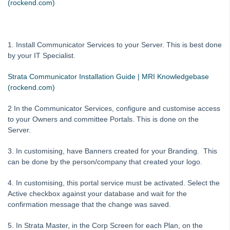
(rockend.com)
Strata Mobile with STRATA Communicator
Strata Master and MEETING Master Integration
How to Create your own Customised Portal Brochure
1. Install Communicator Services to your Server. This is best done
by your IT Specialist.
Strata Master Communicator - How To Restart the Services
Meeting Master Not Syncing to Strata Master
Strata Communicator Installation Guide | MRI Knowledgebase
(rockend.com)
Checklist for Owner Portal Set Up
Issue Owner Portal Log in through Web Access Wizard
2 In the Communicator Services, configure and customise access
to your Owners and committee Portals. This is done on the
System Settings
Server.
Contacts
3. In customising, have Banners created for your Branding. This
MyMRI Client Portal
can be done by the person/company that created your logo.
Common Questions
4. In customising, this portal service must be activated. Select the
Product Updates
Active checkbox against your database and wait for the
Installation Guides
confirmation message that the change was saved.
Strata Master Top Tips
5. In Strata Master, in the Corp Screen for each Plan, on the