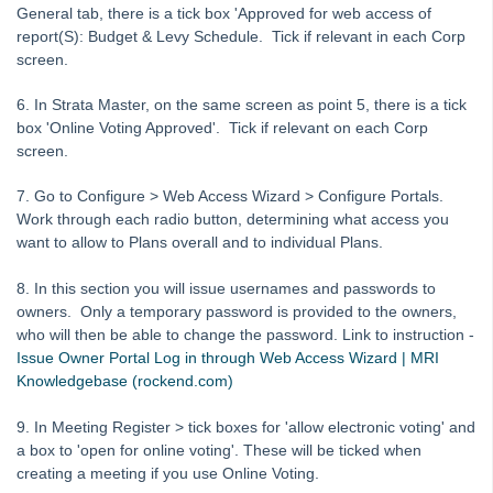
Tip #1 - Quickly Email All Owners in a Building
General tab, there is a tick box 'Approved for web access of
Tips #2-5 - Mail-Merge Mastery
report(S): Budget & Levy Schedule. Tick if relevant in each Corp
screen.
Tip #6 - Group Tasks Using a Diary Record
Tip #7 - Rebalance a Balance Sheet
6. In Strata Master, on the same screen as point 5, there is a tick
box 'Online Voting Approved'. Tick if relevant on each Corp
Tip #8-9 - Legislation Compliance Reminders
screen.
Tip #10 - Bulk Closing Work Orders
7. Go to Configure > Web Access Wizard > Configure Portals.
Tip #11 - Reminders
Work through each radio button, determining what access you
Tip #12 - STRATA Mobile
want to allow to Plans overall and to individual Plans.
Tip #13 - By-Law Breaches
8. In this section you will issue usernames and passwords to
Tip #14 - Quick Work Orders
owners. Only a temporary password is provided to the owners,
who will then be able to change the password. Link to instruction -
Tip #15 - User Diary
Issue Owner Portal Log in through Web Access Wizard | MRI
Tip #16 - Assets
Knowledgebase (rockend.com)
Strata Master Top Tip #109 - Auto-hold all invoice payments
9. In Meeting Register > tick boxes for 'allow electronic voting' and
Strata Master Top Tip #110 - Extended Owner Ledger
a box to 'open for online voting'. These will be ticked when
creating a meeting if you use Online Voting.
Strata Master Top Tip #112 - Detailed and brief financial statements