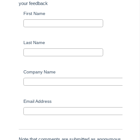
your feedback
Tip #48 - Add Company Nominee
First Name
Tip #49 - Check Insurance Coverage
Tip #50 - Additional Contacts
Tip #51 - Show Repairs on Portals
Last Name
Tip #52 - Duplicate Invoice Checking
Tip #53 - Simplify Owners' Reports
Tip #54 - Secondary Creditor Types
Company Name
Tip #55 - Auto-clear debt recovery
Tip #56 - Split Receipts
Tip #57 - Owner Selector Options
Email Address
Tip #58 - Storing Confidential Documents
Tip #59 - Miscellaneous Owner Invoices
Tip #60 - Communication Wizard Update
Tip #61 - Updated merge fields
Note that comments are submitted as anonymous.