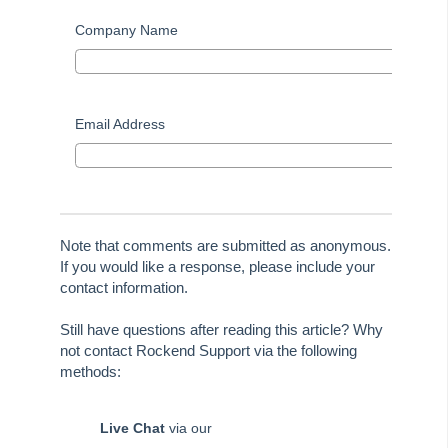
Tip #58 - Storing Confidential Documents
Company Name
Tip #59 - Miscellaneous Owner Invoices
Tip #60 - Communication Wizard Update
Tip #61 - Updated merge fields
Email Address
Tip #62 - Notice Delivery Method
Tip #63 - Portal Reports
Tip #64 - Financial Group Reports on Portals
Tip #65 - Interim Report Order & Tenants in Quick Reports
Note that comments are submitted as anonymous.
Tip #66 - Future Dates Warning
If you would like a response, please include your
contact information.
Tip #67 - Using existing contacts
Tip #68 - Perfect Dates
Still have questions after reading this article? Why
not contact Rockend Support via the following
Tip #69 - Payment Plans
methods:
Tip #70 - Downloads
Tip #71 - Levy Periods on Notices
Live Chat
via our
Tip #72 - On-charge Invoices with FSCI