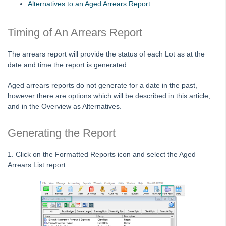
Alternatives to an Aged Arrears Report
Adding
Timing of An Arrears Report
Budgets
Debt Recovery
The arrears report will provide the status of each Lot as at the
Lot Owner Not Showing on Debt Recovery List
date and time the report is generated.
Assigning a Lot to A Debt Collector in Strata Master
Aged arrears reports do not generate for a date in the past,
Assigning a Debt Collector to a Plan/Owners Corporation
however there are options which will be described in this article,
in Strata Master
and in the Overview as Alternatives.
Notifying Debt Collector of Payments in Strata Master
Generating the Report
List of Excluded Lots and Payment Plans in Strata
Master
1. Click on the Formatted Reports icon and select the Aged
Adding a Payment Plan to a Lot in Strata Master
Arrears List report.
Arrears Figures For A Past Date in Strata Master
Debt Recovery Template is Blank or Not Correct In
Strata Master
Process Manual Notification of Debt Recovery to Debt
Collector in Strata Master