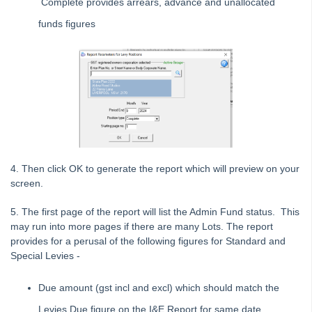
Complete provides arrears, advance and unallocated
Common Questions
funds figures
Product Updates
Installation Guides
Strata Master Top Tips
Tip #1 - Quickly Email All Owners in a Building
Tips #2-5 - Mail-Merge Mastery
Tip #6 - Group Tasks Using a Diary Record
Tip #7 - Rebalance a Balance Sheet
4. Then click OK to generate the report which will preview on your
Tip #8-9 - Legislation Compliance Reminders
screen.
Tip #10 - Bulk Closing Work Orders
5. The first page of the report will list the Admin Fund status. This
Tip #11 - Reminders
may run into more pages if there are many Lots. The report
Tip #12 - STRATA Mobile
provides for a perusal of the following figures for Standard and
Special Levies -
Tip #13 - By-Law Breaches
Tip #14 - Quick Work Orders
Due amount (gst incl and excl) which should match the
Tip #15 - User Diary
Levies Due figure on the I&E Report for same date.