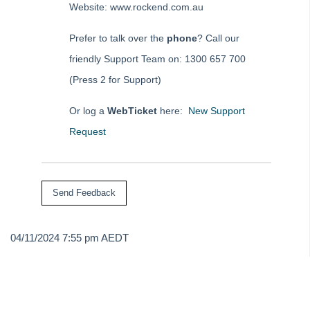
Website: www.rockend.com.au
Tip #73 - Amalgamated Management Fees
Prefer to talk over the
phone
? Call our
Tip #74 - Rockend University
friendly Support Team on: 1300 657 700
Tip #75 - Meeting Resolution Templates
(Press 2 for Support)
Tip #76 - Data Security
Tip #77 - Additional Debtor Lots
Or log a
WebTicket
here:
New Support
Tip #78 - Re-balance a Balance Sheet
Request
Tip #79 - Proxy Register
Tip #80 - Preview and Save Opening Balance Reports
Tip #81 - Portals Tips
Tip #82 - Bulk BPAY
Strata Master Top Tip #83 - Search by Invoice Number
04/11/2024 7:55 pm AEDT
Strata Master Top Tip #84 - Receipt Allocation Order
Strata Master Top Tip #85 - Default BPAY Description
Strata Master Top Tip #86 - Optimise BPAY Process