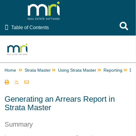
Table of Contents
Toggle 
Table of Contents
Rest Professional
File Smart
Strata Master
Home
Strata Master
Using Strata Master
Reporting
De
Using Strata Master
Accounting
Management
Generating an Arrears Report in
Strata Master
Reporting
Building Managers in Strata Master
Summary
Change or Edit a Time Charge Record in Strata Master
Checks and Balances in Strata Master