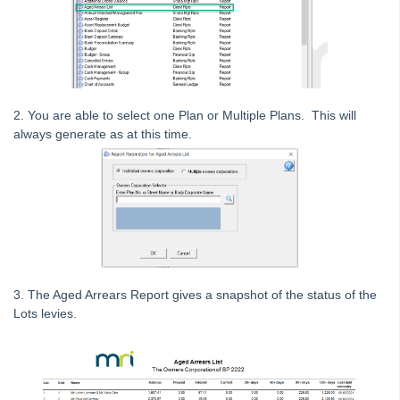
Generating an Arrears Report in Strata Master
Deleting
Emailing
Group
2. You are able to select one Plan or Multiple Plans. This will
Insurance
always generate as at this time.
Lots and Ledgers
Meetings
Printing
Strata Hub
Roll Back A Tax Year End in Strata Master
Issue Lot Owner Statement for One Lot Owner in Strata
3. The Aged Arrears Report gives a snapshot of the status of the
Master
Lots levies.
SMS Not Working When Sending Levies or Debt Recovery
Reminders from Strata Master
Bank Statement Filing Issues in Strata Master