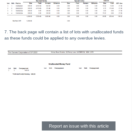
Strata Master Top Tip #111 - Multiple General Ledgers
Tip #18 - R & M Preferences
Tip #19 - Debt Recovery Exclusions
7. The back page will contain a list of lots with unallocated funds
Tip #20 - Change Manager
as these funds could be applied to any overdue levies.
Tip #21 - Portal Privacy
Tip #22 - Quick Reports
STRATA Master Top Tip #23 - Quantity Management Fees
STRATA Master Top Tip #24 - Delegated Functions Report
STRATA Master Top Tip #25 - fileSMART Multiple Invoice
Dissections
STRATA Master Top Tip #26 - Online Voting Setup
Skip survey header
STRATA Master Top Tip #27 - Using Online Voting
STRATA Master Top Tip #28 - How to Vote Online
STRATA Master Top Tip #29 - Audit Trail Report
Report an issue with this article
STRATA Master Top Tip #30 - Linked Insurance Claims