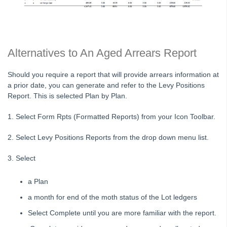
Status Reports Issued in Strata Master
Understanding Calculations of the Mandatory Audit Report in
Strata Master
About the Mandatory Audit Report in Strata Master
Alternatives to An Aged Arrears Report
Edit a Quantity Management Fee Detail in Strata Master
Should you require a report that will provide arrears information at
Understanding Manager Name on Levy and Remittance
a prior date, you can generate and refer to the Levy Positions
Emails in Strata Master
Report. This is selected Plan by Plan.
Understanding Cause Of Blank Payee On Detailed Expenses
Report in Strata Master
1. Select Form Rpts (Formatted Reports) from your Icon Toolbar.
Corp Screen Plan Search Shows More Than One Plan With
2. Select Levy Positions Reports from the drop down menu list.
Same Number in Strata Master
Reports
3. Select
Strata Communicator Service
a Plan
System Settings
a month for end of the moth status of the Lot ledgers
Contacts
Select Complete until you are more familiar with the report.
MyMRI Client Portal