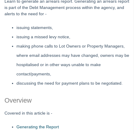
Learn to generate an arrears report. Generating an arrears report
Editing an Expense Account in Search/Edit Transactions in
is part of the Debt Management process within the agency, and
Strata Master
alerts to the need for -
Interim Reporting Setup and Use
issuing statements,
Levy Wizard Delivery Method Options Explained in Strata
Master
issuing a missed levy notice,
Microsoft Outlook Pop Up Message When Emailing from
making phone calls to Lot Owners or Property Managers,
Strata Master
where email addresses may have changed, owners may be
Recording Loan Repayments in Strata Master
hospitalised or in other ways unable to make
Reports to Print Prior to Restore and Rekey of Data in Strata
contact/payments,
Master
discussing the need for payment plans to be negotiated.
Rollover a Financial Year in Strata Master
Strata Community Association Members Disclosure
Overview
Statement 1 July 2021
Strata Plan Has 2 or More Street Frontages and Addresses
Covered in this article is -
in Strata Master
Time Charging in Strata Master
Generating the Report
VCAT Notices in Strata Master