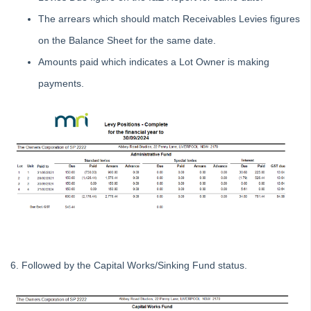
Tip #16 - Assets
The arrears which should match Receivables Levies figures
Strata Master Top Tip #109 - Auto-hold all invoice payments
on the Balance Sheet for the same date.
Strata Master Top Tip #110 - Extended Owner Ledger
Amounts paid which indicates a Lot Owner is making
Strata Master Top Tip #112 - Detailed and brief financial statements
payments.
Strata Master Top Tip #113 - Correct Display Settings
Strata Master Top Tip #114 - Unpaid invoice from last financial year
Strata Master Top Tip #115 - Direct Debit Setup
Strata Master Top Tip #116 - View Direct Debit Enabled Lots
Strata Master Top Tip #117 - Email Remittance of Management
Fees
Strata Master Top Tip #118 - Unidentified Receipt
Strata Master Top Tip #119 - Building Managers as a Contact
Strata Master Top Tip #120 - Multiple Receipting
6. Followed by the Capital Works/Sinking Fund status.
Strata Master Top Tip #121 - Miscellaneous Invoice Reprinting
Tip #17 - Tradies