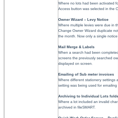
Strata Master Top Tip #113 - Correct Display Settings
Where no lots had been activated f
Access button was selected in the
Strata Master Top Tip #114 - Unpaid invoice from last financial year
Strata Master Top Tip #115 - Direct Debit Setup
Owner Wizard – Levy Notice
Where multiple levies were due in t
Strata Master Top Tip #116 - View Direct Debit Enabled Lots
Change Owner Wizard duplicate noti
Strata Master Top Tip #117 - Email Remittance of Management
the month. Now only a single notice 
Fees
Strata Master Top Tip #118 - Unidentified Receipt
Mail Merge & Labels
When a search had been completed 
Strata Master Top Tip #119 - Building Managers as a Contact
screens the previously searched own
Strata Master Top Tip #120 - Multiple Receipting
displayed on screen.
Strata Master Top Tip #121 - Miscellaneous Invoice Reprinting
Emailing of Sub meter invoices
Tip #17 - Tradies
Where different stationery settings a
setting was being used for emailing 
Strata Master Top Tip #111 - Multiple General Ledgers
Tip #18 - R & M Preferences
Archiving to Individual Lots fold
Where a lot included an invalid cha
Tip #19 - Debt Recovery Exclusions
archived in fileSMART.
Tip #20 - Change Manager