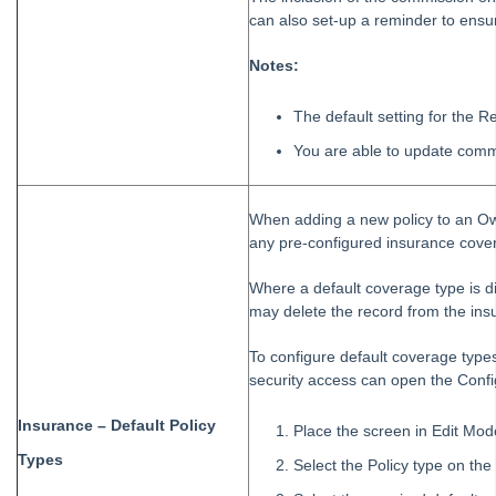
can also set-up a reminder to ens
Notes:
The default setting for the 
You are able to update commi
When adding a new policy to an Ow
any pre-configured insurance cover
Where a default coverage type is di
may delete the record from the insu
To configure default coverage types
security access can open the Confi
Insurance – Default Policy
Place the screen in Edit Mo
Types
Select the Policy type on the