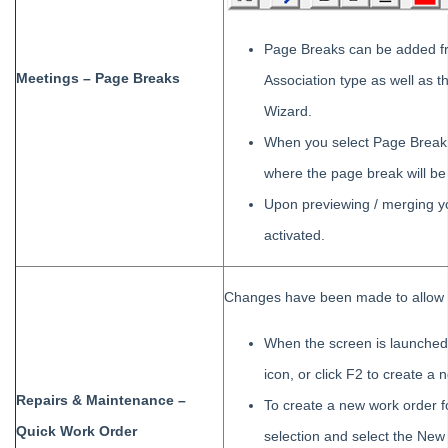
Page Breaks can be added fr
Meetings – Page Breaks
Association type as well as
Wizard.
When you select Page Break l
where the page break will be 
Upon previewing / merging y
activated.
Changes have been made to allow u
When the screen is launched 
icon, or click F2 to create a 
Repairs & Maintenance –
To create a new work order f
Quick Work Order
selection and select the New i