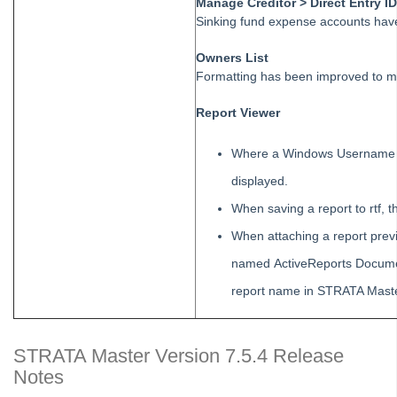
Manage Creditor > Direct Entry I
Tip #48 - Add Company Nominee
Sinking fund expense accounts hav
Tip #49 - Check Insurance Coverage
Owners List
Tip #50 - Additional Contacts
Formatting has been improved to more
Tip #51 - Show Repairs on Portals
Report Viewer
Tip #52 - Duplicate Invoice Checking
Tip #53 - Simplify Owners' Reports
Where a Windows Username c
Tip #54 - Secondary Creditor Types
displayed.
Tip #55 - Auto-clear debt recovery
When saving a report to rtf, t
Tip #56 - Split Receipts
When attaching a report prev
Tip #57 - Owner Selector Options
named ActiveReports Documen
Tip #58 - Storing Confidential Documents
report name in STRATA Maste
Tip #59 - Miscellaneous Owner Invoices
Tip #60 - Communication Wizard Update
STRATA Master Version 7.5.4 Release
Tip #61 - Updated merge fields
Notes
Tip #62 - Notice Delivery Method