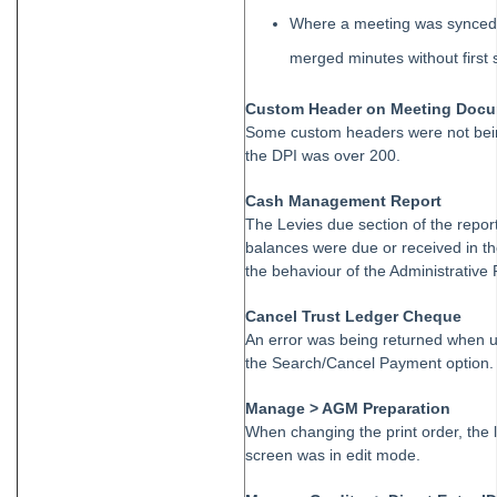
Roll
Where a meeting was synced 
STRATA Master Top Tip #35 - Payment Details on Status
Certificates
merged minutes without first 
Tip #36 - Identifying Valid Tenancies
Custom Header on Meeting Doc
STRATA Master Top Tip #37 - Negative Reminders
Some custom headers were not bein
the DPI was over 200.
Tip #38 - Reject Receipts
Tip #39 - Pop-up Message on Receipts
Cash Management Report
The Levies due section of the repor
Tip #40 - Update Preferred Tradesmen
balances were due or received in th
Tip #41 - Bank Details on Insurance Claims
the behaviour of the Administrative 
Tip #42 - User Voice
Cancel Trust Ledger Cheque
Tip #43 - Bulk Approve Invoices
An error was being returned when u
the Search/Cancel Payment option.
Tip #44 - Import/Export
Tip #45 - Finding Creditors
Manage > AGM Preparation
When changing the print order, the 
Tip #46 - Multiple Addresses
screen was in edit mode.
Tip #47 - Add Levy Messages