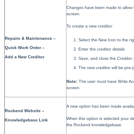
Changes have been made to allow u
Strata Master Top Tip #92 - Quantity Based Fees Detail Report
screen.
Strata Master Top Tip #93 - Automated Management Fees
To create a new creditor:
Strata Master Top Tip #94 - Quick Navigation with Chain Link
Strata Master Top Tip #95 - Quick Updates with Rockend SMS
Repairs & Maintenance –
Select the New Icon to the rig
Strata Master Top Tip #96 - Split Levy Correspondence
Quick Work Order –
Enter the creditor details
Strata Master Top Tip #97 - Creating Payment Plans
Add a New Creditor
Save, and close the Creditor
Strata Master Top Tip #98 - Access Portals from your Home Screen
The new creditor will be pre
Strata Master Top Tip #99 - Duplicate Invoices
Note:
The user must have Write Acc
Strata Master Top Tip #100 - Work Order Comments
screen.
Strata Master Top Tip #101 - Spelling and Grammar Check
Strata Master Top Tip #102 - Charge Unpaid Interest
A new option has been made avail
Strata Master Top Tip #103 - Change of Ownership Wizard
Rockend Website –
When this option is selected your de
Strata Master Top Tip #104 - Add a Credit Note for Creditors
Knowledgebase Link
the Rockend knowledgebase.
Strata Master Top Tip #105 - Charging your time as a management
fee