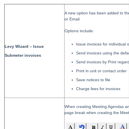
A new option has been added to the
or Email.
Options include:
Issue invoices for individual
Levy Wizard – Issue
Send invoices using the defa
Submeter invoices
Send invoices by Print regar
Print in unit or contact order
Save notices to file
Charge fees for invoices
When creating Meeting Agendas and 
page break when creating the Meet