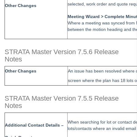
selected, work order and quote requ
Other Changes
Strata Master Version 15.5.2 Release Notes
Meeting Wizard > Complete Minu
Strata Master Version 15.0.6 Release Notes
Where a meeting was synced from M
Strata Master Version 15.0.5 Release Notes
between the motion heading and the
Strata Master Version 15 Release Notes
Strata Master Version 14.5 Release Notes
STRATA Master Version 7.5.6 Release
Strata Master Version 14 Release Notes
Notes
Direct Debit with Strata Master
Other Changes
An issue has been resolved where c
MRI Strata Connect How to Guide
screen where the plan has 18 lots 
StrataVote How To Guide
Levy Interest Rate Guide
STRATA Master Version 7.5.5 Release
Upgrading STRATA Master
Notes
Strata Master Version 12.5 Release Notes
Online Invoice Approvals Guide
When searching for lot or contact de
Additional Contact Details –
lots/contacts where an invalid email
Levy Interest Rate Update - WA Clients