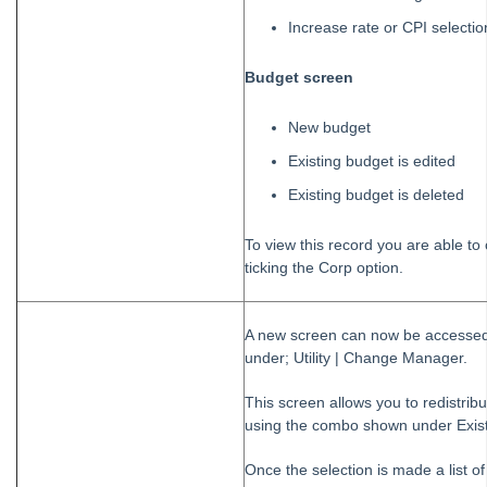
Increase rate or CPI selectio
Budget screen
New budget
Existing budget is edited
Existing budget is deleted
To view this record you are able to 
ticking the Corp option.
A new screen can now be accessed 
under; Utility | Change Manager.
This screen allows you to redistrib
using the combo shown under Exis
Once the selection is made a list o