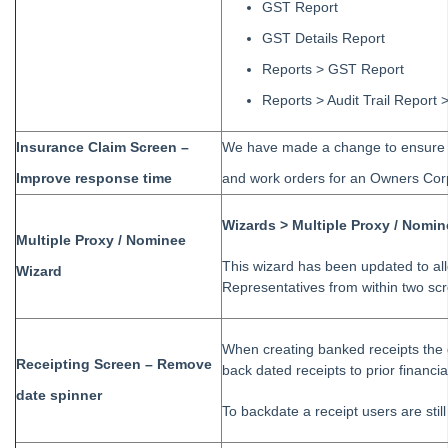
GST Report
Tip #77 - Additional Debtor Lots
GST Details Report
Tip #78 - Re-balance a Balance Sheet
Reports > GST Report
Tip #79 - Proxy Register
Reports > Audit Trail Report
Tip #80 - Preview and Save Opening Balance Reports
Tip #81 - Portals Tips
Insurance Claim Screen –
We have made a change to ensure th
Tip #82 - Bulk BPAY
Improve response time
and work orders for an Owners Corp
Strata Master Top Tip #83 - Search by Invoice Number
Wizards > Multiple Proxy / Nomi
Strata Master Top Tip #84 - Receipt Allocation Order
Multiple Proxy / Nominee
Strata Master Top Tip #85 - Default BPAY Description
This wizard has been updated to al
Wizard
Representatives from within two sc
Strata Master Top Tip #86 - Optimise BPAY Process
Strata Master Top Tip #87 - Saving to File Smart
When creating banked receipts the
Strata Master Top Tip #88 - Knowledgebase
Receipting Screen – Remove
back dated receipts to prior financial
Strata Master Top Tip #89 - Hover and Hotkeys
date spinner
To backdate a receipt users are still
Strata Master Top Tip #90 - Restrict Access to Sensitive Information
Strata Master Top Tip #91 - Bulk Edit Documents