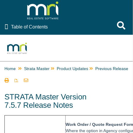
Table of Contents
Toggle 
Table of Contents
Rest Professional
File Smart
Strata Master
Home
Strata Master
Product Updates
Previous Releases
Using Strata Master
Common Questions
Product Updates
STRATA Master Version
7.5.7 Release Notes
Strata Master Version 15.5.6 Release Notes
Strata Master Version 15.5.5 Release Notes
Strata Master Version 15.5.4 Release Notes
Work Order / Quote Request For
Where the option in Agency configur
Strata Master Version 15.5.3 Release Notes