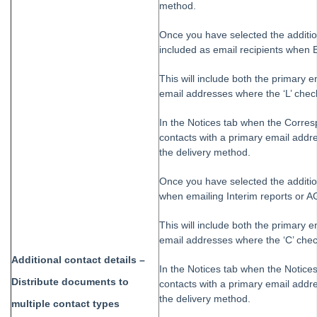
method.
Once you have selected the addition
included as email recipients when 
This will include both the primary e
email addresses where the ‘L’ check
In the Notices tab when the Corres
contacts with a primary email addre
the delivery method.
Once you have selected the additio
when emailing Interim reports or AG
This will include both the primary e
email addresses where the ‘C’ chec
Additional contact details –
In the Notices tab when the Notices
Distribute documents to
contacts with a primary email addre
the delivery method.
multiple contact types