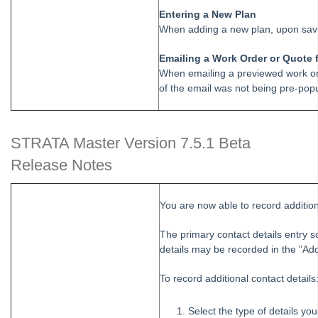
Entering a New Plan
When adding a new plan, upon savi
Emailing a Work Order or Quote 
When emailing a previewed work ord
of the email was not being pre-pop
STRATA Master Version 7.5.1 Beta
Release Notes
You are now able to record additiona
The primary contact details entry 
details may be recorded in the "Addi
To record additional contact details
Select the type of details yo