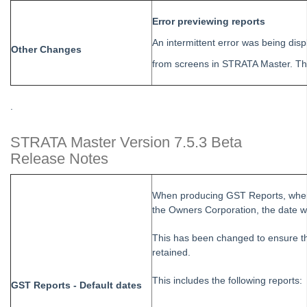
Tip #63 - Portal Reports
Error previewing reports
Tip #64 - Financial Group Reports on Portals
An intermittent error was being dis
Other Changes
Tip #65 - Interim Report Order & Tenants in Quick Reports
from screens in STRATA Master. Thi
Tip #66 - Future Dates Warning
Tip #67 - Using existing contacts
.
Tip #68 - Perfect Dates
STRATA Master Version 7.5.3 Beta
Tip #69 - Payment Plans
Release Notes
Tip #70 - Downloads
Tip #71 - Levy Periods on Notices
When producing GST Reports, where
Tip #72 - On-charge Invoices with FSCI
the Owners Corporation, the date w
Tip #73 - Amalgamated Management Fees
This has been changed to ensure th
Tip #74 - Rockend University
retained.
Tip #75 - Meeting Resolution Templates
This includes the following reports:
GST Reports - Default dates
Tip #76 - Data Security