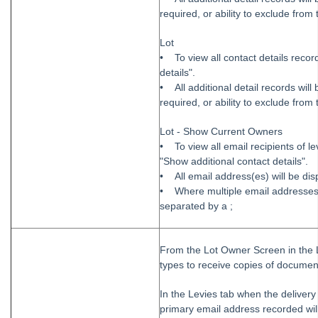
required, or ability to exclude from 
Lot
• To view all contact details recor
details".
• All additional detail records wil
required, or ability to exclude from 
Lot - Show Current Owners
• To view all email recipients of 
"Show additional contact details".
• All email address(es) will be dis
• Where multiple email addresses a
separated by a ;
From the Lot Owner Screen in the L
types to receive copies of documen
In the Levies tab when the delivery 
primary email address recorded will