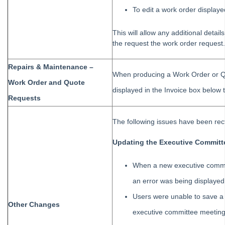
To edit a work order displaye
This will allow any additional detai
the request the work order request.
Repairs & Maintenance –
When producing a Work Order or Qu
Work Order and Quote
displayed in the Invoice box belo
Requests
The following issues have been recti
Updating the Executive Committ
When a new executive commi
an error was being displayed
Users were unable to save a
Other Changes
executive committee meeting