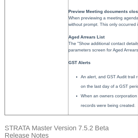
Reverse or cancel Investment Interest Entered in Strata
Master
Preview Meeting documents clo
When previewing a meeting agenda 
Setting up Debt Recovery templates for different states
without prompt. This only occurred i
On Demand E-Learning
Aged Arrears List
The "Show additional contact detai
parameters screen for Aged Arrears L
Useful Links:
GST Alerts
MRI Training Academy
An alert, and GST Audit trail
Strata Master User Voice
on the last day of a GST peri
Rest Professional User Voice
When an owners corporation w
File Smart User Voice
records were being created.
MRI Software Website
STRATA Master Version 7.5.2 Beta
Upgrade Today
Release Notes