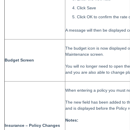
Click Save
Click OK to confirm the rate
A message will then be displayed c
The budget icon is now displayed o
Maintenance screen.
Budget Screen
You will no longer need to open t
and you are also able to change pl
When entering a policy you must no
The new field has been added to th
and is displayed before the Policy 
Notes:
Insurance – Policy Changes