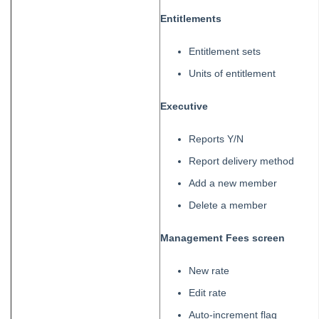
Entitlements
Entitlement sets
Units of entitlement
Executive
Reports Y/N
Report delivery method
Add a new member
Delete a member
Management Fees screen
New rate
Edit rate
Auto-increment flag