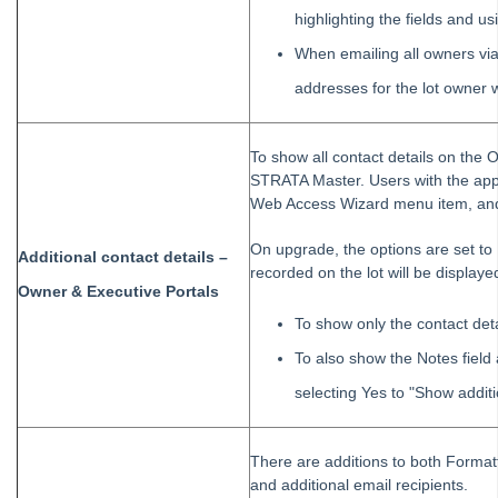
highlighting the fields and u
When emailing all owners via
addresses for the lot owner w
To show all contact details on the O
STRATA Master. Users with the appr
Web Access Wizard menu item, and 
On upgrade, the options are set to 
Additional contact details –
recorded on the lot will be displaye
Owner & Executive Portals
To show only the contact deta
To also show the Notes field 
selecting Yes to "Show additi
There are additions to both Formatt
and additional email recipients.