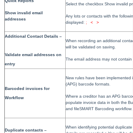
Quick Reports
Strata Master Version 12.0 Release Notes
Select the checkbox Show invalid p
Enhanced SMS Guide
Show invalid email
Any lots or contacts with the followi
addresses
Previous Releases
displayed:
; < >
STRATA Master Version 10.0 Release Notes
Additional Contact Details –
STRATA Master Version 10.5 Release Notes
When recording an additional contac
will be validated on saving.
Strata Master Version 11.5 Release Notes
Validate email addresses on
STRATA Master version 9.5 Upgrade Training
The email address may not contain 
entry
Strata Master Version 11.0 Release Notes
Strata Master Portals Upgrade
New rules have been implemented 
(APG) barcode formats.
STRATA Master Version 9.1 Release Notes
Barcoded invoices for
STRATA Master Version 9.1 Upgrade NSW Legislation
Where a creditor has an APG barcod
Workflow
Features
populate invoice data in both the Bu
and fileSMART Barcoding workflow.
STRATA Master Version 9.1 Upgrade Training Features
STRATA Master Version 9.0. Release Notes
When identifying potential duplicat
STRATA Master Version 9.0 Features On Demand
Duplicate contacts –