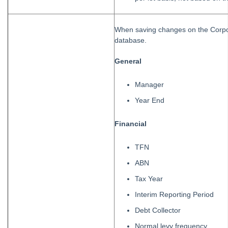
When saving changes on the Corpora
database.
General
Manager
Year End
Financial
TFN
ABN
Tax Year
Interim Reporting Period
Debt Collector
Normal levy frequency