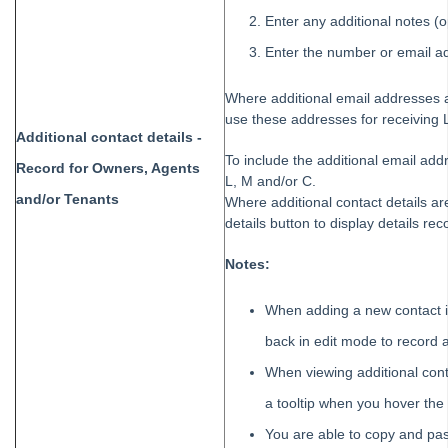
Enter any additional notes (o
Enter the number or email a
Where additional email addresses a
use these addresses for receiving
Additional contact details -
To include the additional email ad
Record for Owners, Agents
L, M and/or C.
and/or Tenants
Where additional contact details are
details button to display details rec
Notes:
When adding a new contact i
back in edit mode to record a
When viewing additional conta
a tooltip when you hover the
You are able to copy and past