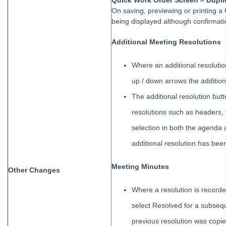
Quick Work Order Screen – Dupli
Tip #21 - Portal Privacy
On saving, previewing or printing a
Tip #22 - Quick Reports
being displayed although confirmati
STRATA Master Top Tip #23 - Quantity Management Fees
Additional Meeting Resolutions
STRATA Master Top Tip #24 - Delegated Functions Report
Where an additional resoluti
STRATA Master Top Tip #25 - fileSMART Multiple Invoice
Dissections
up / down arrows the addition
STRATA Master Top Tip #26 - Online Voting Setup
The additional resolution butt
STRATA Master Top Tip #27 - Using Online Voting
resolutions such as headers, 
STRATA Master Top Tip #28 - How to Vote Online
selection in both the agenda
STRATA Master Top Tip #29 - Audit Trail Report
additional resolution has bee
STRATA Master Top Tip #30 - Linked Insurance Claims
Meeting Minutes
Other Changes
STRATA Master Top Tip #31 - Diary Search
STRATA Master Top Tip #32 - Communication Wizard Overhaul
Where a resolution is record
STRATA Master Top Tip #33 - FSCI Multiple Dissection Notes
select Resolved for a subsequ
STRATA Master Top Tip #34 - Hide Email Addresses on the Strata
previous resolution was copie