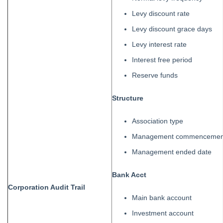
Levy discount rate
Levy discount grace days
Levy interest rate
Interest free period
Reserve funds
Structure
Association type
Management commencement
Management ended date
Bank Acct
Corporation
Au
dit
Trail
Main bank account
Investment account