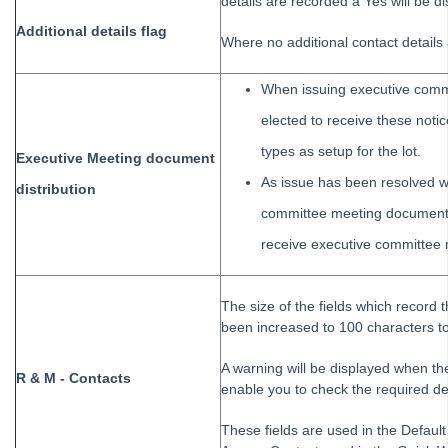
Webinar
details are recorded a Yes will be d
Additional details flag
STRATA Master Version 8.5.3 Release Notes
Where no additional contact details 
STRATA Master Version 8.5 Features
When issuing executive comm
STRATA Master Version 8.0.4 Release Notes
elected to receive these notice
STRATA Master Version 8.0 Features
types as setup for the lot.
STRATA Master Version 7.5.7 Release Notes
Executive Meeting document
As issue has been resolved w
STRATA Master Version 7.5 Features
distribution
committee meeting documents
STRATA Master Version 7.0.4 Release Notes
receive executive committee
Error Code 1721 when upgrading or installing STRATA Master
Interest Rate Changes - WA Legislation Update 1 May 2020
The size of the fields which record
Strata Master Version 12.0.3 Release Notes - WA Legislation Update
been increased to 100 characters to a
Strata Master Version 12.0.4 Release Notes
A warning will be displayed when th
Installation Guides
R & M - Contacts
enable you to check the required de
Strata Master Top Tips
These fields are used in the Defaul
Tip #1 - Quickly Email All Owners in a Building