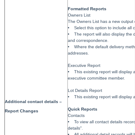
Formatted Reports
Owners List
The Owners List has a new output op
• Select this option to include all 
• The report will also display the 
and correspondence.
• Where the default delivery method 
addresses.
Executive Report
• This existing report will display 
executive committee member.
Lot Details Report
• This existing report will display 
Additional contact details –
Quick Reports
Report Changes
Contacts
• To view all contact details recor
details".
• All additional detail records wil