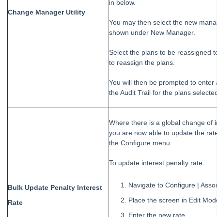
in below.
Change Manager Utility
You may then select the new manage
shown under New Manager.
Select the plans to be reassigned t
to reassign the plans.
You will then be prompted to enter
the Audit Trail for the plans selecte
Where there is a global change of in
you are now able to update the rate
the Configure menu.
To update interest penalty rate:
Navigate to Configure | Asso
Bulk Update Penalty Interest
Place the screen in Edit Mod
Rate
Enter the new rate