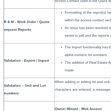
Access Contact used in the Quick W
Tips #2-5 - Mail-Merge Mastery
Tip #6 - Group Tasks Using a Diary Record
Formatting of the report(s) 
Tip #7 - Rebalance a Balance Sheet
within the access contact sect
R & M - Work Order / Quote
Tip #8-9 - Legislation Compliance Reminders
An issue has been resolved wh
request Reports
Tip #10 - Bulk Closing Work Orders
saved to pdf and the reports
Tip #11 - Reminders
The import functionality has 
Tip #12 - STRATA Mobile
alpha-numeric lot numbers.
Tip #13 - By-Law Breaches
Validation - Export / Import
The addition of Real Estate
Tip #14 - Quick Work Orders
made.
Tip #15 - User Diary
Tip #16 - Assets
When adding or editing lot and unit 
Validation – Unit and Lot
Strata Master Top Tip #109 - Auto-hold all invoice payments
characters are entered, a message w
numbers
Strata Master Top Tip #110 - Extended Owner Ledger
‘
Strata Master Top Tip #112 - Detailed and brief financial statements
Owner Wizard - Web Access