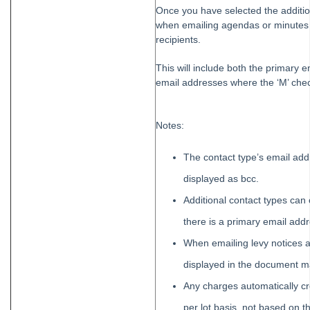
Once you have selected the addition
when emailing agendas or minutes f
recipients.
This will include both the primary e
email addresses where the ‘M’ chec
Notes:
The contact type’s email addr
displayed as bcc.
Additional contact types can
there is a primary email addr
When emailing levy notices an
displayed in the document
Any charges automatically c
per lot basis, not based on t