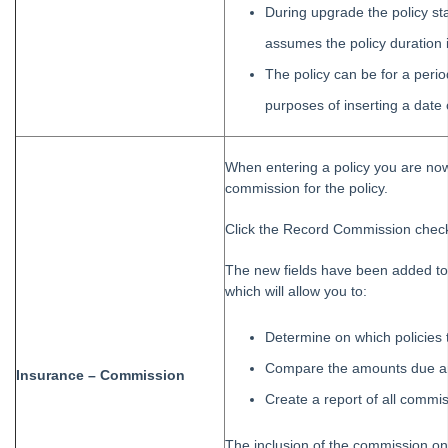
During upgrade the policy sta
assumes the policy duration 
The policy can be for a perio
purposes of inserting a dat
When entering a policy you are no
commission for the policy.
Click the Record Commission check
The new fields have been added to 
which will allow you to:
Determine on which policies 
Compare the amounts due a
Insurance – Commission
Create a report of all commi
The inclusion of the commission on 