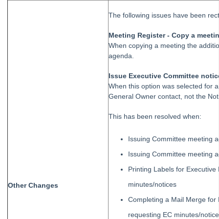
Strata Master Top Tip #106 - Track High Value Owners
The following issues have been rectif
Strata Master Top Tip #107 - Easy Bulk Communications
Meeting Register - Copy a meeti
Strata Master Top Tip #108 - Auto notifications for unsuccessful
When copying a meeting the additio
quotes
agenda.
Strata Master Top Tip #122 - Owner Delivery Method Wizard
Issue Executive Committee noti
Strata Master Top Tip #123 - Tax Report
When this option was selected for a
General Owner contact, not the Noti
Strata Master Top Tip #124 - Attachment to Levy Notice Email
Strata Master Top Tip #125 - Miscellaneous Invoice with multiple
This has been resolved when:
dissections
Issuing Committee meeting 
Strata Master Top Tip #126 - Creditor Invoices (Multiple
Dissections)
Issuing Committee meeting 
Strata Master Top Tip #127 - Tradesmen Wizard
Printing Labels for Executiv
Strata Master User Voice
minutes/notices
Other Changes
Supporting Strata Managers During Covid-19
Completing a Mail Merge for 
Transfer Funds from Strata Master to Investment
requesting EC minutes/notic