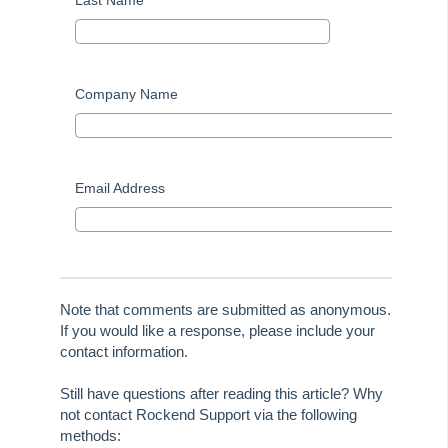
Last Name
Company Name
Email Address
Note that comments are submitted as anonymous.
If you would like a response, please include your
contact information.
Still have questions after reading this article? Why
not contact Rockend Support via the following
methods: