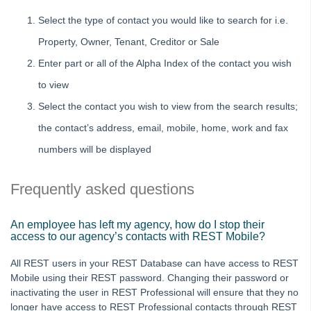
Select the type of contact you would like to search for i.e.
Property, Owner, Tenant, Creditor or Sale
Enter part or all of the Alpha Index of the contact you wish
to view
Select the contact you wish to view from the search results;
the contact’s address, email, mobile, home, work and fax
numbers will be displayed
Frequently asked questions
An employee has left my agency, how do I stop their
access to our agency’s contacts with REST Mobile?
All REST users in your REST Database can have access to REST
Mobile using their REST password. Changing their password or
inactivating the user in REST Professional will ensure that they no
longer have access to REST Professional contacts through REST