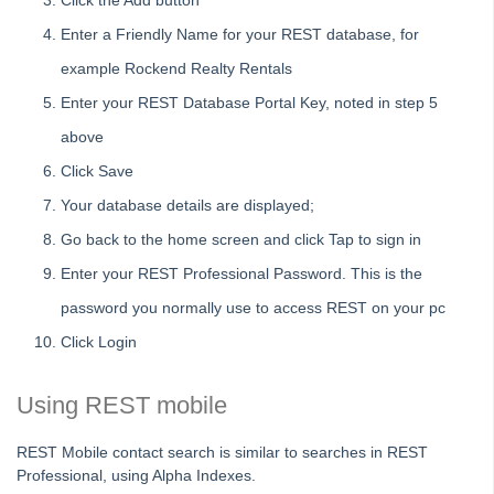
On Demand E-Learning
Click the Add button
Enter a Friendly Name for your REST database, for
Useful Links:
example Rockend Realty Rentals
Enter your REST Database Portal Key, noted in step 5
MRI Training Academy
above
Strata Master User Voice
Click Save
Your database details are displayed;
Rest Professional User Voice
Go back to the home screen and click Tap to sign in
File Smart User Voice
Enter your REST Professional Password. This is the
MRI Software Website
password you normally use to access REST on your pc
Click Login
Upgrade Today
Using REST mobile
REST Mobile contact search is similar to searches in REST
Professional, using Alpha Indexes.