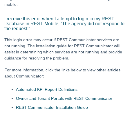
mobile.
I receive this error when I attempt to login to my REST
Database in REST Mobile, “The agency did not respond to
the request.”
This login error may occur if REST Communicator services are
not running. The installation guide for REST Communicator will
assist in determining which services are not running and provide
guidance for resolving the problem.
For more information, click the links below to view other articles
about Communicator:
Automated KPI Report Definitions
Owner and Tenant Portals with REST Communicator
REST Communicator Installation Guide
Skip survey header