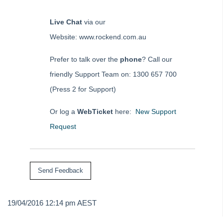
Live Chat
via our
Website: www.rockend.com.au
Prefer to talk over the
phone
? Call our
friendly Support Team on: 1300 657 700
(Press 2 for Support)
Or log a
WebTicket
here:
New Support
Request
19/04/2016 12:14 pm AEST