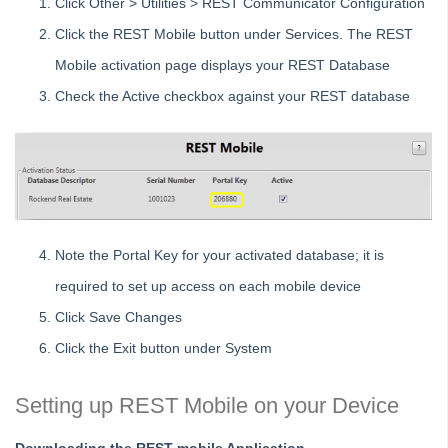
Click Other > Utilities > REST Communicator Configuration
with REST Professional
Click the REST Mobile button under Services. The REST
Setting up On The Move integration
Mobile activation page displays your REST Database
Setting Regional and Language date settings for calendar
interpretation to work with Rest Professional
Check the Active checkbox against your REST database
Setting up Branches in REST Professional
Setting up Direct Connect Integration
Understanding the Menu and Toolbar Options in REST
Professional
Using Smart Search
Note the Portal Key for your activated database; it is
Where to Find Your Client ID
required to set up access on each mobile device
Files
Click Save Changes
Transactions
Click the Exit button under System
Reports
Bank Reconciliation
Setting up REST Mobile on your Device
Month and Year End