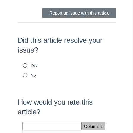
Report an issue with this article
Did this article resolve your
issue?
Yes
No
How would you rate this
article?
Once the following
question is answered,
Column 1
Space Cell
you will be automatically