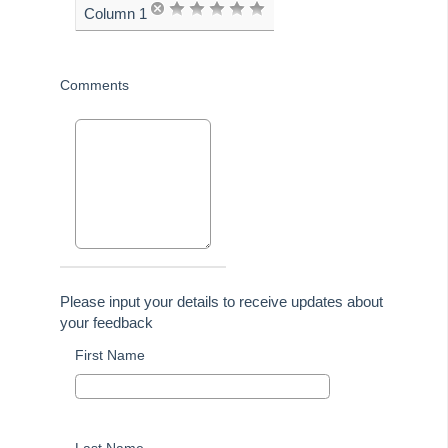
Column 1
advanced to the next
page
Comments
Please input your details to receive updates about
your feedback
First Name