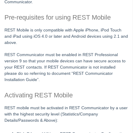
Communicator.
Enhanced Backup Wizard
Gmail Setup in Outlook for use with REST Professional
Pre-requisites for using REST Mobile
How the REST Professional Calculator Works
REST Mobile is only compatible with Apple iPhone, iPod Touch
How to Add Chart of Account Codes in REST Professional
and iPad using iOS 4.0 or later and Android devices using 2.1 and
above.
How to Backup in Rest Professional
How to Disable User Account Control (UAC) Settings
REST Communicator must be enabled in REST Professional
version 9 so that your mobile devices can have secure access to
How to Install and Apply a REST User Licence File
your REST contacts. If REST Communicator is not installed
How to Setup and Process Tenant Download Files in REST
please do so referring to document “REST Communicator
Professional
Installation Guide”.
How to Setup and Use REST Mobile
Activating REST Mobile
How to Setup Users in Rest Professional
Introduction to Holiday Bookings
REST mobile must be activated in REST Communicator by a user
PriceFinder Widget
with the highest security level (Statistics/Company
Details/Passwords & Above):
Sensitive Change Alert Setup and Use in REST Professional
Setting Regional and Language Options to be Compatible