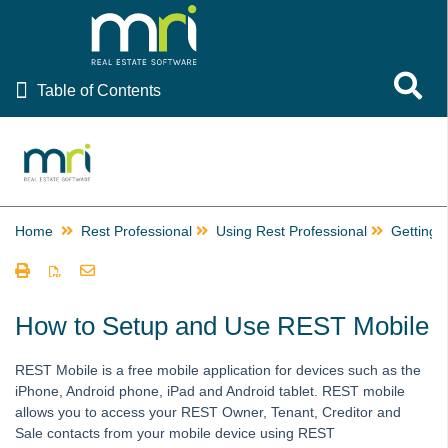
Table of Contents
Toggle 
Table of Contents
Rest Professional
Ascend Celebrating Rest Professional Resources
EOFY Resources
Home
Providing Rent Relief, Rescheduling Inspections and
Rest Professional
Using Rest Professional
Getting 
Communicating During COVID-19
Using Rest Professional
How to Email or Print a Receipt
How to Setup and Use REST Mobile
How to Edit the Email Receipt Template
REST Mobile is a free mobile application for devices such as the
Getting Started
iPhone, Android phone, iPad and Android tablet. REST mobile
Completing a Backup
allows you to access your REST Owner, Tenant, Creditor and
Sale contacts from your mobile device using REST
Creating a New User in REST Professional