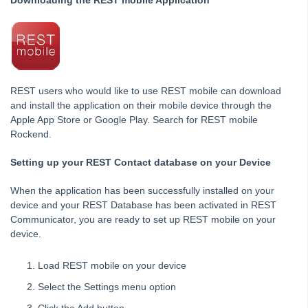
Downloading the REST mobile Application
Diary
Client Communications
REST Communicator Service
System Settings
Common Questions
REST users who would like to use REST mobile can download
Product Updates
and install the application on their mobile device through the
Apple App Store or Google Play. Search for REST mobile
Installation Guides
Rockend.
Property Tree Migrations
Setting up your REST Contact database on your Device
Rest Professional User Voice
How to Use myMRI Portal
When the application has been successfully installed on your
device and your REST Database has been activated in REST
How to Add direct Deposit Details to Tenant Invoices &
Statements
Communicator, you are ready to set up REST mobile on your
device.
File Smart
Load REST mobile on your device
Strata Master
Select the Settings menu option