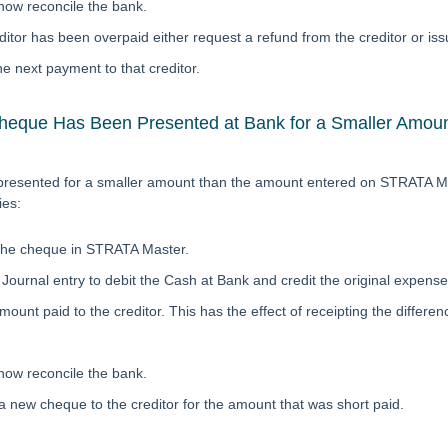
l now reconcile the bank.
editor has been overpaid either request a refund from the creditor or issu
e next payment to that creditor.
eque Has Been Presented at Bank for a Smaller Amount
 presented for a smaller amount than the amount entered on STRATA Ma
ies:
the cheque in STRATA Master.
Journal entry to debit the Cash at Bank and credit the original expense 
mount paid to the creditor. This has the effect of receipting the differen
 now reconcile the bank.
a new cheque to the creditor for the amount that was short paid.