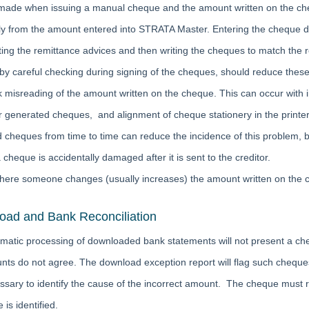
made when issuing a manual cheque and the amount written on the che
ly from the amount entered into STRATA Master. Entering the cheque d
inting the remittance advices and then writing the cheques to match the
 by careful checking during signing of the cheques, should reduce these
 misreading of the amount written on the cheque. This can occur with i
 generated cheques, and alignment of cheque stationery in the printer
d cheques from time to time can reduce the incidence of this problem, b
a cheque is accidentally damaged after it is sent to the creditor.
here someone changes (usually increases) the amount written on the
ad and Bank Reconciliation
matic processing of downloaded bank statements will not present a ch
nts do not agree. The download exception report will flag such cheques
cessary to identify the cause of the incorrect amount. The cheque must
 is identified.