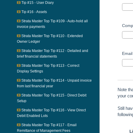
Tip #15 - User Diary
Tip #16 - Assets
Strata Master Top Tip #109 - Auto-hold all
Comp
invoice payments
Strata Master Top Tip #110 - Extended
Owner Ledger
Strata Master Top Tip #112 - Detailed and
Email
brief financial statements
Strata Master Top Tip #113 - Correct
Display Settings
Strata Master Top Tip #114 - Unpaid invoice
from last financial year
Note th
Strata Master Top Tip #115 - Direct Debit
your con
Setup
Still ha
Strata Master Top Tip #116 - View Direct
followi
Debit Enabled Lots
Strata Master Top Tip #117 - Email
Remittance of Management Fees
L