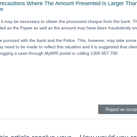
Precautions Where The Amount Presented Is Larger Than
er
it may be necessary to obtain the processed cheque from the bank. Th
cted as the Payee as well as the amount may have been fraudulently e
e pursued with the bank and the Police. This, however, may take some 
 need to be made to reflect this situation and it is suggested that clien
logging a case through MyMRI portal or calling 1300 657 700.
eader
Report an issue 