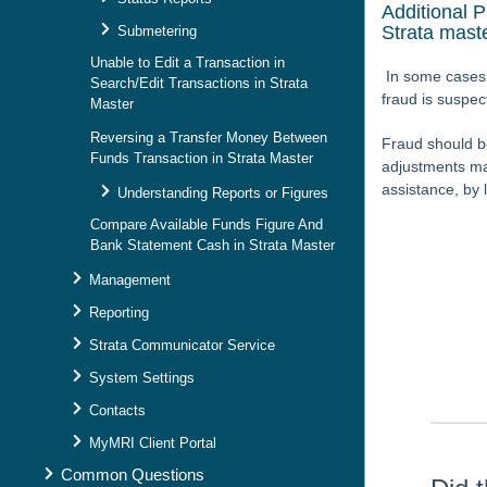
Additional 
Strata mast
Submetering
Unable to Edit a Transaction in
In some cases 
Search/Edit Transactions in Strata
fraud is suspe
Master
Reversing a Transfer Money Between
Fraud should b
Funds Transaction in Strata Master
adjustments may
assistance, by 
Understanding Reports or Figures
Compare Available Funds Figure And
Bank Statement Cash in Strata Master
Management
Skip survey h
Reporting
Strata Communicator Service
System Settings
Contacts
MyMRI Client Portal
Common Questions