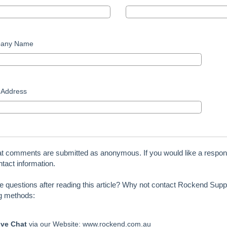
any Name
 Address
at comments are submitted as anonymous. If you would like a respon
tact information.
ve questions after reading this article? Why not contact Rockend Suppo
ng methods:
ive Chat
via our Website: www.rockend.com.au