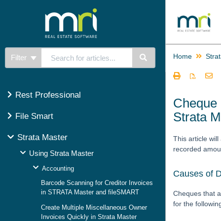
Home
Stra
Filter
Rest Professional
Cheque P
Strata M
File Smart
Strata Master
This article wi
recorded amoun
Using Strata Master
Accounting
Causes of D
Barcode Scanning for Creditor Invoices
in STRATA Master and fileSMART
Cheques that a
for the followi
Create Multiple Miscellaneous Owner
Invoices Quickly in Strata Master