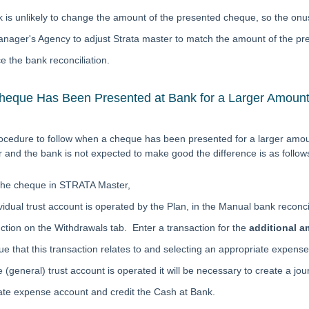
 is unlikely to change the amount of the presented cheque, so the onus
anager's Agency to adjust Strata master to match the amount of the pr
e the bank reconciliation.
eque Has Been Presented at Bank for a Larger Amount 
ocedure to follow when a cheque has been presented for a larger amo
and the bank is not expected to make good the difference is as follow
the cheque in STRATA Master,
ividual trust account is operated by the Plan, in the Manual bank reconci
ction on the Withdrawals tab. Enter a transaction for the
additional 
e that this transaction relates to and selecting an appropriate expens
le (general) trust account is operated it will be necessary to create a jou
ate expense account and credit the Cash at Bank.