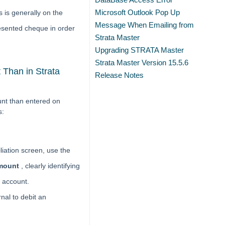
Microsoft Outlook Pop Up
 is generally on the
Message When Emailing from
esented cheque in order
Strata Master
Upgrading STRATA Master
Strata Master Version 15.5.6
Than in Strata
Release Notes
unt than entered on
s:
liation screen, use the
amount
, clearly identifying
e account.
rnal to debit an