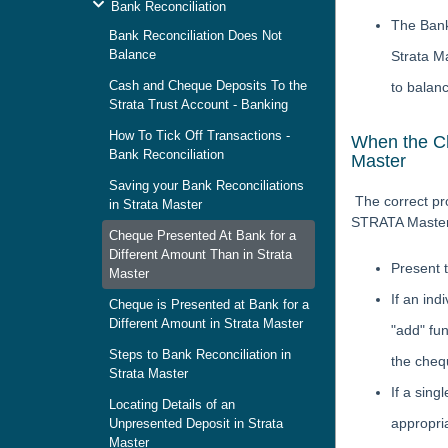
Bank Reconciliation
The Bank
Bank Reconciliation Does Not
Balance
Strata M
Cash and Cheque Deposits To the
to balanc
Strata Trust Account - Banking
How To Tick Off Transactions -
When the Ch
Bank Reconciliation
Master
Saving your Bank Reconciliations
The correct pr
in Strata Master
STRATA Master 
Cheque Presented At Bank for a
Different Amount Than in Strata
Present 
Master
If an ind
Cheque is Presented at Bank for a
Different Amount in Strata Master
"add" fun
Steps to Bank Reconciliation in
the chequ
Strata Master
If a sing
Locating Details of an
appropri
Unpresented Deposit in Strata
Master