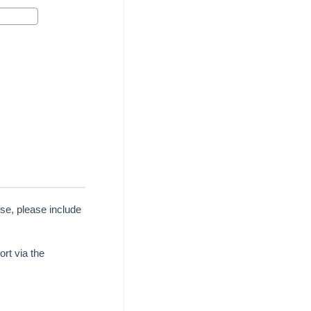
se, please include
rt via the