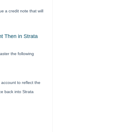
e a credit note that will
 Then in Strata
ster the following
account to reflect the
ce back into Strata