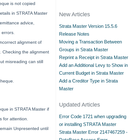
que is not copied
etails in STRATA Master
New Articles
 remittance advice,
Strata Master Version 15.5.6
 errors.
Release Notes
Moving a Transaction Between
ncorrect alignment of
Groups in Strata Master
. Checking the alignment
Reprint a Receipt in Strata Master
ut misreading can still
Add an Additional Levy to Show in
Current Budget in Strata Master
Add a Creditor Type in Strata
 cheque.
Master
Updated Articles
eque in STRATA Master if
Error Code 1721 when upgrading
 for attention.
or installing STRATA Master
 remain Unpresented until
Strata Master Error 2147467259 -
DataBase Access Error