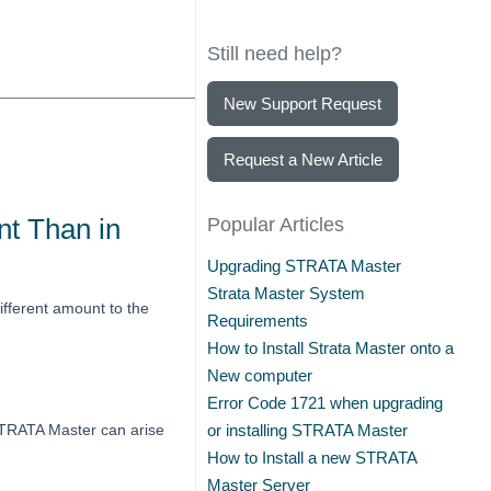
Still need help?
New Support Request
Request a New Article
nt Than in
Popular Articles
Upgrading STRATA Master
Strata Master System
ifferent amount to the
Requirements
How to Install Strata Master onto a
New computer
Error Code 1721 when upgrading
 STRATA Master can arise
or installing STRATA Master
How to Install a new STRATA
Master Server