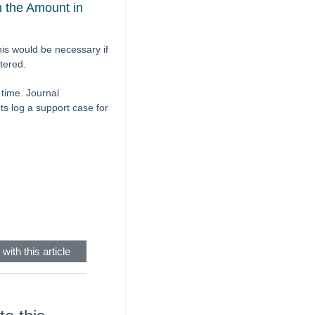
 the Amount in
is would be necessary if
ntered.
time. Journal
ts log a support case for
with this article