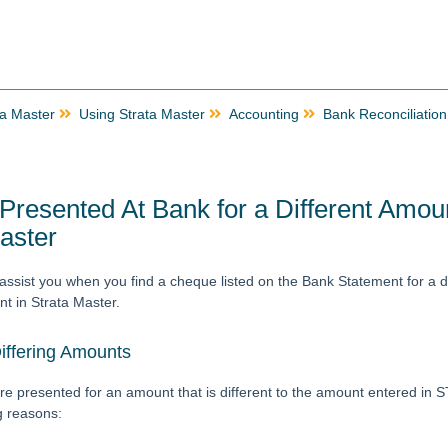
ta Master
Using Strata Master
Accounting
Bank Reconciliation
resented At Bank for a Different Amou
aster
ll assist you when you find a cheque listed on the Bank Statement for a d
t in Strata Master.
iffering Amounts
re presented for an amount that is different to the amount entered in
ng reasons: