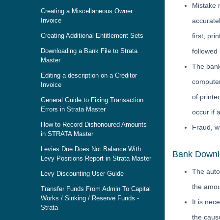
Mistake 
Creating a Miscellaneous Owner
Invoice
accurate
Creating Additional Entitlement Sets
first, pr
Downloading a Bank File to Strata
followed
Master
The bank
Editing a description on a Creditor
computer
Invoice
of printe
General Guide to Fixing Transaction
Errors in Strata Master
occur if 
How to Record Dishonoured Amounts
Fraud, w
in STRATA Master
Levies Due Does Not Balance With
Bank Downlo
Levy Positions Report in Strata Master
The auto
Levy Discounting User Guide
the amou
Transfer Funds From Admin To Capital
Works / Sinking / Reserve Funds -
It is ne
Strata
the cause