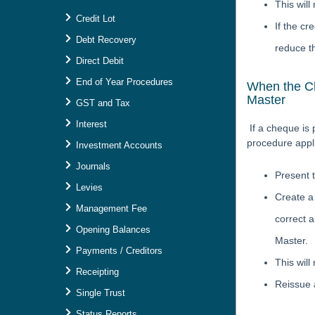
This wil
Credit Lot
If the cr
Debt Recovery
reduce th
Direct Debit
End of Year Procedures
When the Ch
Master
GST and Tax
Interest
If a cheque is
procedure appl
Investment Accounts
Journals
Present 
Levies
Create a 
Management Fee
correct a
Opening Balances
Master.
Payments / Creditors
This will
Receipting
Reissue 
Single Trust
Status Reports