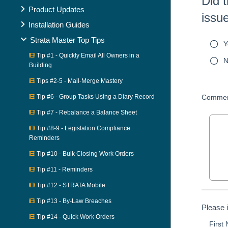
Did t
Product Updates
issu
Installation Guides
Strata Master Top Tips
Y
Tip #1 - Quickly Email All Owners in a
N
Building
Tips #2-5 - Mail-Merge Mastery
Tip #6 - Group Tasks Using a Diary Record
Commen
Tip #7 - Rebalance a Balance Sheet
Tip #8-9 - Legislation Compliance
Reminders
Tip #10 - Bulk Closing Work Orders
Tip #11 - Reminders
Tip #12 - STRATA Mobile
Tip #13 - By-Law Breaches
Please 
Tip #14 - Quick Work Orders
First