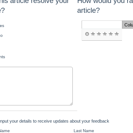
his article resolve your
How would you rat
e?
article?
Col
es
Space Cell
o
ts
input your details to receive updates about your feedback
 Name
Last Name