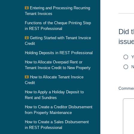
Entering and Processing Recurring
Tenant Invoices
Functions of the Cheque Printing Step
in REST Professional
Did t
Getting Started with Tenant Invoice
issu
Credit
Holding Deposits in REST Professional
Y
How to Allocate Overpaid Rent or
N
Tenant Invoice Credit to New Property
How to Allocate Tenant Invoice
Credit
Commen
How to Apply a Holiday Deposit to
Rent and Sundries
How to Create a Creditor Disbursement
from Property Maintenance
How to Create a Sales Disbursement
in REST Professional