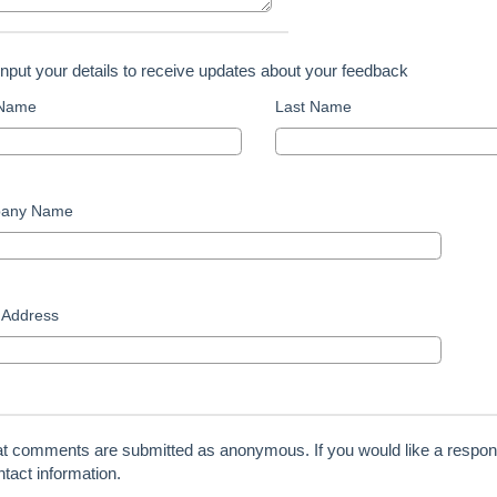
input your details to receive updates about your feedback
 Name
Last Name
any Name
 Address
at comments are submitted as anonymous. If you would like a respon
tact information.