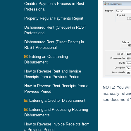
Creditor Payments Process in Rest
Professional
Property Regular Payments Report
Dishonoured Rent (Cheque) in REST
Professional
Dishonoured Rent (Direct Debits) in
REST Professional
Editing an Outstanding
Disbursement
How to Reverse Rent and Invoice
Receipts from a Previous Period
How to Reverse Rent Receipts from a
NOTE:
You will
Previous Period
manually refun
see document
Entering a Creditor Disbursement
Entering and Processing Recurring
Skip survey h
Disbursements
How to Reverse Invoice Receipts from
a Previous Period