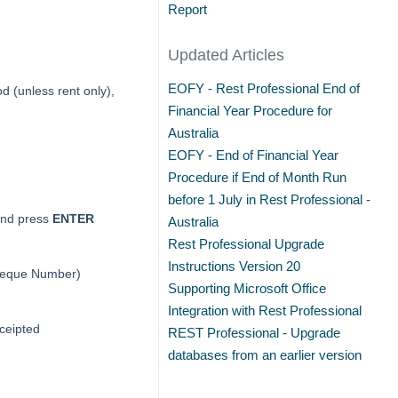
Report
Updated Articles
EOFY - Rest Professional End of
d (unless rent only),
Financial Year Procedure for
Australia
EOFY - End of Financial Year
Procedure if End of Month Run
before 1 July in Rest Professional -
and press
ENTER
Australia
Rest Professional Upgrade
Instructions Version 20
Cheque Number)
Supporting Microsoft Office
Integration with Rest Professional
eceipted
REST Professional - Upgrade
databases from an earlier version