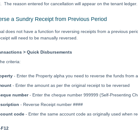
l. The reason entered for cancellation will appear on the tenant ledger.
rse a Sundry Receipt from Previous Period
al does not have a function for reversing receipts from a previous perio
eceipt will need to be manually reversed.
ansactions > Quick Disbursements
he criteria:
operty
- Enter the Property alpha you need to reverse the funds from 
mount
- Enter the amount as per the original receipt to be reversed
heque number
- Enter the cheque number 999999 (Self-Presenting 
scription
- Reverse Receipt number ####
count code
- Enter the same account code as originally used when r
-F12