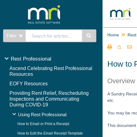
Home
Rest
Filter
Rest Professional
How to 
Ascend Celebrating Rest Professional
Resources
Overview
EOFY Resources
Providing Rent Relief, Rescheduling
A Sundry Receip
Inspections and Communicating
etc.
During COVID-19
You may be requ
Using Rest Professional
How to Email or Print a Receipt
This document w
How to Edit the Email Receipt Template