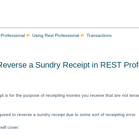
 Professional
Using Rest Professional
Transactions
Reverse a Sundry Receipt in REST Prof
t is for the purpose of receipting monies you receive that are not tenan
ired to reverse a sundry receipt due to some sort of receipting error.
ill cover: