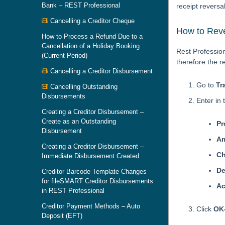
Bank – REST Professional
receipt reversa
Cancelling a Creditor Cheque
How to Reve
How to Process a Refund Due to a
Cancellation of a Holiday Booking
Rest Profession
(Current Period)
therefore the r
Cancelling a Creditor Disbursement
Go to
Tr
Cancelling Outstanding
Disbursements
Enter in t
Creating a Creditor Disbursement –
Create as an Outstanding
Pr
Disbursement
A
Creating a Creditor Disbursement –
C
Immediate Disbursement Created
De
Creditor Barcode Template Changes
for fileSMART Creditor Disbursements
Ac
in REST Professional
Creditor Payment Methods – Auto
Click
OK
Deposit (EFT)