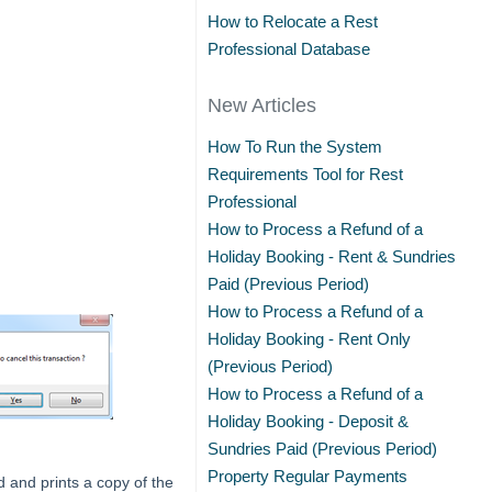
How to Relocate a Rest
Professional Database
New Articles
How To Run the System
Requirements Tool for Rest
Professional
How to Process a Refund of a
Holiday Booking - Rent & Sundries
Paid (Previous Period)
How to Process a Refund of a
Holiday Booking - Rent Only
(Previous Period)
How to Process a Refund of a
Holiday Booking - Deposit &
Sundries Paid (Previous Period)
Property Regular Payments
 and prints a copy of the