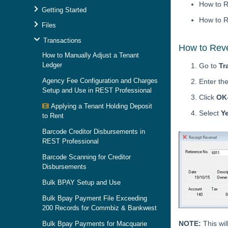
How to R
Getting Started
How to R
Files
Transactions
How to Reve
How to Manually Adjust a Tenant
Ledger
Go to
Tr
Agency Fee Configuration and Charges
Enter th
Setup and Use in REST Professional
Click
OK
Applying a Tenant Holding Deposit
Select
Y
to Rent
Barcode Creditor Disbursements in
REST Professional
Barcode Scanning for Creditor
Disbursements
Bulk BPAY Setup and Use
Bulk Bpay Payment File Exceeding
200 Records for Commbiz & Bankwest
NOTE:
This wil
Bulk Bpay Payments for Macquarie