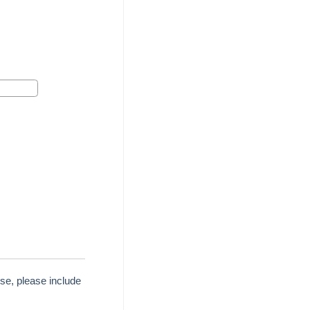
se, please include