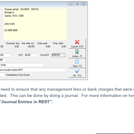
 need to ensure that any management fees or bank charges that were o
ded. This can be done by doing a journal. For more information on how
“Journal Entries in REST”
.
eader