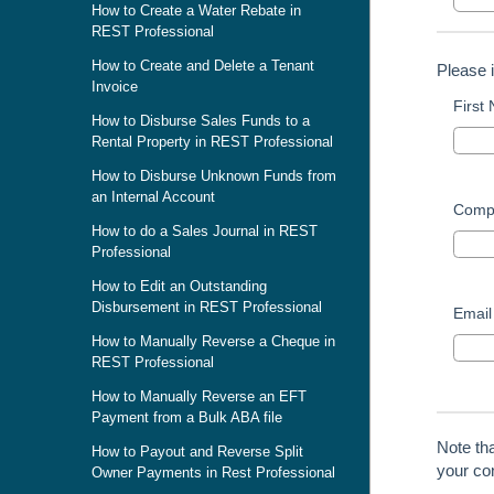
How to Create a Water Rebate in
REST Professional
How to Create and Delete a Tenant
Please 
Invoice
First
How to Disburse Sales Funds to a
Rental Property in REST Professional
How to Disburse Unknown Funds from
an Internal Account
Comp
How to do a Sales Journal in REST
Professional
How to Edit an Outstanding
Disbursement in REST Professional
Email
How to Manually Reverse a Cheque in
REST Professional
How to Manually Reverse an EFT
Payment from a Bulk ABA file
Note th
How to Payout and Reverse Split
your con
Owner Payments in Rest Professional