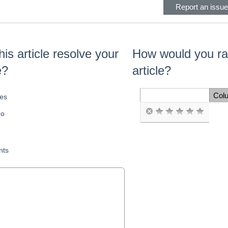
Report an issue 
his article resolve your
How would you rat
e?
article?
Col
es
Space Cell
o
ts