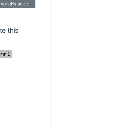
with this article
e this
umn 1