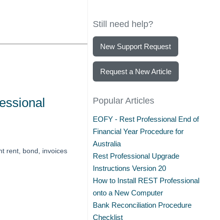
Still need help?
New Support Request
Request a New Article
essional
Popular Articles
EOFY - Rest Professional End of
Financial Year Procedure for
Australia
t rent, bond, invoices
Rest Professional Upgrade
Instructions Version 20
How to Install REST Professional
onto a New Computer
Bank Reconciliation Procedure
Checklist