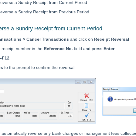
everse a Sundry Receipt from Current Period
everse a Sundry Receipt from Previous Period
rse a Sundry Receipt from Current Period
ansactions > Cancel Transactions
and click on
Receipt Reversal
e receipt number in the
Reference No
.
field and press
Enter
–F12
es
to the prompt to confirm the reversal
l automatically reverse any bank charges or management fees collected