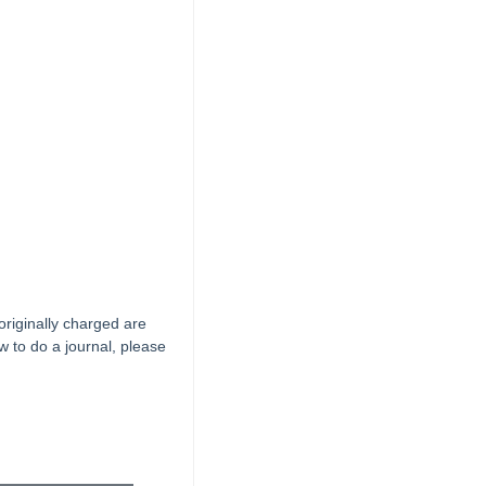
riginally charged are
 to do a journal, please