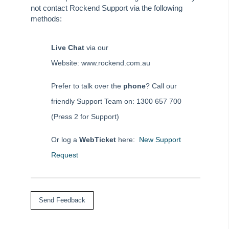
Rest Professional Pre Mid-Month & End of Month Checklist
not contact Rockend Support via the following
methods:
Diary
Client Communications
Live Chat
via our
REST Communicator Service
Website: www.rockend.com.au
System Settings
Common Questions
Prefer to talk over the
phone
? Call our
Product Updates
friendly Support Team on: 1300 657 700
Installation Guides
(Press 2 for Support)
Property Tree Migrations
Or log a
WebTicket
here:
New Support
Rest Professional User Voice
Request
How to Use myMRI Portal
How to Add direct Deposit Details to Tenant Invoices &
Statements
File Smart
Strata Master