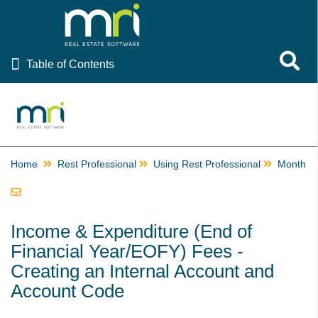
Table of Contents
Toggle 
Table of Contents
Rest Professional
Ascend Celebrating Rest Professional Resources
EOFY Resources
Home
Providing Rent Relief, Rescheduling Inspections and
Rest Professional
Using Rest Professional
Month a
Communicating During COVID-19
Using Rest Professional
How to Email or Print a Receipt
Income & Expenditure (End of
How to Edit the Email Receipt Template
Financial Year/EOFY) Fees -
Creating an Internal Account and
Getting Started
Account Code
Files
Transactions