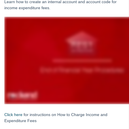
Learn how to create an internal account and account code for
Reports
income expenditure fees.
Bank Reconciliation
Month and Year End
Rest Professional & File Smart End of Financial Year
Processing for Australia
EOFY - Frequently Asked Questions (FAQs) for Rest
Professional - Australia
After-End-of-Financial-Year-Troubleshooting-for-Rest-
Professional-Webinar
End-of-Financial-Year-for-Rest-Professional-Rest-only-
Webinar---Australia
End of Financial Year for Rest Professional with File
Smart Users Webinar - Australia
How to Charge Income and Expenditure Fees in REST
Professional - Australia
Click here
for instructions on How to Charge Income and
How to Generate Income and Expenditure Reports in Rest
Expenditure Fees
Professional - Australia