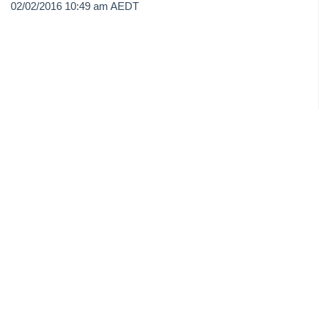
02/02/2016 10:49 am AEDT
On Demand E-Learning
Useful Links:
MRI Training Academy
Strata Master User Voice
Rest Professional User Voice
File Smart User Voice
MRI Software Website
Upgrade Today