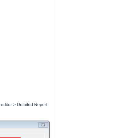
Creditor > Detailed Report