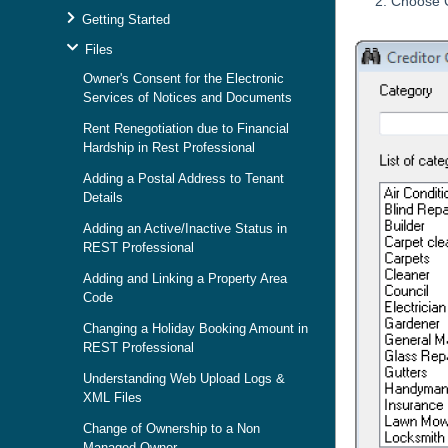
Choose C
Getting Started
Files
Owner's Consent for the Electronic
Services of Notices and Documents
Rent Renegotiation due to Financial
Hardship in Rest Professional
Adding a Postal Address to Tenant
Details
Adding an Active/Inactive Status in
REST Professional
Adding and Linking a Property Area
Code
Changing a Holiday Booking Amount in
REST Professional
Understanding Web Upload Logs &
XML Files
Change of Ownership to a Non
Managed Owner