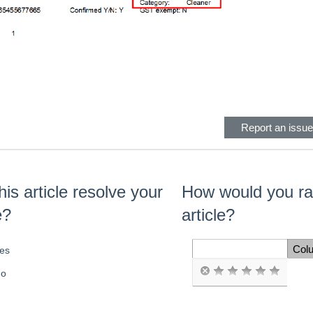
eader
Report an issue 
his article resolve your
How would you rat
e?
article?
Col
es
Space Cell
o