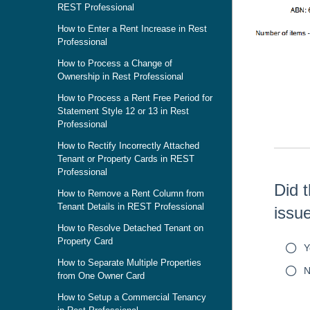
REST Professional
How to Enter a Rent Increase in Rest
Professional
How to Process a Change of
Skip survey h
Ownership in Rest Professional
How to Process a Rent Free Period for
Statement Style 12 or 13 in Rest
Professional
How to Rectify Incorrectly Attached
Tenant or Property Cards in REST
Professional
Did t
How to Remove a Rent Column from
Tenant Details in REST Professional
issu
How to Resolve Detached Tenant on
Property Card
Y
How to Separate Multiple Properties
N
from One Owner Card
How to Setup a Commercial Tenancy