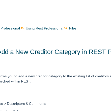
 Professional
Using Rest Professional
Files
Add a New Creditor Category in REST P
lows you to add a new creditor category to the existing list of creditors 
earched within REST.
les > Descriptors & Comments