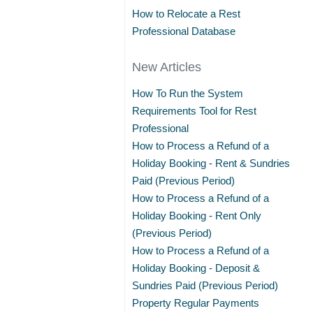
How to Relocate a Rest
Professional Database
New Articles
How To Run the System
Requirements Tool for Rest
Professional
How to Process a Refund of a
Holiday Booking - Rent & Sundries
Paid (Previous Period)
How to Process a Refund of a
Holiday Booking - Rent Only
(Previous Period)
How to Process a Refund of a
Holiday Booking - Deposit &
Sundries Paid (Previous Period)
Property Regular Payments