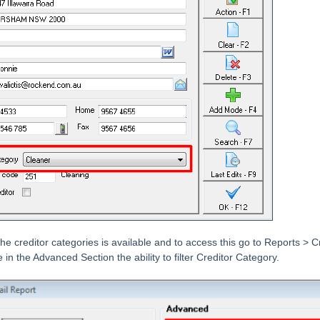
l the creditor categories is available and to access this go to Reports > 
 in the Advanced Section the ability to filter Creditor Category.