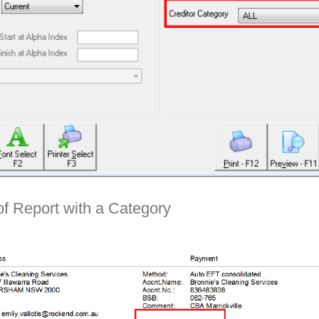
f Report with a Category