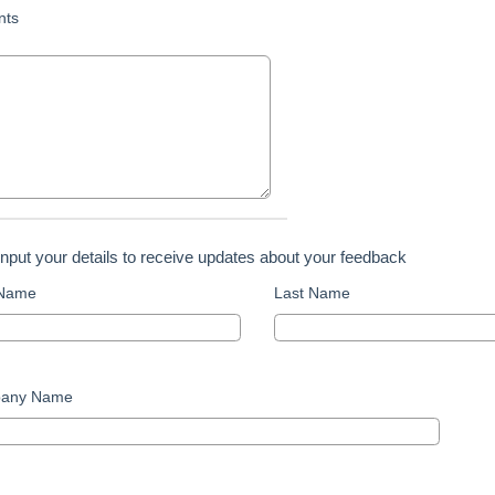
ts
input your details to receive updates about your feedback
 Name
Last Name
any Name