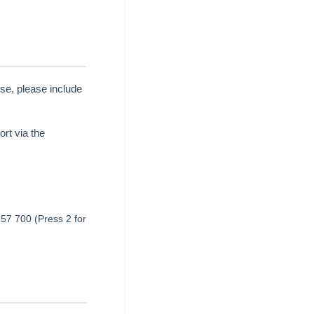
se, please include
rt via the
657 700 (Press 2 for