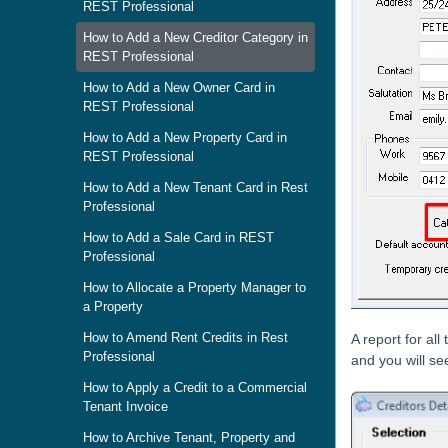
REST Professional
How to Add a New Creditor Category in
REST Professional
How to Add a New Owner Card in
REST Professional
How to Add a New Property Card in
REST Professional
How to Add a New Tenant Card in Rest
Professional
How to Add a Sale Card in REST
Professional
How to Allocate a Property Manager to
a Property
How to Amend Rent Credits in Rest
A report for al
Professional
and you will see
How to Apply a Credit to a Commercial
Tenant Invoice
How to Archive Tenant, Property and