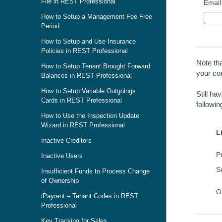
File in REST Professional
Email
How to Setup a Management Fee Free
Period
How to Setup and Use Insurance
Policies in REST Professional
Note th
How to Setup Tenant Brought Forward
your con
Balances in REST Professional
How to Setup Variable Outgoings
Still ha
Cards in REST Professional
followi
How to Use the Inspection Update
Wizard in REST Professional
L
Inactive Creditors
Pr
Inactive Users
S
Insufficient Funds to Process Change
of Ownership
O
iPayrent – Tenant Codes in REST
Professional
Key Tracking for Sales