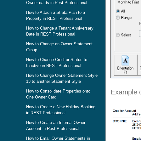
Owner cards in Rest Professional
How to Attach a Strata Plan to a
Property in REST Professional
How to Change a Tenant Anniversary
Date in REST Professional
How to Change an Owner Statement
Group
How to Change Creditor Status to
Inactive in REST Professional
How to Change Owner Statement Style
13 to another Statement Style
Example o
How to Consolidate Properties onto
One Owner Card
How to Create a New Holiday Booking
in REST Professional
How to Create an Internal Owner
Account in Rest Professional
How to Email Owner Statements in