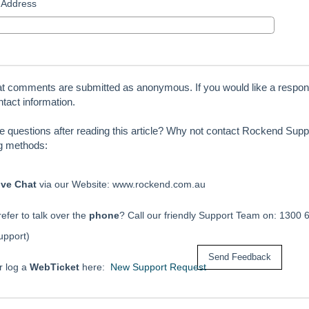
 Address
at comments are submitted as anonymous. If you would like a respon
tact information.
ve questions after reading this article? Why not contact Rockend Suppo
ng methods:
ive Chat
via our Website: www.rockend.com.au
efer to talk over the
phone
? Call our friendly Support Team on: 1300 
upport)
r log a
WebTicket
here:
New Support Request