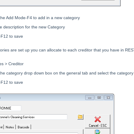
 the Add Mode-F4 to add in a new category
he description for the new Category
-F12 to save
ries are set up you can allocate to each creditor that you have in RES
es > Creditor
 the category drop down box on the general tab and select the category
-F12 to save