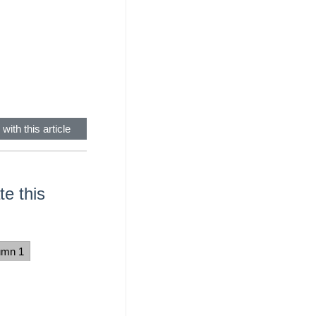
with this article
e this
umn 1