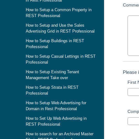
in Rest Professional
Commen
How to Setup a Common Property in
REST Professional
How to Setup and Use the Sales
Advertising Grid in REST Professional
How to Setup Buildings in REST
Professional
How to Setup Casual Lettings in REST
Professional
Please 
How to Setup Existing Tenant
Management Take over
First
How to Setup Strata in REST
Professional
How to Setup Web Advertising for
Domain in Rest Professional
Comp
How to Set Up Web Advertising in
REST Professional
How to search for an Archived Master