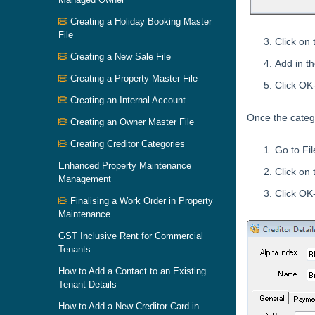
Creating a Holiday Booking Master
File
Click on
Creating a New Sale File
Add in t
Creating a Property Master File
Click OK
Creating an Internal Account
Once the catego
Creating an Owner Master File
Creating Creditor Categories
Go to Fil
Enhanced Property Maintenance
Click on
Management
Click OK
Finalising a Work Order in Property
Maintenance
GST Inclusive Rent for Commercial
Tenants
How to Add a Contact to an Existing
Tenant Details
How to Add a New Creditor Card in