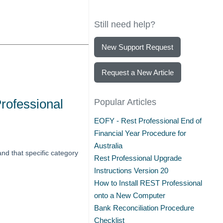
Still need help?
New Support Request
Request a New Article
rofessional
Popular Articles
EOFY - Rest Professional End of
Financial Year Procedure for
Australia
and that specific category
Rest Professional Upgrade
Instructions Version 20
How to Install REST Professional
onto a New Computer
Bank Reconciliation Procedure
Checklist