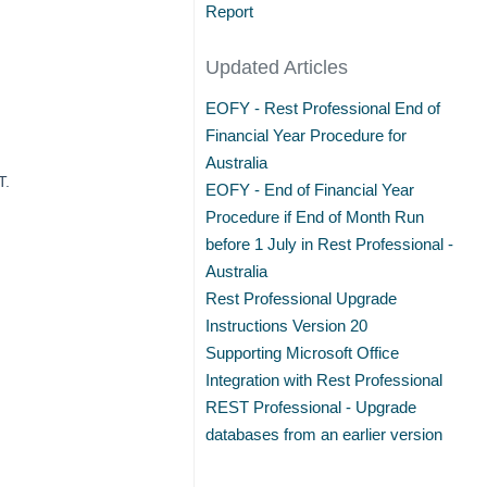
Report
Updated Articles
EOFY - Rest Professional End of
Financial Year Procedure for
Australia
T.
EOFY - End of Financial Year
Procedure if End of Month Run
before 1 July in Rest Professional -
Australia
Rest Professional Upgrade
Instructions Version 20
Supporting Microsoft Office
Integration with Rest Professional
REST Professional - Upgrade
databases from an earlier version