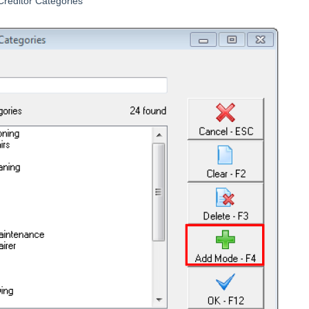
reditor Categories