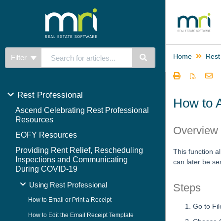
Home
Rest
Filter
Rest Professional
How to 
Ascend Celebrating Rest Professional
Resources
Overview
EOFY Resources
Providing Rent Relief, Rescheduling
This function al
Inspections and Communicating
can later be s
During COVID-19
Using Rest Professional
Steps
How to Email or Print a Receipt
Go to Fi
How to Edit the Email Receipt Template