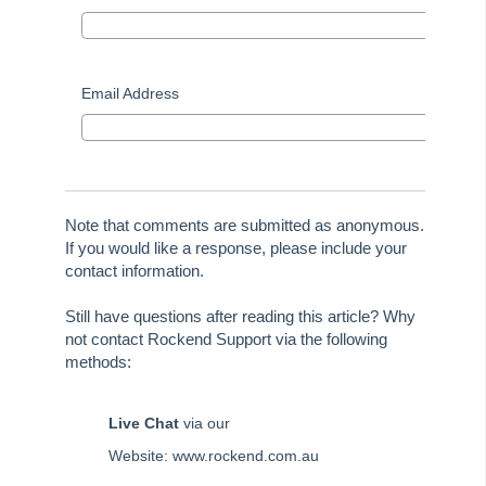
STRATA Master Top Tip #30 - Linked Insurance Claims
STRATA Master Top Tip #31 - Diary Search
STRATA Master Top Tip #32 - Communication Wizard Overhaul
Email Address
STRATA Master Top Tip #33 - FSCI Multiple Dissection Notes
STRATA Master Top Tip #34 - Hide Email Addresses on the Strata
Roll
STRATA Master Top Tip #35 - Payment Details on Status
Note that comments are submitted as anonymous.
Certificates
If you would like a response, please include your
Tip #36 - Identifying Valid Tenancies
contact information.
STRATA Master Top Tip #37 - Negative Reminders
Still have questions after reading this article? Why
Tip #38 - Reject Receipts
not contact Rockend Support via the following
methods:
Tip #39 - Pop-up Message on Receipts
Tip #40 - Update Preferred Tradesmen
Live Chat
via our
Tip #41 - Bank Details on Insurance Claims
Website: www.rockend.com.au
Tip #42 - User Voice