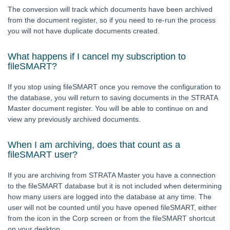
Auto-Archiving documents from Strata Master
The conversion will track which documents have been archived
from the document register, so if you need to re-run the process
Auto-Recovery Management Fee Setup and Use Guide
you will not have duplicate documents created.
Bank Statement Filing
Cancel or Reprint Debt Recovery Notices
What happens if I cancel my subscription to
fileSMART?
Change an Account Code
Change a Levy Description
If you stop using fileSMART once you remove the configuration to
the database, you will return to saving documents in the STRATA
Checklist - New Plan Not Managed
Master document register. You will be able to continue on and
Conversion from the Internal Document Register
view any previously archived documents.
fileSMART Creditor Invoicing (FSCI) Screen
When I am archiving, does that count as a
Frequently Asked Questions in fileSMART
fileSMART user?
Mail-merge fields available in STRATA Master
If you are archiving from STRATA Master you have a connection
Providing fileSMART Access to a Strata Searcher
to the fileSMART database but it is not included when determining
how many users are logged into the database at any time. The
Strata Master Run Time Error 94 or 5
user will not be counted until you have opened fileSMART, either
Using fileSMART Integration with STRATA Master
from the icon in the Corp screen or from the fileSMART shortcut
on your desktop.
Ledgers