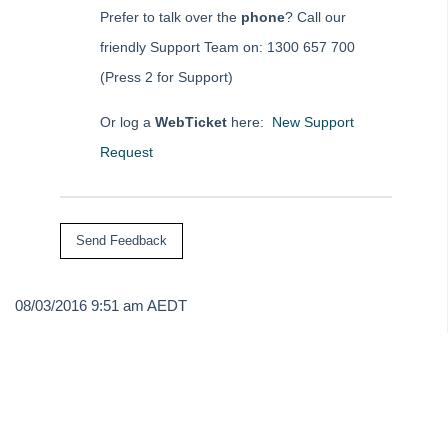
Tip #43 - Bulk Approve Invoices
Prefer to talk over the
phone
? Call our
Tip #44 - Import/Export
friendly Support Team on: 1300 657 700
Tip #45 - Finding Creditors
(Press 2 for Support)
Tip #46 - Multiple Addresses
Or log a
WebTicket
here:
New Support
Tip #47 - Add Levy Messages
Request
Tip #48 - Add Company Nominee
Tip #49 - Check Insurance Coverage
Tip #50 - Additional Contacts
Tip #51 - Show Repairs on Portals
Tip #52 - Duplicate Invoice Checking
08/03/2016 9:51 am AEDT
Tip #53 - Simplify Owners' Reports
Tip #54 - Secondary Creditor Types
Tip #55 - Auto-clear debt recovery
Tip #56 - Split Receipts