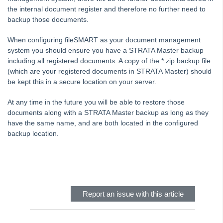
the internal document register and therefore no further need to
Common Questions
backup those documents.
Product Updates
When configuring fileSMART as your document management
Installation Guides
system you should ensure you have a STRATA Master backup
Strata Master Top Tips
including all registered documents. A copy of the *.zip backup file
(which are your registered documents in STRATA Master) should
Tip #1 - Quickly Email All Owners in a Building
be kept this in a secure location on your server.
Tips #2-5 - Mail-Merge Mastery
At any time in the future you will be able to restore those
Tip #6 - Group Tasks Using a Diary Record
documents along with a STRATA Master backup as long as they
Tip #7 - Rebalance a Balance Sheet
have the same name, and are both located in the configured
backup location.
Tip #8-9 - Legislation Compliance Reminders
Tip #10 - Bulk Closing Work Orders
Skip survey header
Tip #11 - Reminders
Tip #12 - STRATA Mobile
Report an issue with this article
Tip #13 - By-Law Breaches
Tip #14 - Quick Work Orders