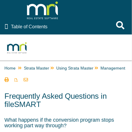
Table of Contents
Toggle 
Table of Contents
Rest Professional
File Smart
Strata Master
Home
Strata Master
Using Strata Master
Management
Using Strata Master
Accounting
Management
Frequently Asked Questions in
fileSMART
Add a New User or Staff Member - Create Log in Details
Adding an Agent or Building Manager in Strata Master
What happens if the conversion program stops
Adding or Changing a Creditor Card Description in Strata
working part way through?
Master