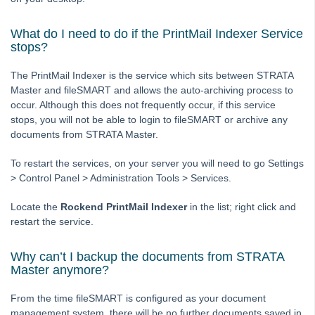
Licence
What do I need to do if the PrintMail Indexer Service
Lots
stops?
Management Fees
The PrintMail Indexer is the service which sits between STRATA
Plan
Master and fileSMART and allows the auto-archiving process to
Reminders and Registers
occur. Although this does not frequently occur, if this service
stops, you will not be able to login to fileSMART or archive any
Repairs and Maintenance
documents from STRATA Master.
Compliance
To restart the services, on your server you will need to go Settings
Association Type
> Control Panel > Administration Tools > Services.
Meetings
Locate the
Rockend PrintMail Indexer
in the list; right click and
Owner portal
restart the service.
Reporting
Strata Communicator Service
Why can’t I backup the documents from STRATA
Master anymore?
System Settings
Contacts
From the time fileSMART is configured as your document
management system, there will be no further documents saved in
MyMRI Client Portal